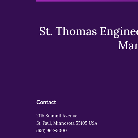
St. Thomas Enginee
Mar
Contact
2115 Summit Avenue
St. Paul, Minnesota 55105 USA
(651) 962-5000