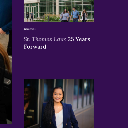
>
Alumni
St. Thomas Law:
25 Years
Forward
>