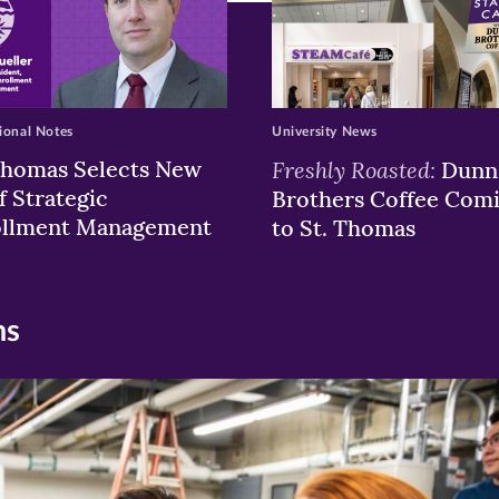
ional Notes
University News
Thomas Selects New
Freshly Roasted:
Dunn
f Strategic
Brothers Coffee Com
ollment Management
to St. Thomas
ns