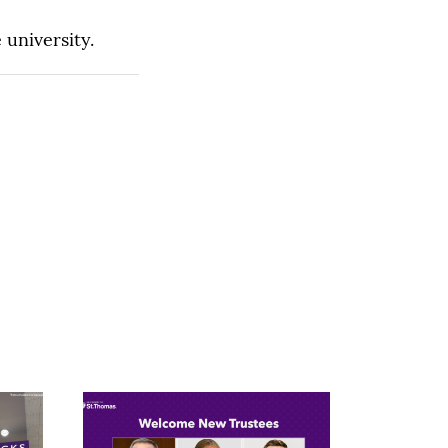
 university.