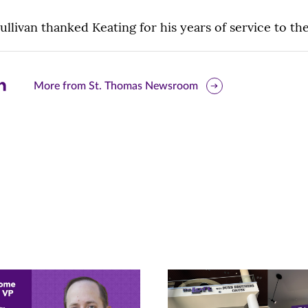
ullivan thanked Keating for his years of service to the
are
More from St. Thomas Newsroom
is
ge
r
nkedIn
pens
ew
w)
ndow)