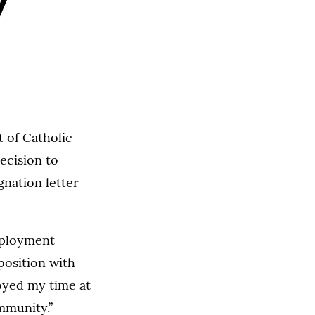
y
 of Catholic
ecision to
gnation letter
employment
position with
joyed my time at
mmunity.”