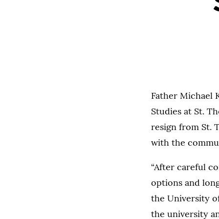
Father Michael K
Studies at St. T
resign from St. 
with the commun
“After careful c
options and long
the University o
the university 