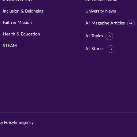
Inclusion & Belonging
University News
Faith & Mission
All Magazine Articles
Health & Education
All Topics
STEAM
All Stories
Visit
University
of
St.
cy Policy
Emergency
Thomas