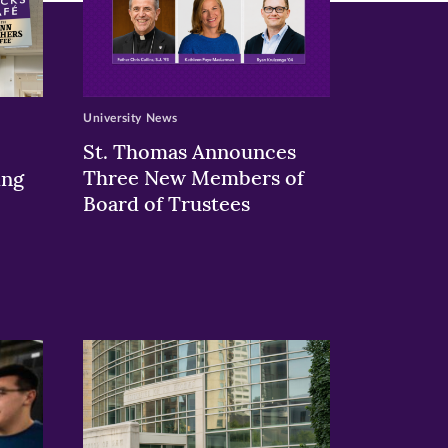
University News
St. Thomas Announces
Three New Members of
ing
Board of Trustees