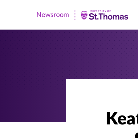
Newsroom
Newsroom
|
University
of
St.
Thomas
Kea