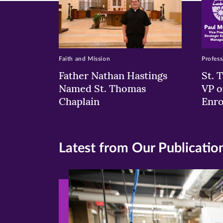
Faith and Mission
Profess
Father Nathan Hastings
St. 
Named St. Thomas
VP o
Chaplain
Enr
Latest from Our Publicatio