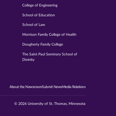
College of Engineering
School of Education
School of Law
Morrison Family College of Health
Dougherty Family College
The Saint Paul Seminary School of
Divinity
About the Newsroom
Submit News
Media Relations
© 2026 University of St. Thomas, Minnesota