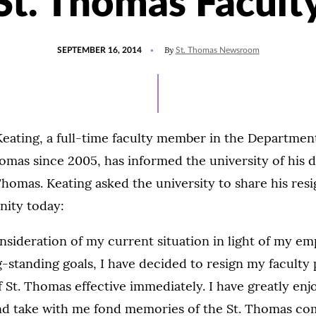
St. Thomas Facult
POSTED
By
SEPTEMBER 16, 2014
St. Thomas Newsroom
ON
eating, a full-time faculty member in the Department
homas since 2005, has informed the university of his d
Thomas. Keating asked the university to share his resi
ity today:
onsideration of my current situation in light of my 
-standing goals, I have decided to resign my faculty 
f St. Thomas effective immediately. I have greatly en
and take with me fond memories of the St. Thomas co