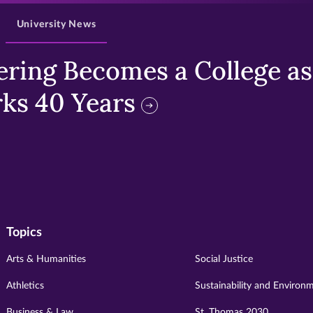
University News
ring Becomes a College as 
ks 40 Years
Topics
Arts & Humanities
Social Justice
Athletics
Sustainability and Environ
Business & Law
St. Thomas 2030