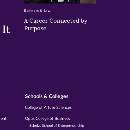
Business & Law
A Career Connected by
It
Purpose
Schools & Colleges
College of Arts & Sciences
ment
Opus College of Business
Schulze School of Entrepreneurship