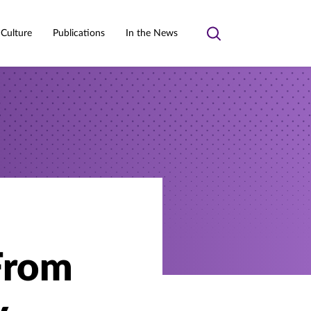
 Culture
Publications
In the News
Toggle
search
From