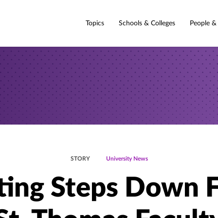
Topics
Schools & Colleges
People &
STORY
University News
ting Steps Down 