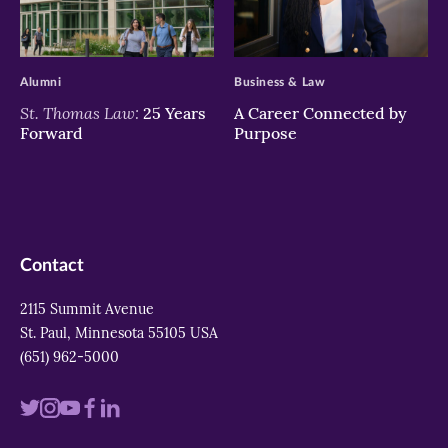
>
>
Alumni
Business & Law
St. Thomas Law:
25 Years
A Career Connected by
Forward
Purpose
Contact
2115 Summit Avenue
St. Paul, Minnesota 55105 USA
(651) 962-5000
Visit
Visit
Visit
Visit
Visit
us
us
us
us
us