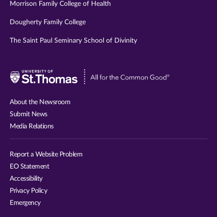
Morrison Family College of Health
Dougherty Family College
The Saint Paul Seminary School of Divinity
Visit
University
of
About the Newsroom
St.
Submit News
Thomas
Media Relations
website
Report a Website Problem
EO Statement
Accessibility
Privacy Policy
Emergency