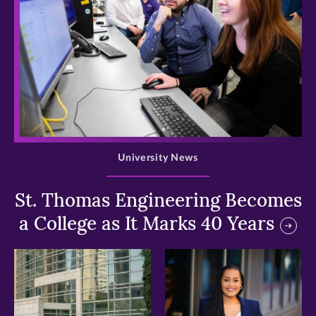
>
University News
St. Thomas Engineering Becomes
a College as It Marks 40 Years