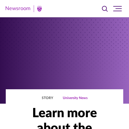
Newsroom
Toggle
Ope
Newsroom
search
site
|
navi
University
of
St.
Thomas
STORY
University News
Learn more
about the