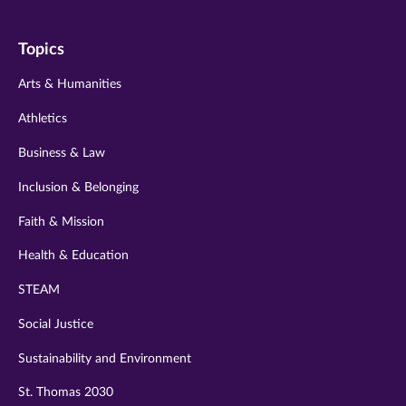
on
on
on
on
on
Topics
twitter
instagram
youtube
facebook
linkedin
Arts & Humanities
Athletics
Business & Law
Inclusion & Belonging
Faith & Mission
Health & Education
STEAM
Social Justice
Sustainability and Environment
St. Thomas 2030