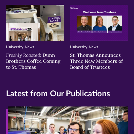
University News
University News
Freshly Roasted:
Dunn
St. Thomas Announces
Brothers Coffee Coming
Three New Members of
to St. Thomas
Board of Trustees
Latest from Our Publications