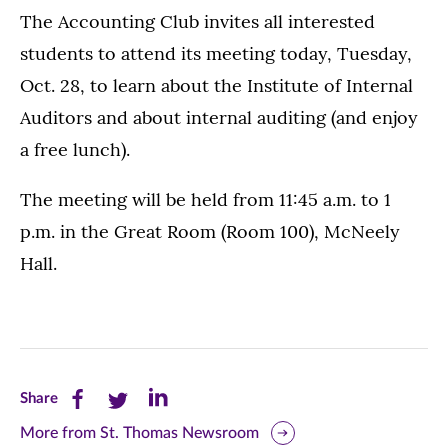
The Accounting Club invites all interested
students to attend its meeting today, Tuesday,
Oct. 28, to learn about the Institute of Internal
Auditors and about internal auditing (and enjoy
a free lunch).
The meeting will be held from 11:45 a.m. to 1
p.m. in the Great Room (Room 100), McNeely
Hall.
Share
Share
Share
Share
this
this
this
More from St. Thomas Newsroom