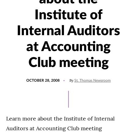
Institute of
Internal Auditors
at Accounting
Club meeting
POSTED
By
OCTOBER 28, 2008
St. Thomas Newsroom
ON
Learn more about the Institute of Internal
Auditors at Accounting Club meeting