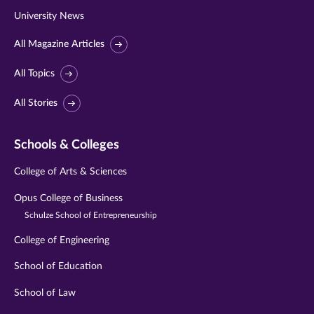
University News
All Magazine Articles
All Topics
All Stories
Schools & Colleges
College of Arts & Sciences
Opus College of Business
Schulze School of Entrepreneurship
College of Engineering
School of Education
School of Law