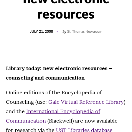
resources
POSTED
By
JULY 21, 2008
St. Thomas Newsroom
ON
Library today: new electronic resources –
counseling and communication
Online editions of the Encyclopedia of
Counseling (use:
Gale Virtual Reference Library
)
and the
International Encyclopedia of
Communication
(Blackwell) are now available
for research via the
UST Libraries database