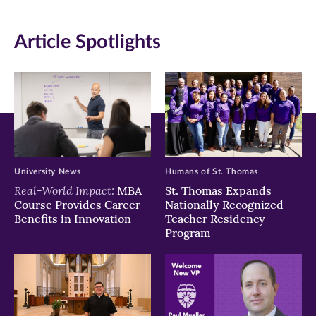
in
in
in
Article Spotlights
new
new
new
window)
window)
window)
University News
Humans of St. Thomas
Real-World Impact:
MBA
St. Thomas Expands
Course Provides Career
Nationally Recognized
Benefits in Innovation
Teacher Residency
Program