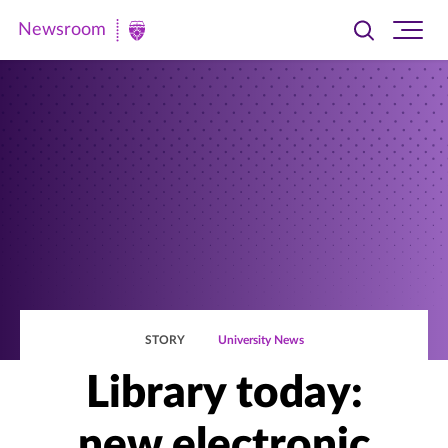
Newsroom
Toggle
Ope
Newsroom
search
site
|
navi
University
of
St.
Thomas
STORY
University News
Library today:
new electronic