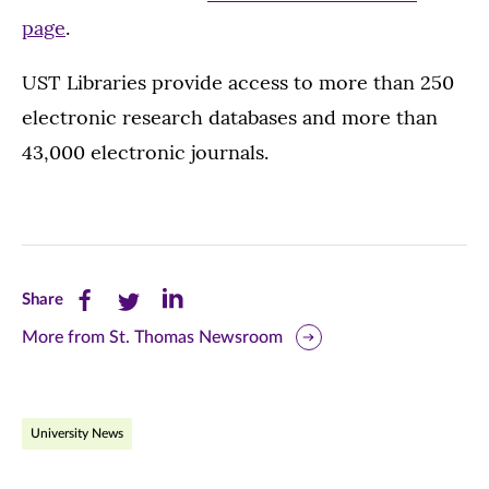
page
.
UST Libraries provide access to more than 250
electronic research databases and more than
43,000 electronic journals.
Share
Share
Share
Share
this
this
this
More from St. Thomas Newsroom
page
page
page
on
on
on
University News
Facebook
Twitter
LinkedIn
(opens
(opens
(opens