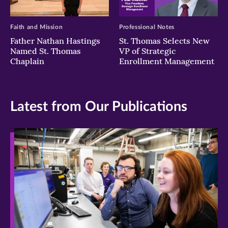
Faith and Mission
Professional Notes
Father Nathan Hastings
St. Thomas Selects New
Named St. Thomas
VP of Strategic
Chaplain
Enrollment Management
Latest from Our Publications