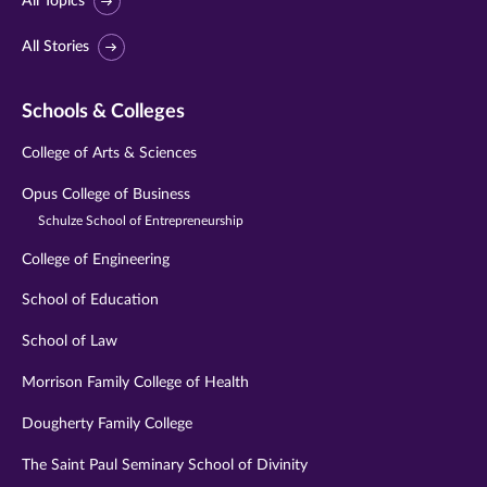
All Topics
All Stories
Schools & Colleges
College of Arts & Sciences
Opus College of Business
Schulze School of Entrepreneurship
College of Engineering
School of Education
School of Law
Morrison Family College of Health
Dougherty Family College
The Saint Paul Seminary School of Divinity