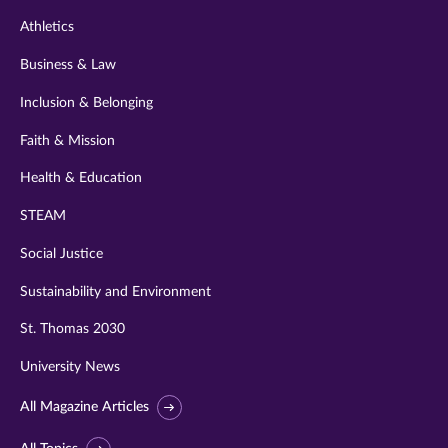
Athletics
Business & Law
Inclusion & Belonging
Faith & Mission
Health & Education
STEAM
Social Justice
Sustainability and Environment
St. Thomas 2030
University News
All Magazine Articles