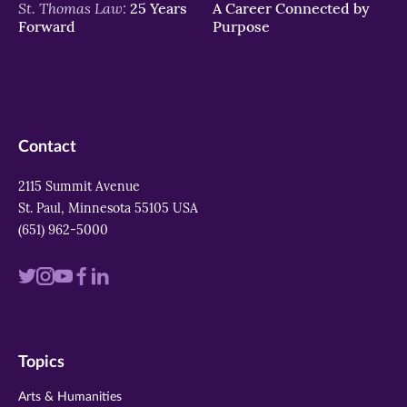
St. Thomas Law:
25 Years
A Career Connected by
Forward
Purpose
Contact
2115 Summit Avenue
St. Paul, Minnesota 55105 USA
(651) 962-5000
Visit
Visit
Visit
Visit
Visit
us
us
us
us
us
on
on
on
on
on
Topics
twitter
instagram
youtube
facebook
linkedin
Arts & Humanities