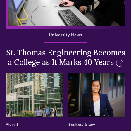
>
University News
St. Thomas Engineering Becomes
a College as It Marks 40 Years
>
>
Alumni
Business & Law