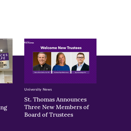
University News
St. Thomas Announces
Three New Members of
ing
Board of Trustees