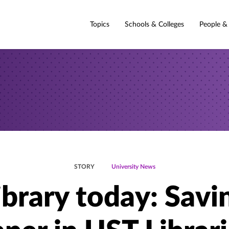
Topics
Schools & Colleges
People &
STORY
University News
ibrary today: Savi