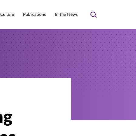
 Culture
Publications
In the News
Toggle
search
ng