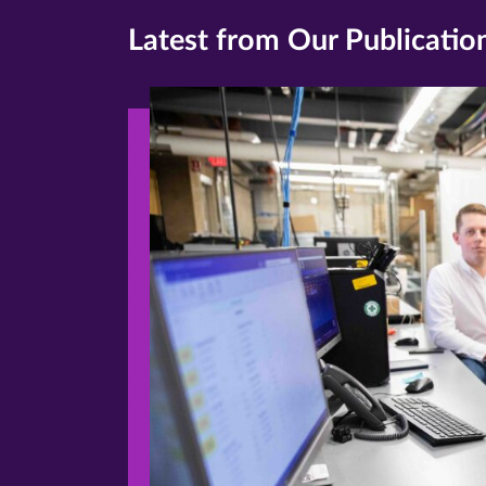
Latest from Our Publicatio