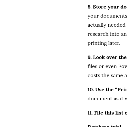
8. Store your d
your documents 
actually needed 
research into an
printing later.
9. Look over th
files or even Po
costs the same as
10. Use the “Pri
document as it w
11. File this list
Database trial 