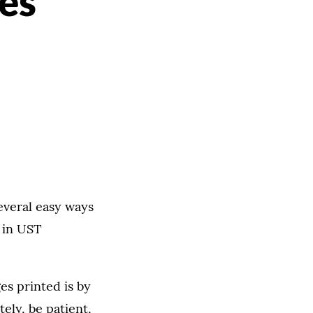
ies
everal easy ways
 in UST
s printed is by
tely, be patient,