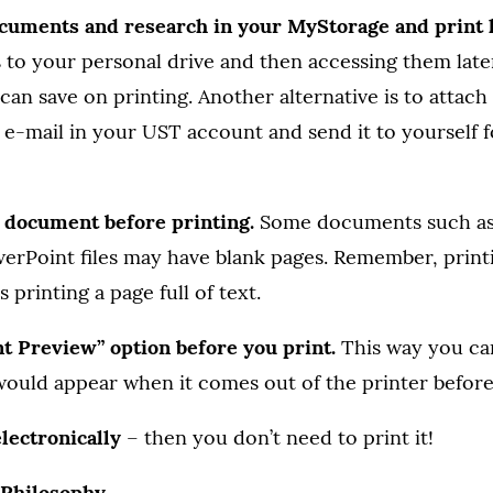
ocuments and research in your MyStorage and print l
to your personal drive and then accessing them late
can save on printing. Another alternative is to atta
 e-mail in your UST account and send it to yourself f
e document before printing.
Some documents such as 
werPoint files may have blank pages. Remember, print
 printing a page full of text.
nt Preview” option before you print.
This way you ca
ould appear when it comes out of the printer before 
 electronically
– then you don’t need to print it!
– Philosophy