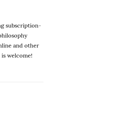
ng subscription-
 philosophy
nline and other
 is welcome!