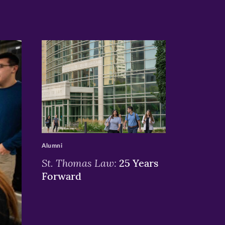
>
Alumni
St. Thomas Law:
25 Years
Forward