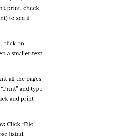
n’t print, check
t) to see if
, click on
en a smaller text
int all the pages
 “Print” and type
ack and print
: Click “File”
se listed.