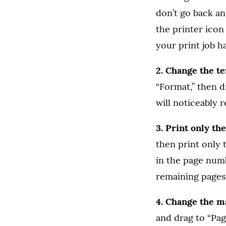
don’t go back and
the printer icon 
your print job h
2. Change the t
“Format,” then dr
will noticeably 
3. Print only t
then print only t
in the page numb
remaining pages 
4. Change the ma
and drag to “Pag