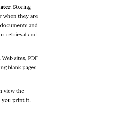
ater.
Storing
r when they are
ch documents and
or retrieval and
Web sites, PDF
ing blank pages
n view the
you print it.