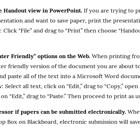
he Handout view in PowerPoint.
If you are trying to p
entation and want to save paper, print the presentat
: Click “File” and drag to “Print” then choose “Handou
nter Friendly” options on the Web.
When printing fro
ter friendly version of the document you are about to 
and paste all of the text into a Microsoft Word docu
w: Select all text, click on “Edit,” drag to “Copy,” op
on “Edit,” drag to “Paste.” Then proceed to print as us
essor if papers can be submitted electronically.
Whet
rop Box on Blackboard, electronic submission will sav