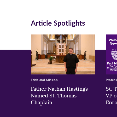
Facebook
Twitte
Li
(opens
(opens
(o
in
in
in
Article Spotlights
new
new
n
window)
windo
wi
Faith and Mission
Profess
Father Nathan Hastings
St. 
Named St. Thomas
VP o
Chaplain
Enr