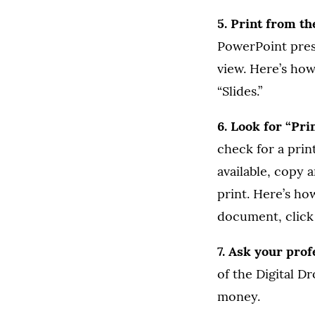
5. Print from t
PowerPoint pres
view. Here’s how
“Slides.”
6. Look for “Pri
check for a prin
available, copy 
print. Here’s ho
document, click 
7. Ask your prof
of the Digital D
money.