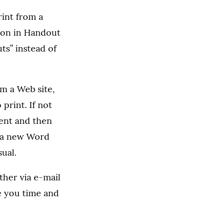
rint from a
ion in Handout
ts” instead of
m a Web site,
print. If not
ment and then
en a new Word
ual.
her via e-mail
e you time and