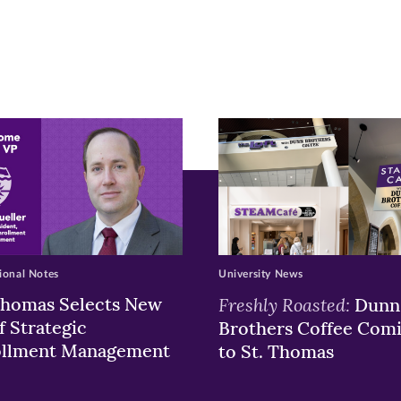
r
nkedIn
pens
ew
w)
ndow)
ional Notes
University News
Thomas Selects New
Freshly Roasted:
Dunn
f Strategic
Brothers Coffee Com
ollment Management
to St. Thomas