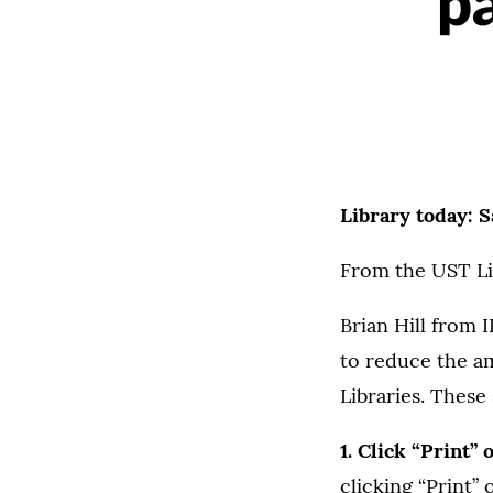
pa
Library today: 
From the UST Li
Brian Hill from 
to reduce the a
Libraries. Thes
1. Click “Print”
clicking “Print” 