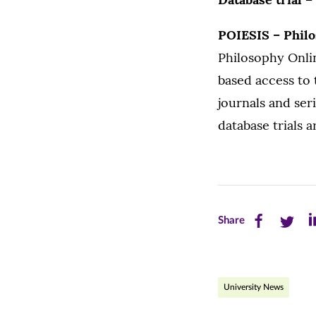
POIESIS – Phil
Philosophy Onlin
based access to 
journals and se
database trials a
Share
Share
Sh
Share
this
this
th
page
page
pa
University News
on
on
on