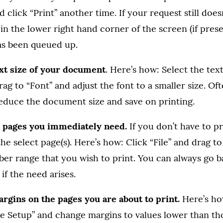
 click “Print” another time. If your request still does
in the lower right hand corner of the screen (if presen
as been queued up.
ext size of your document
. Here’s how: Select the text
ag to “Font” and adjust the font to a smaller size. Oft
reduce the document size and save on printing.
he pages you immediately need.
If you don’t have to pr
he select page(s). Here’s how: Click “File” and drag to
er range that you wish to print. You can always go b
if the need arises.
rgins on the pages you are about to print.
Here’s how
e Setup” and change margins to values lower than tho