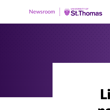
Newsroom
Newsroom
|
University
of
St.
Thomas
L