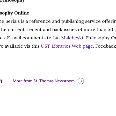
osophy Online
e Serials is a reference and publishing service offeri
the current, recent and back issues of more than 50
ries. E-mail comments to
Jan Malcheski
. Philosophy O
re available via this
UST Libraries Web page
. Feedback
are
More from St. Thomas Newsroom
is
ge