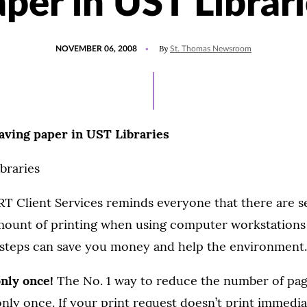
per in UST Librar
POSTED
By
NOVEMBER 06, 2008
St. Thomas Newsroom
ON
Saving paper in UST Libraries
braries
IRT Client Services reminds everyone that there are s
mount of printing when using computer workstations
e steps can save you money and help the environment.
 only once!
The No. 1 way to reduce the number of page
only once. If your print request doesn’t print immedia