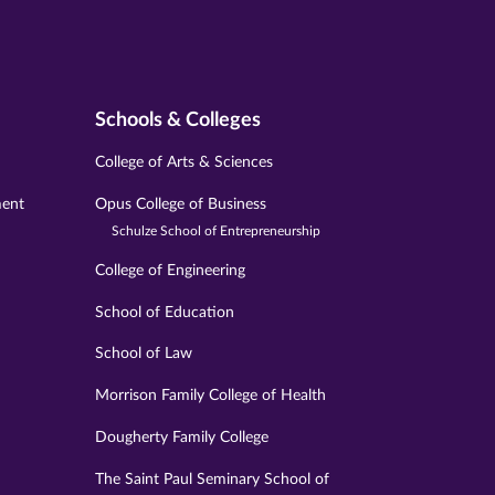
Schools & Colleges
College of Arts & Sciences
ment
Opus College of Business
Schulze School of Entrepreneurship
College of Engineering
School of Education
School of Law
Morrison Family College of Health
Dougherty Family College
The Saint Paul Seminary School of