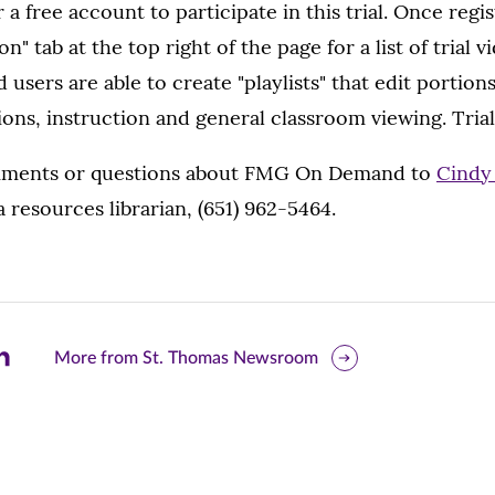
 a free account to participate in this trial. Once regi
n" tab at the top right of the page for a list of trial 
ers are able to create "playlists" that edit portions
ions, instruction and general classroom viewing. Trial
mments or questions about FMG On Demand to
Cindy 
a resources librarian, (651) 962-5464.
are
More from St. Thomas Newsroom
is
ge