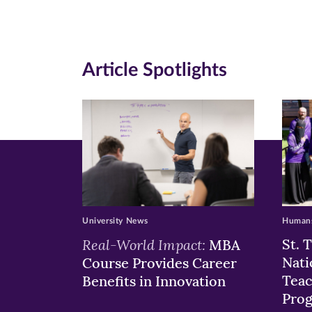
Facebook
Twitte
Li
(opens
(opens
(o
in
in
in
Article Spotlights
new
new
n
window)
windo
wi
University News
Humans
Real-World Impact:
St. 
MBA
Nati
Course Provides Career
Teac
Benefits in Innovation
Pro