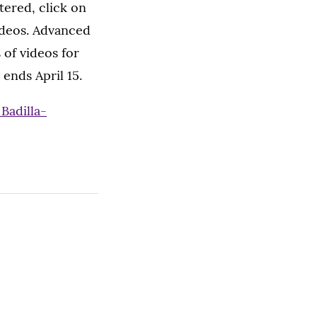
stered, click on
videos. Advanced
 of videos for
 ends April 15.
Badilla-