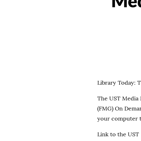
Med
Library Today: 
The UST Media R
(FMG) On Demand
your computer to
Link to the UST 