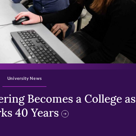
>
University News
ring Becomes a College as 
ks 40 Years