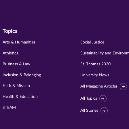
Topics
Arts & Humanities
Social Justice
Athletics
Sustainability and Environ
Business & Law
St. Thomas 2030
Inclusion & Belonging
University News
Faith & Mission
All Magazine Articles
Health & Education
All Topics
STEAM
All Stories