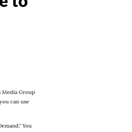
e to
ms Media Group
you can use
 Demand." You