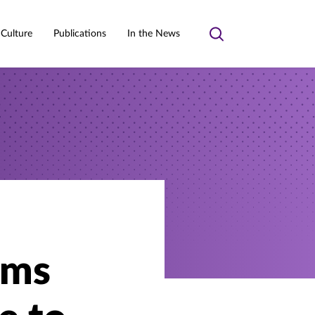
 Culture
Publications
In the News
Toggle
search
lms