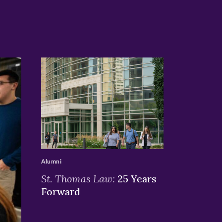
>
Alumni
St. Thomas Law:
25 Years
Forward