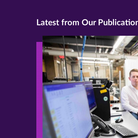
Latest from Our Publicatio