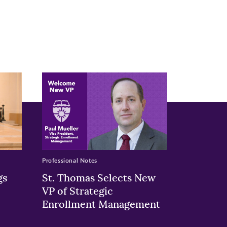
Professional Notes
gs
St. Thomas Selects New
VP of Strategic
Enrollment Management