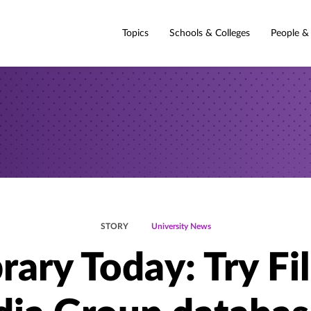
Topics
Schools & Colleges
People &
STORY
University News
brary Today: Try Fi