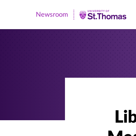
Newsroom
Newsroom
|
University
of
St.
Thomas
Li