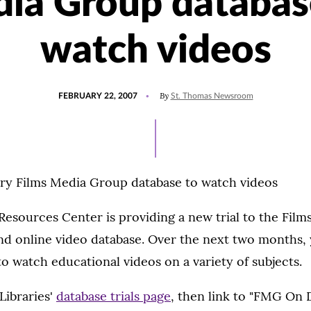
ia Group databas
watch videos
POSTED
By
FEBRUARY 22, 2007
St. Thomas Newsroom
ON
Try Films Media Group database to watch videos
esources Center is providing a new trial to the Fil
 online video database. Over the next two months, 
 watch educational videos on a variety of subjects.
Libraries'
database trials page
, then link to "FMG On