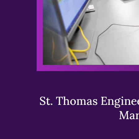
St. Thomas Enginee
Mar