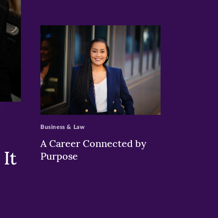
>
Business & Law
A Career Connected by
It
Purpose