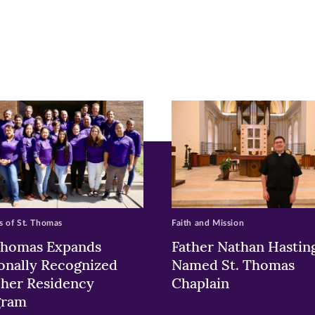
r
nkedIn
pens
ew
w)
ndow)
 of St. Thomas
Faith and Mission
Thomas Expands
Father Nathan Hastin
onally Recognized
Named St. Thomas
her Residency
Chaplain
gram