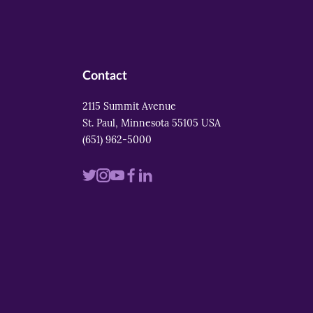
Contact
2115 Summit Avenue
St. Paul, Minnesota 55105 USA
(651) 962-5000
Visit
Visit
Visit
Visit
Visit
us
us
us
us
us
on
on
on
on
on
twitter
instagram
youtube
facebook
linkedin