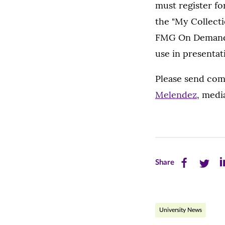
must register for
the "My Collectio
FMG On Demand us
use in presentat
Please send co
Melendez
, medi
Share
Share
Sh
Share
this
this
th
page
page
pa
University News
on
on
on