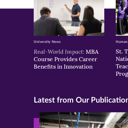
University News
Humans
Real-World Impact:
St. 
MBA
Nati
Course Provides Career
Teac
Benefits in Innovation
Pro
Latest from Our Publicatio