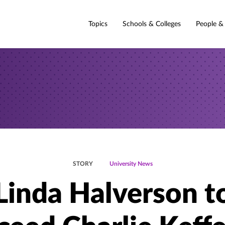
Topics
Schools & Colleges
People &
STORY
University News
Linda Halverson t