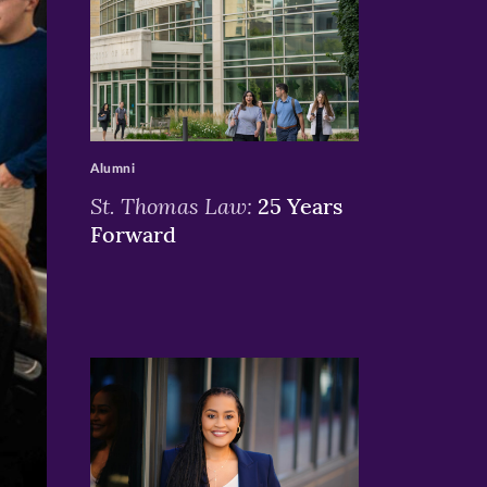
>
Alumni
St. Thomas Law:
25 Years
Forward