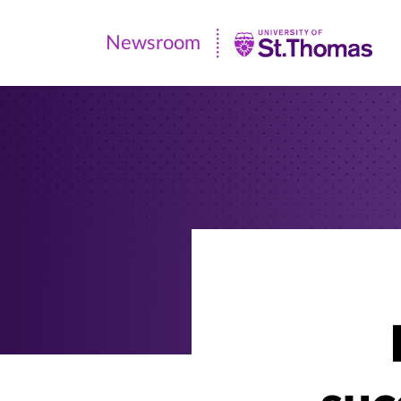
Newsroom
Newsroom
|
University
of
St.
Thomas