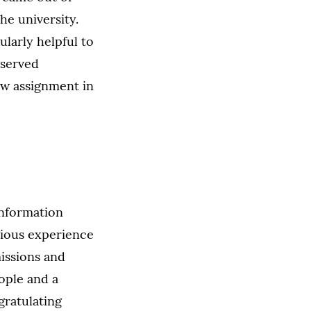
the university.
ularly helpful to
eserved
ew assignment in
information
vious experience
missions and
eople and a
gratulating