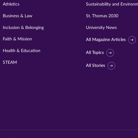
Athletics
Sustainability and Environ
Business & Law
St. Thomas 2030
Inclusion & Belonging
University News
Faith & Mission
All Magazine Articles
Health & Education
All Topics
STEAM
All Stories
Visit
University
of