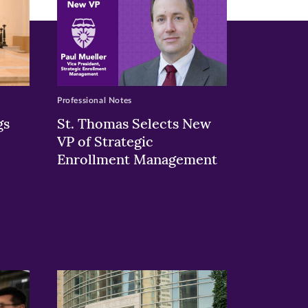
Professional Notes
gs
St. Thomas Selects New
VP of Strategic
Enrollment Management