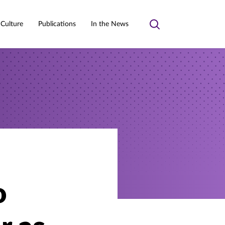
 Culture
Publications
In the News
Toggle
search
o