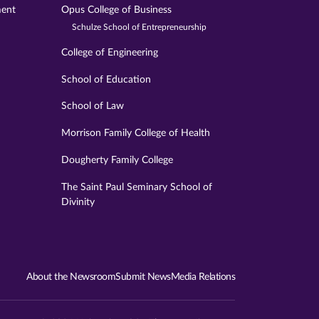
ment
Opus College of Business
Schulze School of Entrepreneurship
College of Engineering
School of Education
School of Law
Morrison Family College of Health
Dougherty Family College
The Saint Paul Seminary School of
Divinity
About the Newsroom
Submit News
Media Relations