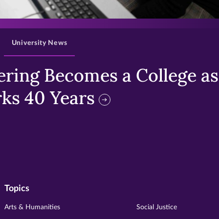
>
University News
ring Becomes a College as 
ks 40 Years
Topics
Arts & Humanities
Social Justice