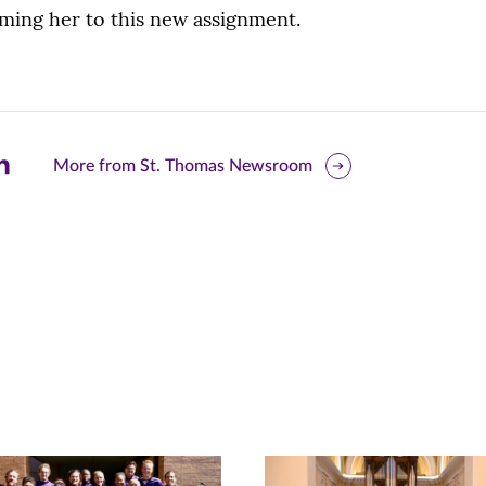
ming her to this new assignment.
are
More from St. Thomas Newsroom
is
ge
r
nkedIn
pens
ew
w)
ndow)