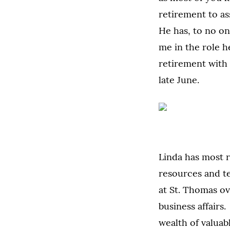
retirement to as
He has, to no on
me in the role 
retirement with
late June.
Linda has most r
resources and t
at St. Thomas ov
business affairs
wealth of valuab