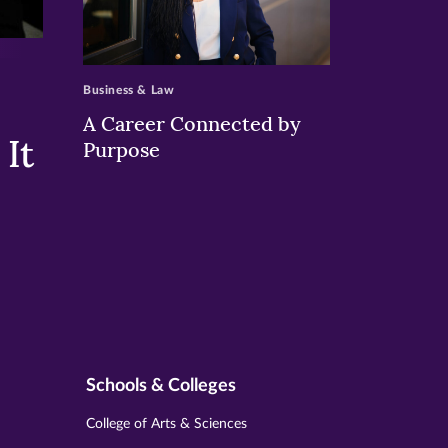
>
Business & Law
A Career Connected by
It
Purpose
Schools & Colleges
College of Arts & Sciences