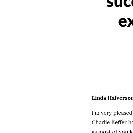
suc
ex
Linda Halverson
I'm very pleased
Charlie Keffer ha
as most of you k