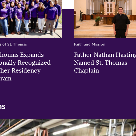
 of St. Thomas
Faith and Mission
Thomas Expands
Father Nathan Hastin
onally Recognized
Named St. Thomas
her Residency
Chaplain
gram
ns