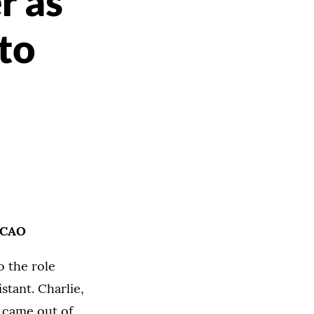
r as
 to
o CAO
o the role
stant. Charlie,
d came out of