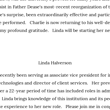
sist in Father Dease's most-recent reorganization of 
e's surprise, been extraordinarily effective and partic
he performed. Charlie is now returning to his well-d
 my profound gratitude. Linda will be starting her n
Linda Halverson
ecently been serving as associate vice president for 
echnologies and director of client services. Her pre
er a 22-year period of time has included roles in ad
. Linda brings knowledge of this institution and its p
le experience to her new role. Please join me in con