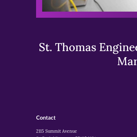
St. Thomas Enginee
Mar
Contact
2115 Summit Avenue