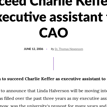
ceed Charlie Keffe
ecutive assistant
CAO
POSTED
By
JUNE 12, 2006
St. Thomas Newsroom
ON
 to succeed Charlie Keffer as executive assistant t
 to announce that Linda Halverson will be moving int
s filled over the past three years as my executive assi
now, was the university's provost for many years an