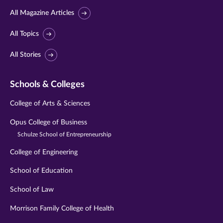
All Magazine Articles
All Topics
All Stories
Schools & Colleges
College of Arts & Sciences
Opus College of Business
Schulze School of Entrepreneurship
College of Engineering
School of Education
School of Law
Morrison Family College of Health