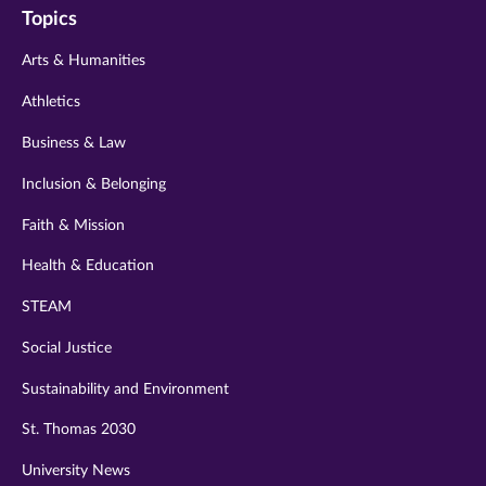
Topics
twitter
instagram
youtube
facebook
linkedin
Arts & Humanities
Athletics
Business & Law
Inclusion & Belonging
Faith & Mission
Health & Education
STEAM
Social Justice
Sustainability and Environment
St. Thomas 2030
University News