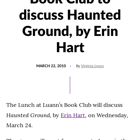
discuss Haunted
Ground, by Erin
Hart
POSTED
By
MARCH 22, 2010
Virginia Lyons
ON
The Lunch at Luann’s Book Club will discuss
Haunted Ground,
by
Erin Hart
, on Wednesday,
March 24.