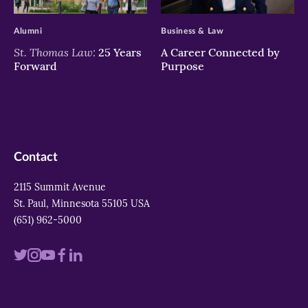
>
>
Alumni
Business & Law
St. Thomas Law:
25 Years
A Career Connected by
Forward
Purpose
Contact
2115 Summit Avenue
St. Paul, Minnesota 55105 USA
(651) 962-5000
Visit
Visit
Visit
Visit
Visit
us
us
us
us
us
on
on
on
on
on