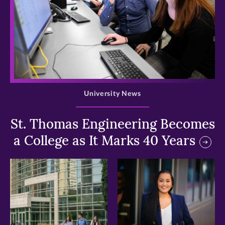
>
University News
St. Thomas Engineering Becomes
a College as It Marks 40 Years