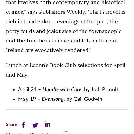
that involves both contemporary and historical
crimes,” says Publishers Weekly, “Hart’s novel is
rich in local color – evenings at the pub, the
petty feuds and jealousies of the townspeople
and the traditional music and folk culture of
Ireland are evocatively rendered.”
Lunch at Luann’s Book Club selections for April
and May:
April 21 –
Handle with Care,
by Jodi Picoult
May 19 –
Evensong,
by Gail Godwin
Share
Share
Share
Share