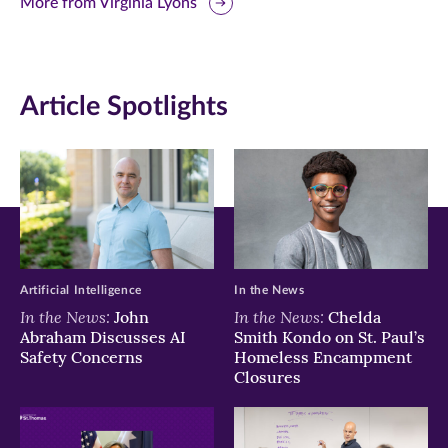
this
this
this
More from Virginia Lyons
page
page
page
on
on
on
Article Spotlights
Facebook
Twitter
LinkedIn
(opens
(opens
(opens
in
in
in
new
new
new
window)
window)
window)
Artificial Intelligence
In the News
In the News:
In the News:
John
Chelda
Abraham Discusses AI
Smith Kondo on St. Paul’s
Safety Concerns
Homeless Encampment
Closures