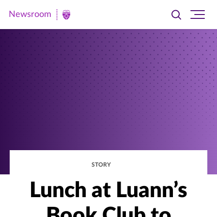
Newsroom
Toggle
Ope
Newsroom
search
site
|
navi
University
of
St.
Thomas
STORY
Lunch at Luann’s
Book Club to