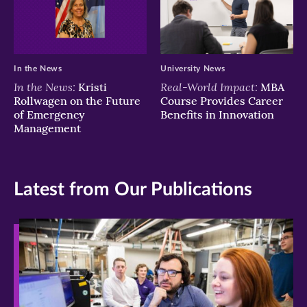
In the News
University News
In the News:
Real-World Impact:
Kristi
MBA
Rollwagen on the Future
Course Provides Career
of Emergency
Benefits in Innovation
Management
Latest from Our Publications