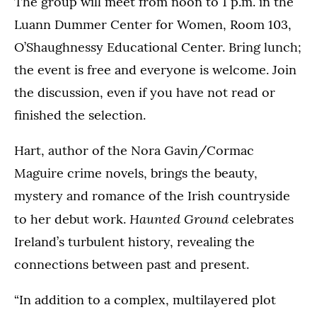
The group will meet from noon to 1 p.m. in the
Luann Dummer Center for Women, Room 103,
O’Shaughnessy Educational Center. Bring lunch;
the event is free and everyone is welcome. Join
the discussion, even if you have not read or
finished the selection.
Hart, author of the Nora Gavin/Cormac
Maguire crime novels, brings the beauty,
mystery and romance of the Irish countryside
Haunted Ground
to her debut work.
celebrates
Ireland’s turbulent history, revealing the
connections between past and present.
“In addition to a complex, multilayered plot