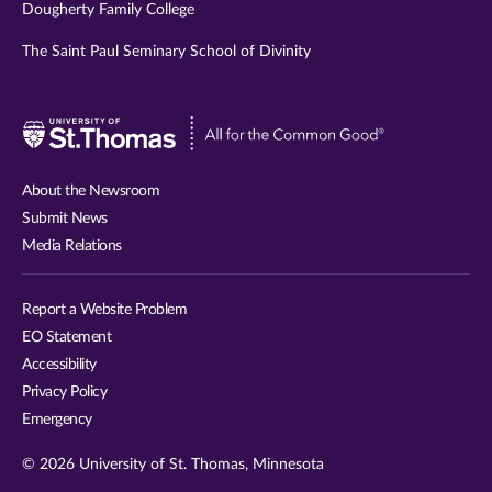
Dougherty Family College
The Saint Paul Seminary School of Divinity
Visit
University
of
About the Newsroom
St.
Submit News
Thomas
Media Relations
website
Report a Website Problem
EO Statement
Accessibility
Privacy Policy
Emergency
© 2026 University of St. Thomas, Minnesota