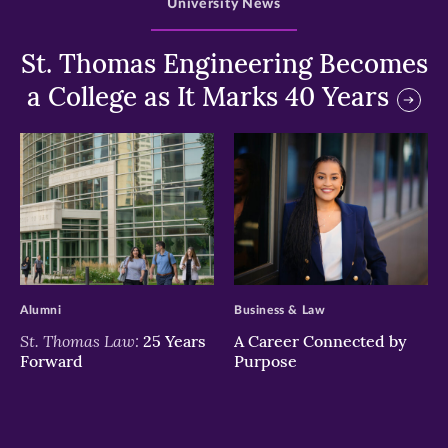
University News
St. Thomas Engineering Becomes
a College as It Marks 40 Years
>
>
Alumni
Business & Law
St. Thomas Law:
25 Years
A Career Connected by
Forward
Purpose