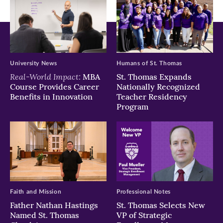
University News
Humans of St. Thomas
Real-World Impact:
MBA
St. Thomas Expands
Course Provides Career
Nationally Recognized
Benefits in Innovation
Teacher Residency
Program
Faith and Mission
Professional Notes
Father Nathan Hastings
St. Thomas Selects New
Named St. Thomas
VP of Strategic