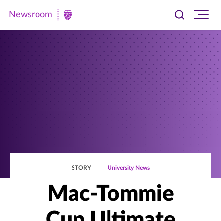
Newsroom
Toggle
Ope
Newsroom
search
site
|
navi
University
of
St.
Thomas
STORY
University News
Mac-Tommie
Cup Ultimate