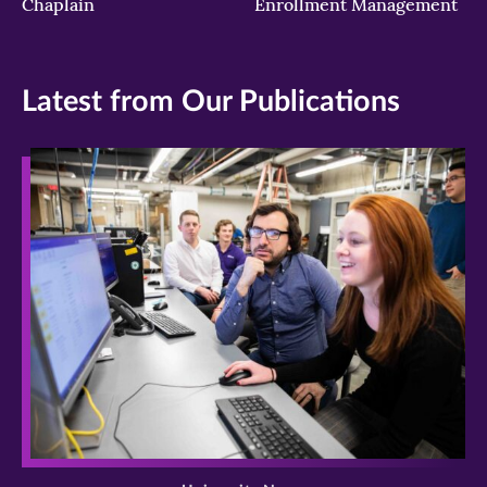
Chaplain
Enrollment Management
Latest from Our Publications
>