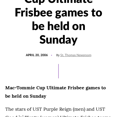
Frisbee games to
be held on
Sunday
POSTED
By
APRIL 20, 2006
St. Thomas Newsroom
ON
Mac-Tommie Cup Ultimate Frisbee games to
be held on Sunday
The stars of UST Purple Reign (men) and UST