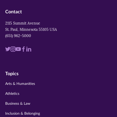
Contact
2115 Summit Avenue
St. Paul, Minnesota 55105 USA
(651) 962-5000
Visit
Visit
Visit
Visit
Visit
us
us
us
us
us
on
on
on
on
on
Topics
twitter
instagram
youtube
facebook
linkedin
Arts & Humanities
Athletics
Business & Law
Inclusion & Belonging