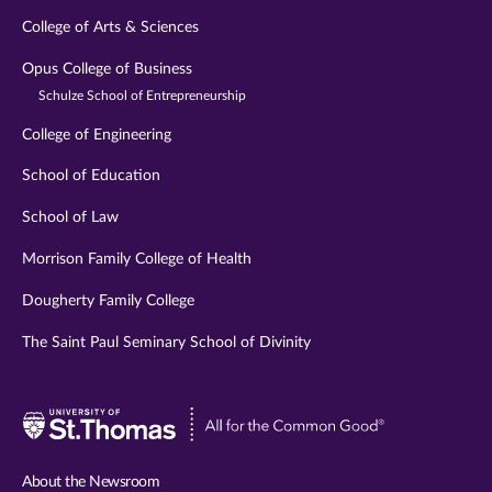
College of Arts & Sciences
Opus College of Business
Schulze School of Entrepreneurship
College of Engineering
School of Education
School of Law
Morrison Family College of Health
Dougherty Family College
The Saint Paul Seminary School of Divinity
Visit
University
of
About the Newsroom