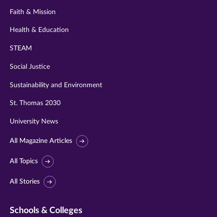
Faith & Mission
Health & Education
STEAM
Social Justice
Sustainability and Environment
St. Thomas 2030
University News
All Magazine Articles
All Topics
All Stories
Schools & Colleges