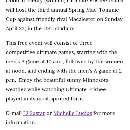
Good ’n’ Plenty (women) Ultimate Frisbee teams
will host the third annual Spring Mac-Tommie
Cup against friendly rival Macalester on Sunday,
April 23, in the UST stadium.
This free event will consist of three
competitive ultimate games, starting with the
men’s B game at 10 a.m., followed by the women
at noon, and ending with the men's A game at 2
p.m. Enjoy the beautiful sunny Minnesota
weather while watching Ultimate Frisbee
played in its most spirited form.
E-mail
LJ Sustar
or
Michelle Lucius
for more
information.