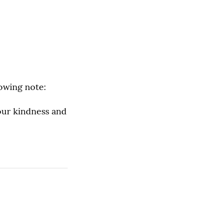
lowing note:
our kindness and