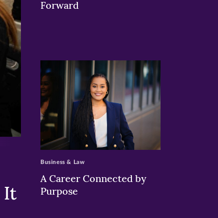
Forward
>
Business & Law
A Career Connected by
It
Purpose