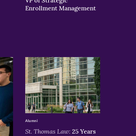
VP of Strategic
Enrollment Management
>
Alumni
St. Thomas Law:
25 Years