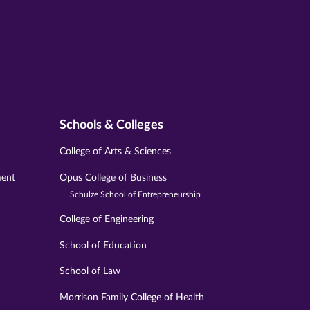
Schools & Colleges
College of Arts & Sciences
ment
Opus College of Business
Schulze School of Entrepreneurship
College of Engineering
School of Education
School of Law
Morrison Family College of Health