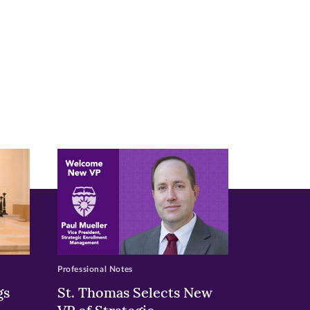
Professional Notes
gs
St. Thomas Selects New