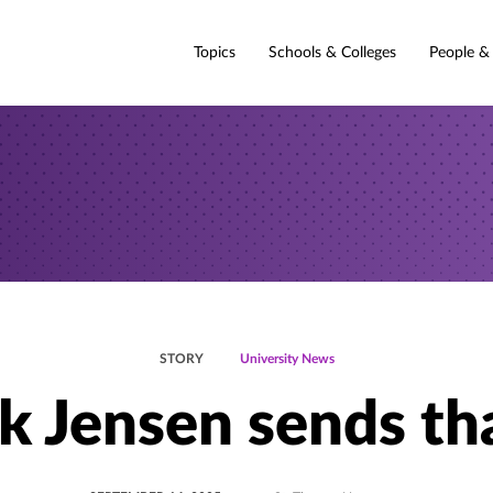
Topics
Schools & Colleges
People &
STORY
University News
k Jensen sends th
POSTED