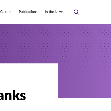
 Culture
Publications
In the News
Toggle
search
anks