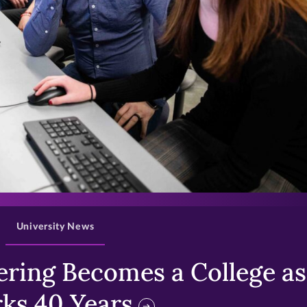
>
University News
ring Becomes a College as 
ks 40 Years