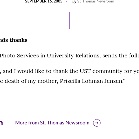
By
SEPTEMBER 16, 2005
St. Thomas Newsroom
ON
nds thanks
Photo Services in University Relations, sends the fol
l, and I would like to thank the UST community for y
e death of my mother, Priscilla Lohman Jensen."
are
More from St. Thomas Newsroom
is