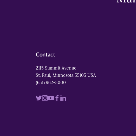
Contact
2115 Summit Avenue
St. Paul, Minnesota 55105 USA
(651) 962-5000
Visit
Visit
Visit
Visit
Visit
us
us
us
us
us
on
on
on
on
on
twitter
instagram
youtube
facebook
linkedin