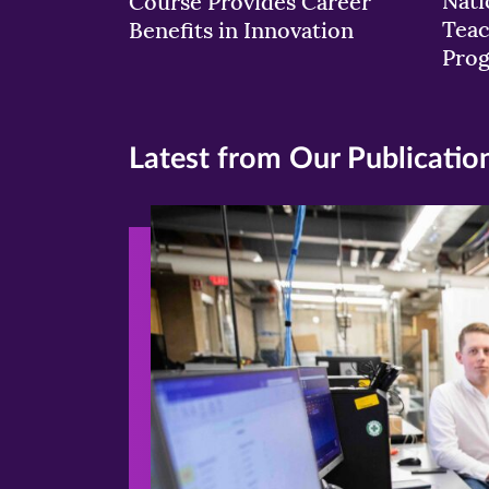
Nati
Course Provides Career
Teac
Benefits in Innovation
Pro
Latest from Our Publicatio