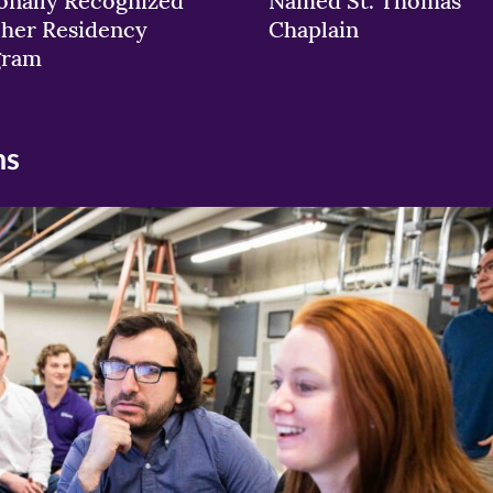
onally Recognized
Named St. Thomas
her Residency
Chaplain
gram
ns