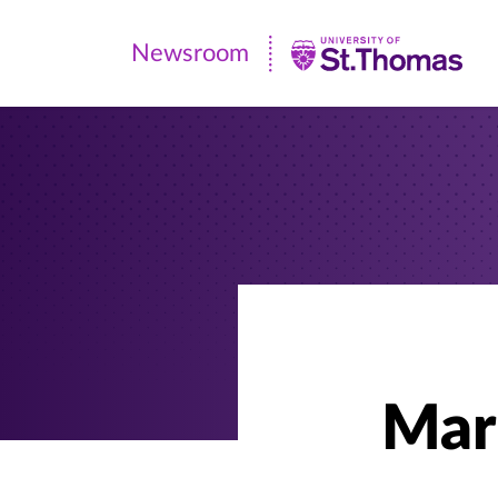
Newsroom
Newsroom
|
University
of
St.
Thomas
Mar