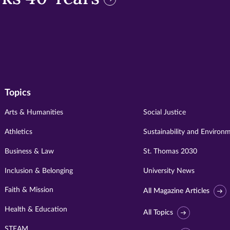
Topics
Arts & Humanities
Social Justice
Athletics
Sustainability and Environ
Business & Law
St. Thomas 2030
Inclusion & Belonging
University News
Faith & Mission
All Magazine Articles
Health & Education
All Topics
STEAM