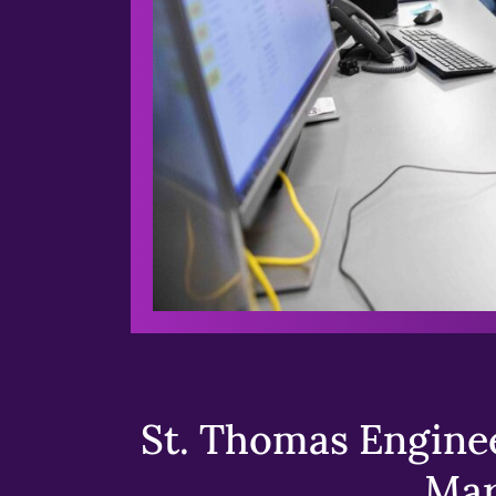
St. Thomas Enginee
Mar