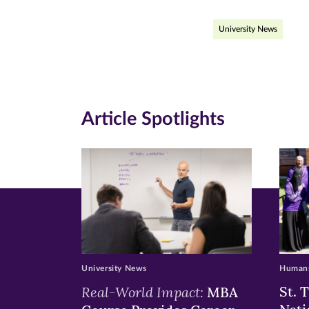
page
page
pa
University News
on
on
on
Facebook
Twitte
Li
(opens
(opens
(o
in
in
in
Article Spotlights
new
new
n
window)
windo
wi
University News
Humans
Real-World Impact:
St. 
MBA