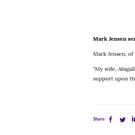
Mark Jensen se
Mark Jensen, of 
"My wife, Abigai
support upon th
Share
Share
Sh
Share
this
this
th