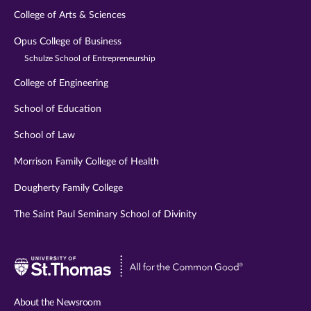
College of Arts & Sciences
Opus College of Business
Schulze School of Entrepreneurship
College of Engineering
School of Education
School of Law
Morrison Family College of Health
Dougherty Family College
The Saint Paul Seminary School of Divinity
Visit
University
of
About the Newsroom