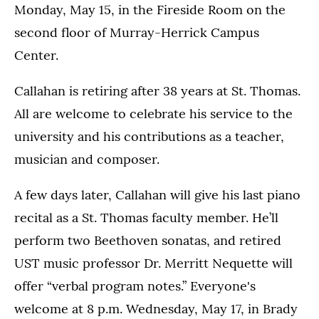
Monday, May 15, in the Fireside Room on the
second floor of Murray-Herrick Campus
Center.
Callahan is retiring after 38 years at St. Thomas.
All are welcome to celebrate his service to the
university and his contributions as a teacher,
musician and composer.
A few days later, Callahan will give his last piano
recital as a St. Thomas faculty member. He’ll
perform two Beethoven sonatas, and retired
UST music professor Dr. Merritt Nequette will
offer “verbal program notes.” Everyone's
welcome at 8 p.m. Wednesday, May 17, in Brady