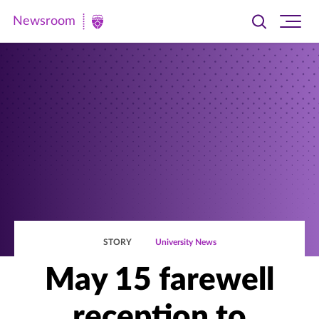
Newsroom
Toggle
Ope
Newsroom
search
site
|
navi
University
of
St.
Thomas
STORY
University News
May 15 farewell
reception to