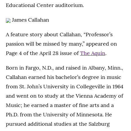
Educational Center auditorium.
James Callahan
A feature story about Callahan, “Professor’s
passion will be missed by many,” appeared on
Page 4 of the April 28 issue of
The Aquin
.
Born in Fargo, N.D., and raised in Albany, Minn.,
Callahan earned his bachelor’s degree in music
from St. John’s University in Collegeville in 1964
and went on to study at the Vienna Academy of
Music; he earned a master of fine arts and a
Ph.D. from the University of Minnesota. He
pursued additional studies at the Salzburg