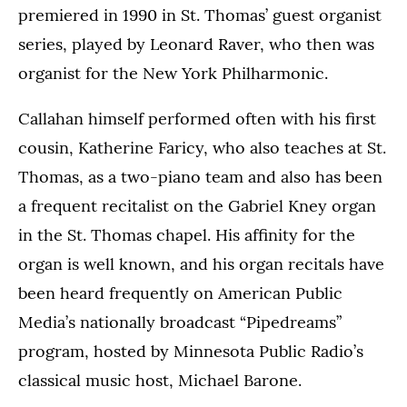
premiered in 1990 in St. Thomas’ guest organist
series, played by Leonard Raver, who then was
organist for the New York Philharmonic.
Callahan himself performed often with his first
cousin, Katherine Faricy, who also teaches at St.
Thomas, as a two-piano team and also has been
a frequent recitalist on the Gabriel Kney organ
in the St. Thomas chapel. His affinity for the
organ is well known, and his organ recitals have
been heard frequently on American Public
Media’s nationally broadcast “Pipedreams”
program, hosted by Minnesota Public Radio’s
classical music host, Michael Barone.