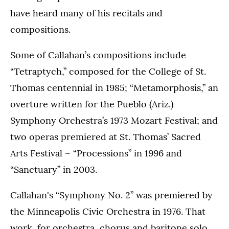
have heard many of his recitals and
compositions.
Some of Callahan’s compositions include
“Tetraptych,” composed for the College of St.
Thomas centennial in 1985; “Metamorphosis,” an
overture written for the Pueblo (Ariz.)
Symphony Orchestra’s 1973 Mozart Festival; and
two operas premiered at St. Thomas’ Sacred
Arts Festival – “Processions” in 1996 and
“Sanctuary” in 2003.
Callahan's “Symphony No. 2” was premiered by
the Minneapolis Civic Orchestra in 1976. That
work, for orchestra, chorus and baritone solo,