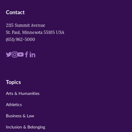
Contact
2115 Summit Avenue
St. Paul, Minnesota 55105 USA
(651) 962-5000
Visit
Visit
Visit
Visit
Visit
us
us
us
us
us
on
on
on
on
on
Topics
twitter
instagram
youtube
facebook
linkedin
Arts & Humanities
Athletics
Business & Law
Inclusion & Belonging