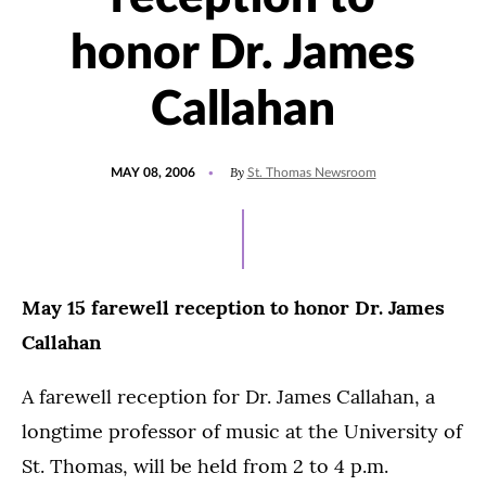
honor Dr. James
Callahan
POSTED
By
MAY 08, 2006
St. Thomas Newsroom
ON
May 15 farewell reception to honor Dr. James
Callahan
A farewell reception for Dr. James Callahan, a
longtime professor of music at the University of
St. Thomas, will be held from 2 to 4 p.m.