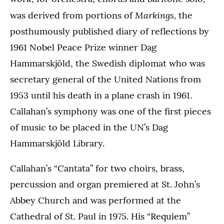
Markings,
was derived from portions of
the
posthumously published diary of reflections by
1961 Nobel Peace Prize winner Dag
Hammarskjöld, the Swedish diplomat who was
secretary general of the United Nations from
1953 until his death in a plane crash in 1961.
Callahan’s symphony was one of the first pieces
of music to be placed in the UN’s Dag
Hammarskjöld Library.
Callahan’s “Cantata” for two choirs, brass,
percussion and organ premiered at St. John’s
Abbey Church and was performed at the
Cathedral of St. Paul in 1975. His “Requiem”