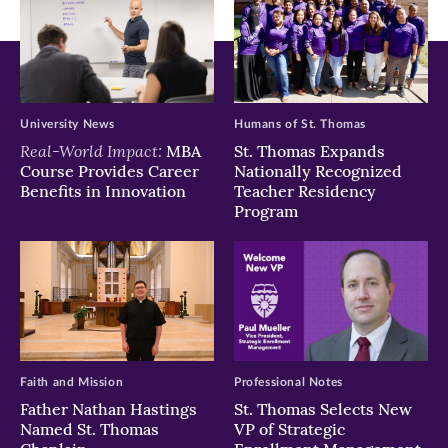
University News
Humans of St. Thomas
Real-World Impact:
MBA
St. Thomas Expands
Course Provides Career
Nationally Recognized
Benefits in Innovation
Teacher Residency
Program
Faith and Mission
Professional Notes
Father Nathan Hastings
St. Thomas Selects New
Named St. Thomas
VP of Strategic