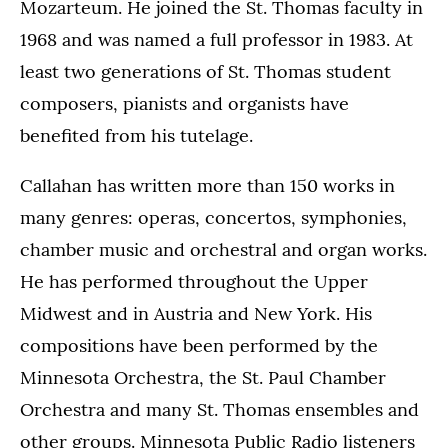
Mozarteum. He joined the St. Thomas faculty in
1968 and was named a full professor in 1983. At
least two generations of St. Thomas student
composers, pianists and organists have
benefited from his tutelage.
Callahan has written more than 150 works in
many genres: operas, concertos, symphonies,
chamber music and orchestral and organ works.
He has performed throughout the Upper
Midwest and in Austria and New York. His
compositions have been performed by the
Minnesota Orchestra, the St. Paul Chamber
Orchestra and many St. Thomas ensembles and
other groups. Minnesota Public Radio listeners