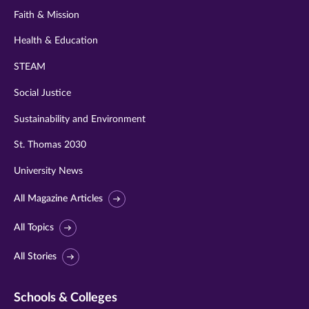
Faith & Mission
Health & Education
STEAM
Social Justice
Sustainability and Environment
St. Thomas 2030
University News
All Magazine Articles
All Topics
All Stories
Schools & Colleges