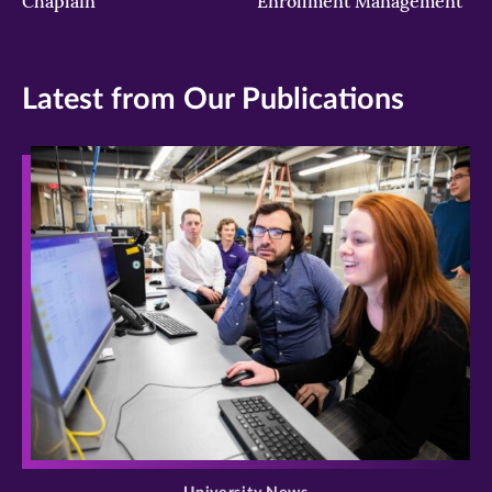
Chaplain
Enrollment Management
Latest from Our Publications
>