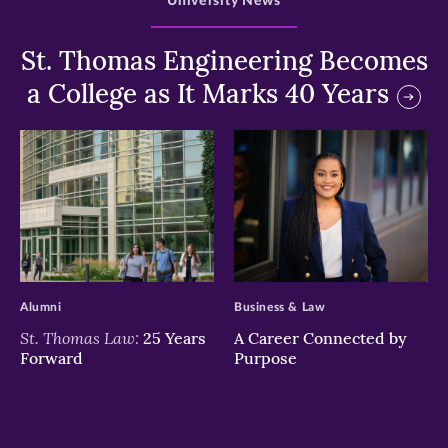
University News
St. Thomas Engineering Becomes
a College as It Marks 40 Years
>
>
Alumni
Business & Law
St. Thomas Law:
25 Years
A Career Connected by
Forward
Purpose