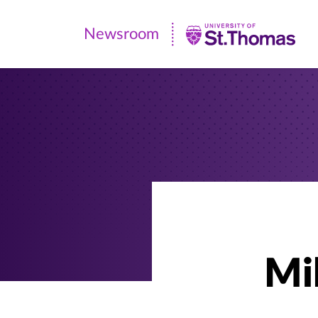
Newsroom
Newsroom
|
University
of
St.
Thomas
Mi