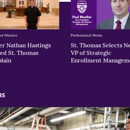
nd Mission
Professional Notes
er Nathan Hastings
St. Thomas Selects N
ed St. Thomas
VP of Strategic
lain
Enrollment Managem
ns