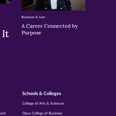
>
Business & Law
A Career Connected by
It
Purpose
Schools & Colleges
College of Arts & Sciences
ment
Opus College of Business