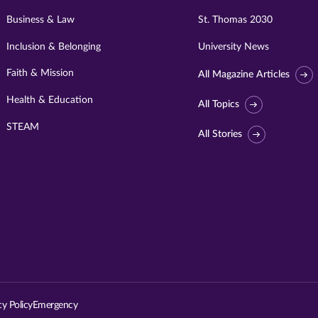
Business & Law
St. Thomas 2030
Inclusion & Belonging
University News
Faith & Mission
All Magazine Articles
Health & Education
All Topics
STEAM
All Stories
Visit
University
of
St.
cy Policy
Emergency