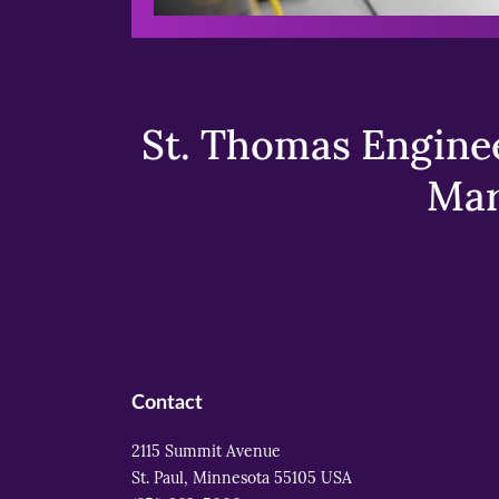
St. Thomas Enginee
Mar
Contact
2115 Summit Avenue
St. Paul, Minnesota 55105 USA