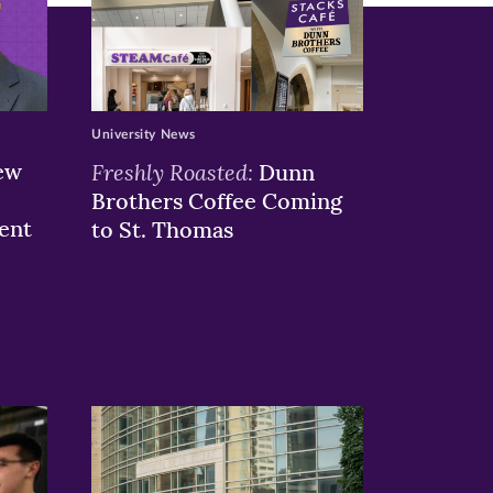
University News
ew
Freshly Roasted:
Dunn
Brothers Coffee Coming
ent
to St. Thomas