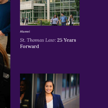
>
Alumni
St. Thomas Law:
25 Years
Forward