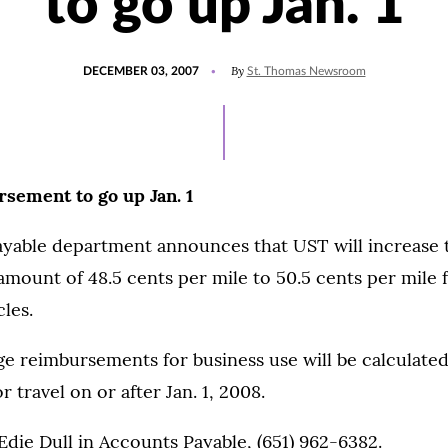
to go up Jan. 1
POSTED
By
DECEMBER 03, 2007
St. Thomas Newsroom
ON
sement to go up Jan. 1
yable department announces that UST will increase 
ount of 48.5 cents per mile to 50.5 cents per mile f
cles.
 reimbursements for business use will be calculated
r travel on or after Jan. 1, 2008.
Edie Dull in Accounts Payable, (651) 962-6382.