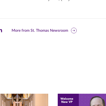
are
More from St. Thomas Newsroom
is
ge
r
nkedIn
pens
ew
w)
ndow)