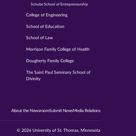
Schulze School of Entrepreneurship
College of Engineering
School of Education
School of Law
Morrison Family College of Health
Dougherty Family College
The Saint Paul Seminary School of
Divinity
About the Newsroom
Submit News
Media Relations
© 2026 University of St. Thomas, Minnesota