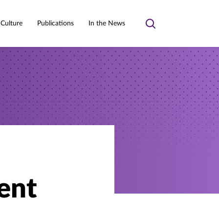
 Culture
Publications
In the News
Toggle
search
ent