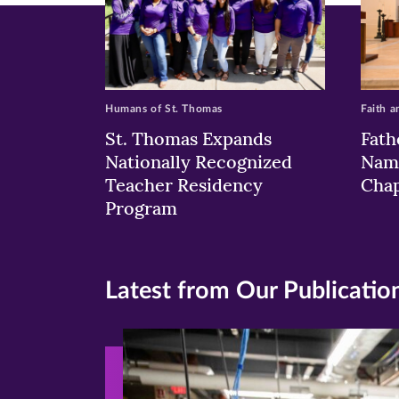
Humans of St. Thomas
Faith a
St. Thomas Expands
Fath
Nationally Recognized
Nam
Teacher Residency
Chap
Program
Latest from Our Publicatio