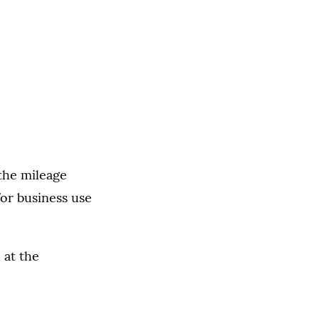
the mileage
or business use
 at the