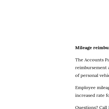
Mileage reimbur
The Accounts Pa
reimbursement am
of personal vehi
Employee mileage
increased rate fo
Questions? Call 