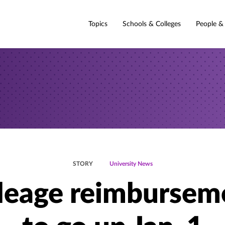
Topics
Schools & Colleges
People &
STORY
University News
leage reimbursem