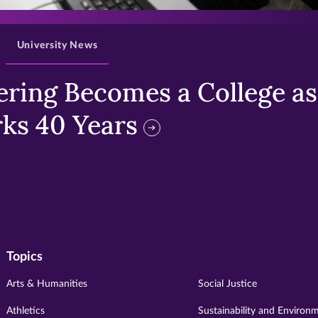
University News
ring Becomes a College as 
ks 40 Years
Topics
Arts & Humanities
Social Justice
Athletics
Sustainability and Environ