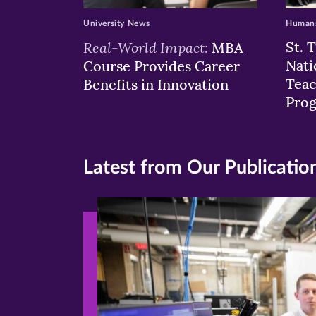
University News
Humans
Real-World Impact:
St. 
MBA
Nati
Course Provides Career
Teac
Benefits in Innovation
Pro
Latest from Our Publicatio