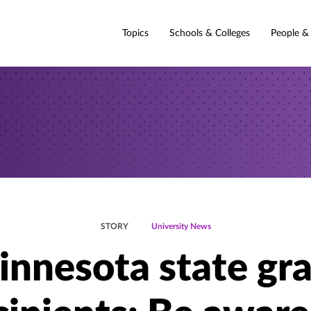
Topics
Schools & Colleges
People &
STORY
University News
nnesota state gr