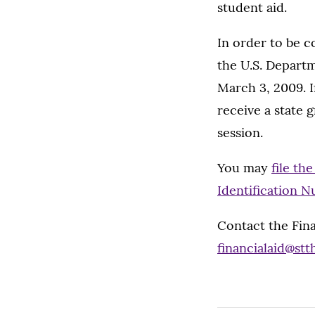
student aid.
In order to be c
the U.S. Depart
March 3, 2009. If
receive a state 
session.
You may
file th
Identification N
Contact the Fina
financialaid@st