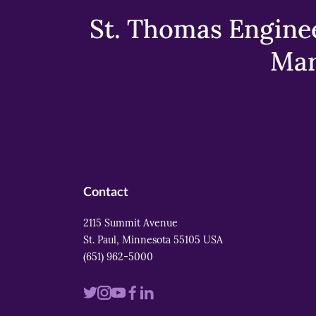
St. Thomas Enginee
Mar
Contact
2115 Summit Avenue
St. Paul, Minnesota 55105 USA
(651) 962-5000
Visit
Visit
Visit
Visit
Visit