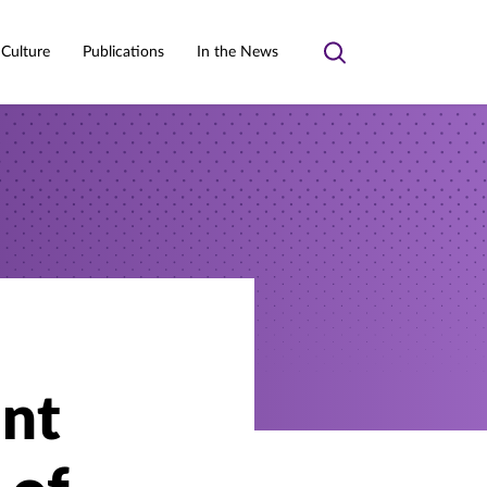
 Culture
Publications
In the News
Toggle
search
ant