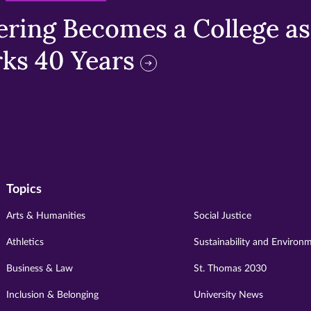
ring Becomes a College as 
ks 40 Years
Topics
Arts & Humanities
Social Justice
Athletics
Sustainability and Environ
Business & Law
St. Thomas 2030
Inclusion & Belonging
University News