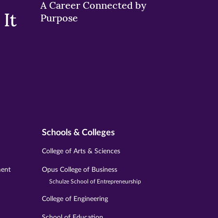
A Career Connected by
It
Purpose
Schools & Colleges
College of Arts & Sciences
ment
Opus College of Business
Schulze School of Entrepreneurship
College of Engineering
School of Education