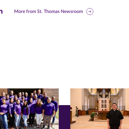
are
More from St. Thomas Newsroom
is
ge
r
nkedIn
pens
ew
w)
ndow)