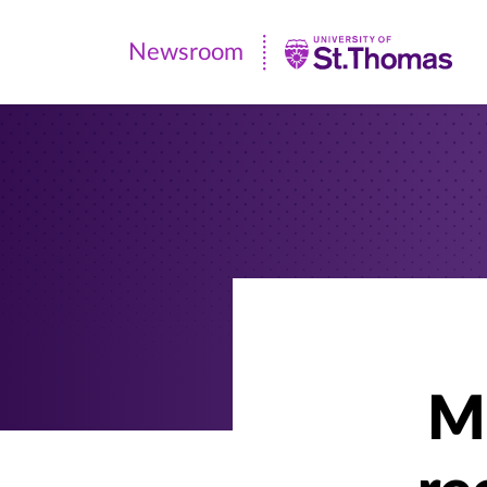
Newsroom
Newsroom
|
University
of
St.
Thomas
Mi