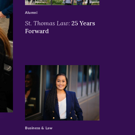
>
Alumni
St. Thomas Law:
25 Years
Forward
>
Business & Law