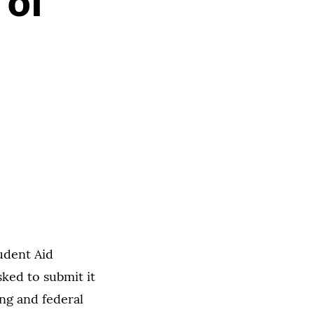
 of
udent Aid
ked to submit it
ng and federal