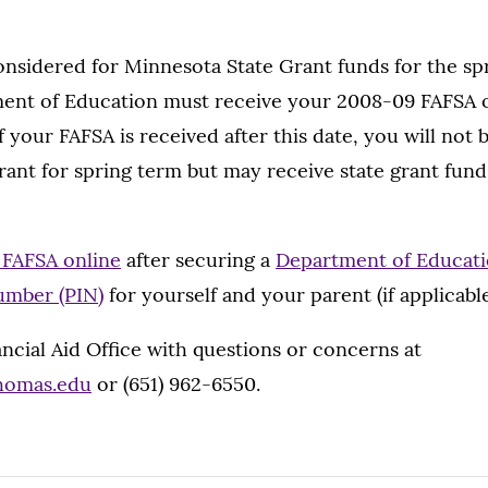
onsidered for Minnesota State Grant funds for the sp
ment of Education must receive your 2008-09 FAFSA 
 your FAFSA is received after this date, you will not b
grant for spring term but may receive state grant fu
e FAFSA online
after securing a
Department of Educati
umber (PIN)
for yourself and your parent (if applicable
ncial Aid Office with questions or concerns at
thomas.edu
or (651) 962-6550.