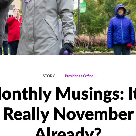
STORY
President's Office
onthly Musings: It
Really November
Already?