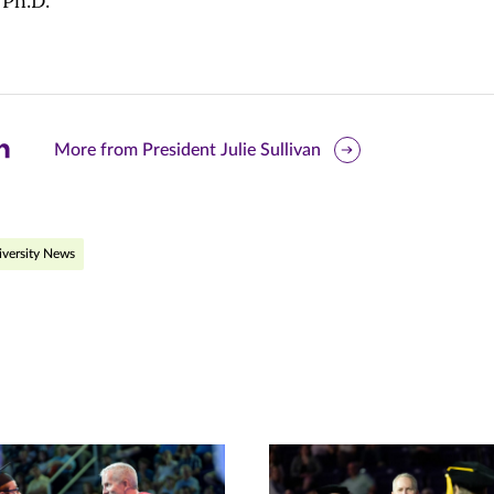
 Ph.D.
are
More from President Julie Sullivan
is
ge
versity News
r
nkedIn
pens
ew
w)
ndow)