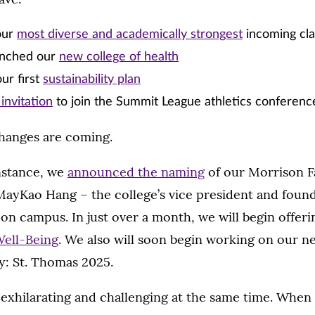
our
most diverse and academically strongest
incoming cla
aunched our
new college of health
ur first
sustainability plan
invitation
to join the Summit League athletics conferenc
hanges are coming.
instance, we
announced the naming
of our Morrison F
 MayKao Hang – the college’s vice president and foun
e on campus. In just over a month, we will begin offeri
Well-Being
. We also will soon begin working on our ne
ty: St. Thomas 2025.
exhilarating and challenging at the same time. When 