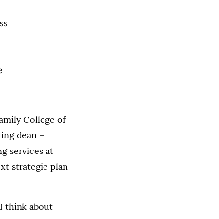
ss
e
amily College of
ding dean –
ng services at
xt strategic plan
I think about