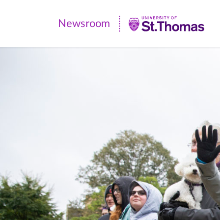
Newsroom
Newsroom
|
University
of
St.
Thomas