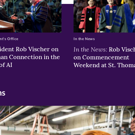
nt's Office
In the News
ident Rob Vischer on
In the News:
Rob Visc
n Connection in the
on Commencement
of AI
Weekend at St. Thom
ns