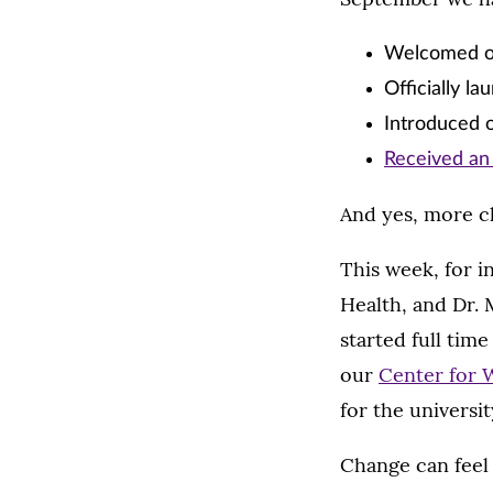
Welcomed 
Officially l
Introduced o
Received an 
And yes, more c
This week, for 
Health, and Dr.
started full tim
our
Center for 
for the universi
Change can feel 