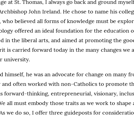
ge at St. Thomas, I always go back and ground myself
Archbishop John Ireland. He chose to name his college
 who believed all forms of knowledge must be explor
logy offered an ideal foundation for the education 
 in the liberal arts, and aimed at promoting the goo
irit is carried forward today in the many changes we 
 university.
and himself, he was an advocate for change on many f
ity and often worked with non-Catholics to promote
s forward-thinking, entrepreneurial, visionary, inclu
We all must embody those traits as we work to shape 
As we do so, I offer three guideposts for considerati