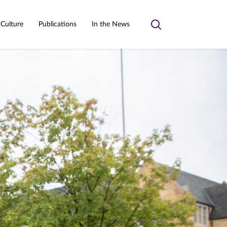
 Culture
Publications
In the News
Toggle
search