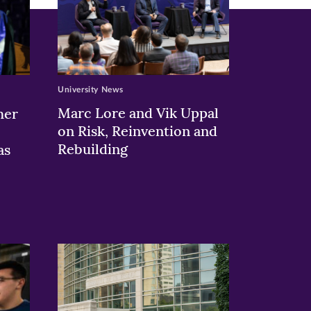
University News
Marc Lore and Vik Uppal
her
on Risk, Reinvention and
Rebuilding
as