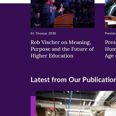
St. Thomas 2030
Preside
Rob Vischer on Meaning,
Pres
Purpose and the Future of
Huma
Higher Education
Age 
Latest from Our Publicatio