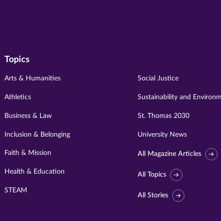
Topics
Arts & Humanities
Social Justice
Athletics
Sustainability and Environ
Business & Law
St. Thomas 2030
Inclusion & Belonging
University News
Faith & Mission
All Magazine Articles
Health & Education
All Topics
STEAM
All Stories