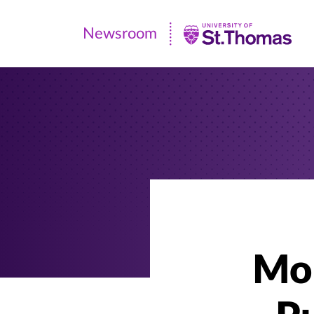
Newsroom
Newsroom
|
University
of
St.
Thomas
Mor