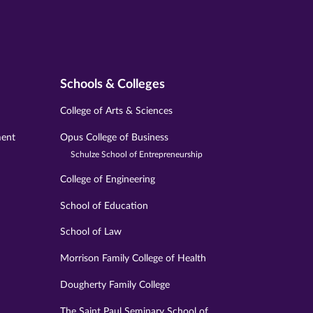
Schools & Colleges
College of Arts & Sciences
ment
Opus College of Business
Schulze School of Entrepreneurship
College of Engineering
School of Education
School of Law
Morrison Family College of Health
Dougherty Family College
The Saint Paul Seminary School of