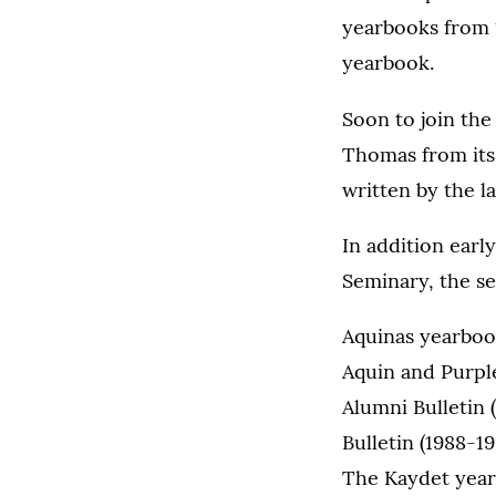
yearbooks from 
yearbook.
Soon to join the
Thomas from its 
written by the l
In addition earl
Seminary, the se
Aquinas yearboo
Aquin and Purpl
Alumni Bulletin 
Bulletin (1988-19
The Kaydet year