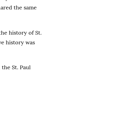
hared the same
 the history of St.
ve history was
the St. Paul