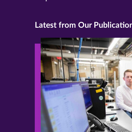
Latest from Our Publicatio