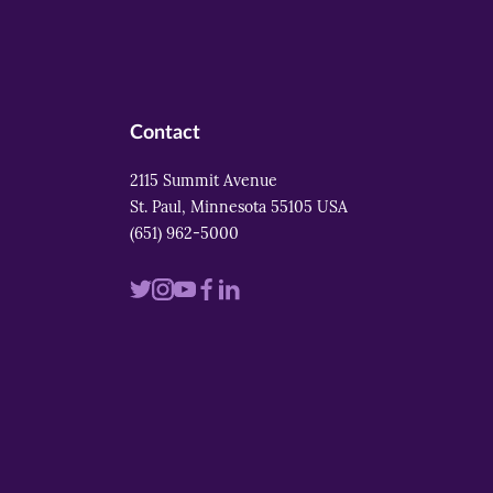
Contact
2115 Summit Avenue
St. Paul, Minnesota 55105 USA
(651) 962-5000
Visit
Visit
Visit
Visit
Visit
us
us
us
us
us
on
on
on
on
on
twitter
instagram
youtube
facebook
linkedin