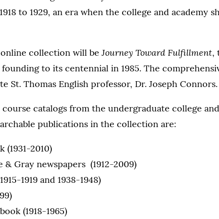
1918 to 1929, an era when the college and academy s
Journey Toward Fulfillment
 online collection will be
,
founding to its centennial in 1985. The comprehensi
ate St. Thomas English professor, Dr. Joseph Connors.
y course catalogs from the undergraduate college and 
archable publications in the collection are:
k (1931-2010)
e & Gray newspapers (1912-2009)
(1915-1919 and 1938-1948)
99)
book (1918-1965)