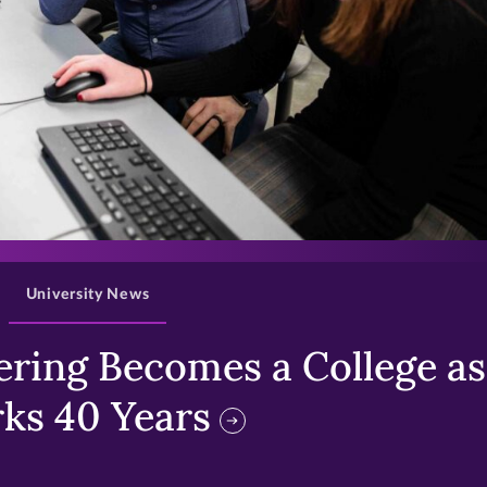
>
University News
ring Becomes a College as 
ks 40 Years