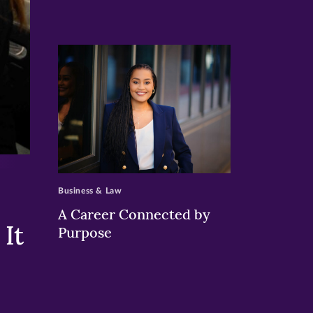
>
Business & Law
A Career Connected by
It
Purpose