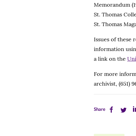
Memorandum (19
St. Thomas Coll
St. Thomas Maga
Issues of these 
information usin
a link on the
Uni
For more inform
archivist, (651) 
Share
Share
Sh
Share
this
this
th
page
page
pa