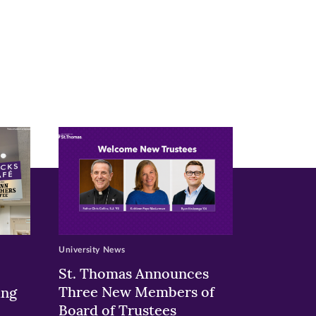
University News
St. Thomas Announces
Three New Members of
ing
Board of Trustees