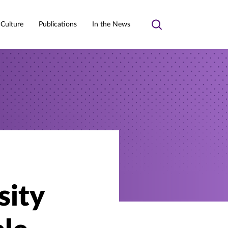
 Culture
Publications
In the News
Toggle
search
sity