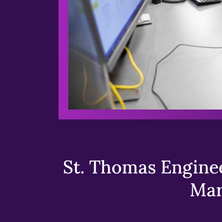
St. Thomas Enginee
Mar