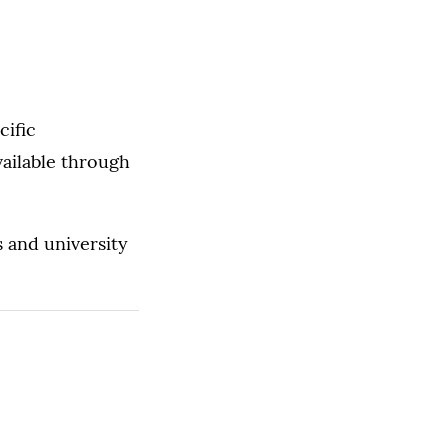
cific
vailable through
s and university