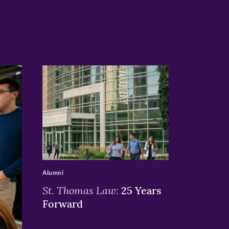
>
Alumni
St. Thomas Law:
25 Years
Forward