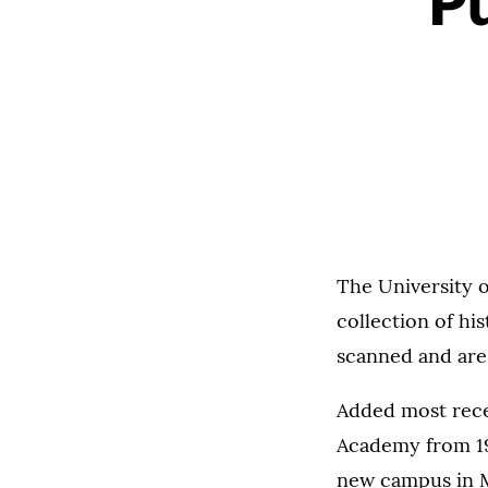
Pu
The University o
collection of hi
scanned and are
Added most rece
Academy from 19
new campus in M