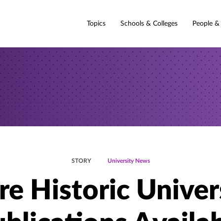
Topics
Schools & Colleges
People &
STORY
University News
e Historic Univer