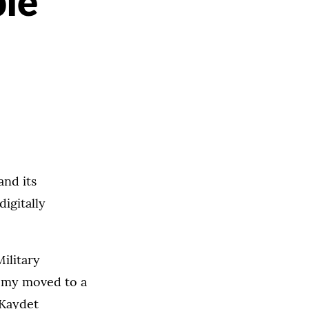
ble
and its
igitally
ilitary
demy moved to a
 Kaydet