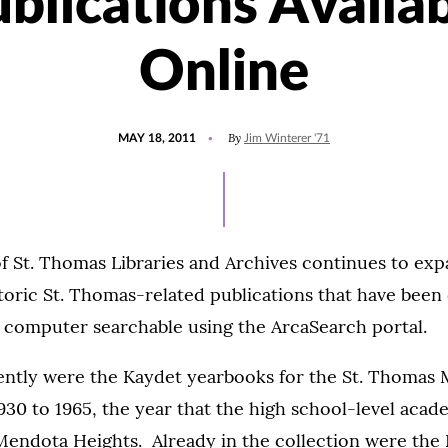
blications Availa
Online
POSTED
By
MAY 18, 2011
Jim Winterer '71
ON
f St. Thomas Libraries and Archives continues to exp
storic St. Thomas-related publications that have been d
 computer searchable using the ArcaSearch portal.
ntly were the Kaydet yearbooks for the St. Thomas M
30 to 1965, the year that the high school-level aca
endota Heights. Already in the collection were the