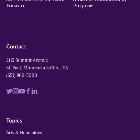
Forward
Purpose
Contact
2115 Summit Avenue
St. Paul, Minnesota 55105 USA
(651) 962-5000
Visit
Visit
Visit
Visit
Visit
us
us
us
us
us
on
on
on
on
on
Topics
twitter
instagram
youtube
facebook
linkedin
Arts & Humanities