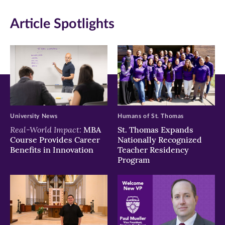
in
in
in
Article Spotlights
new
new
new
window)
window)
window)
University News
Humans of St. Thomas
Real-World Impact:
MBA
St. Thomas Expands
Course Provides Career
Nationally Recognized
Benefits in Innovation
Teacher Residency
Program