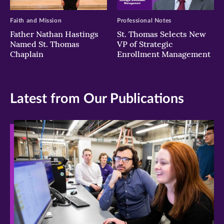
Faith and Mission
Professional Notes
Father Nathan Hastings
St. Thomas Selects New
Named St. Thomas
VP of Strategic
Chaplain
Enrollment Management
Latest from Our Publications