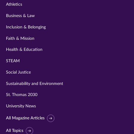
Athletics
Business & Law
Inclusion & Belonging
Faith & Mission
Health & Education
STEAM
Social Justice
Sustainability and Environment
St. Thomas 2030
University News
All Magazine Articles
All Topics