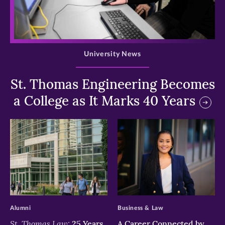
>
University News
St. Thomas Engineering Becomes
a College as It Marks 40 Years
>
>
Alumni
Business & Law
St. Thomas Law:
25 Years
A Career Connected by