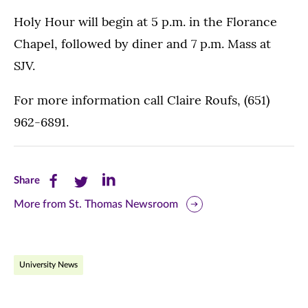
Holy Hour will begin at 5 p.m. in the Florance
Chapel, followed by diner and 7 p.m. Mass at
SJV.
For more information call Claire Roufs, (651)
962-6891.
Share
Share
Share
Share
this
this
this
More from St. Thomas Newsroom
page
page
page
on
on
on
University News
Facebook
Twitter
LinkedIn
(opens
(opens
(opens