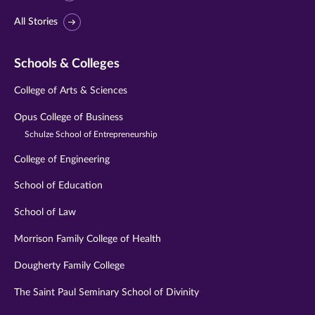
All Stories
Schools & Colleges
College of Arts & Sciences
Opus College of Business
Schulze School of Entrepreneurship
College of Engineering
School of Education
School of Law
Morrison Family College of Health
Dougherty Family College
The Saint Paul Seminary School of Divinity