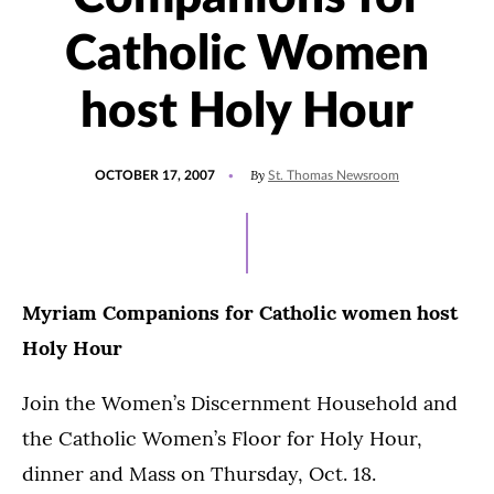
Catholic Women
host Holy Hour
POSTED
By
OCTOBER 17, 2007
St. Thomas Newsroom
ON
Myriam Companions for Catholic women host
Holy Hour
Join the Women’s Discernment Household and
the Catholic Women’s Floor for Holy Hour,
dinner and Mass on Thursday, Oct. 18.