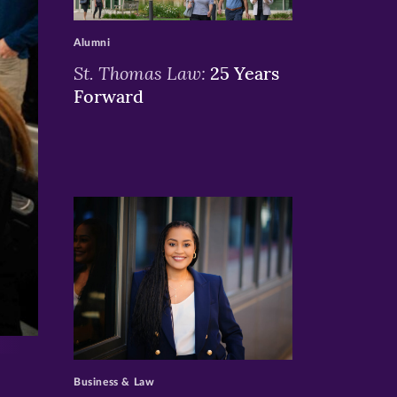
>
Alumni
St. Thomas Law:
25 Years
Forward
>
Business & Law