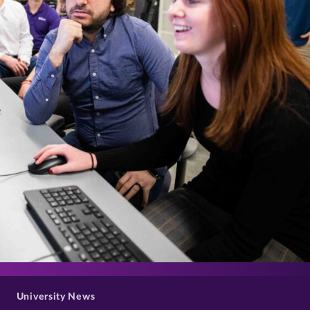
>
University News