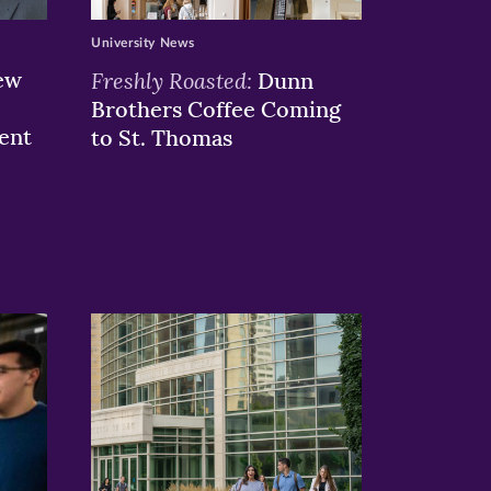
University News
ew
Freshly Roasted:
Dunn
Brothers Coffee Coming
ent
to St. Thomas