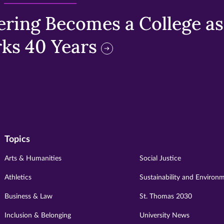
ring Becomes a College as 
ks 40 Years
Topics
Arts & Humanities
Social Justice
Athletics
Sustainability and Environ
Business & Law
St. Thomas 2030
Inclusion & Belonging
University News