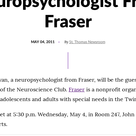
ropsychologist 
Fraser
POSTED
By
MAY 04, 2011
St. Thomas Newsroom
ON
wan, a neuropsychologist from Fraser, will be the gue
 of the Neuroscience Club.
Fraser
is a nonprofit organ
 adolescents and adults with special needs in the Twin
eet at 5:30 p.m. Wednesday, May 4, in Room 247, John
rts.