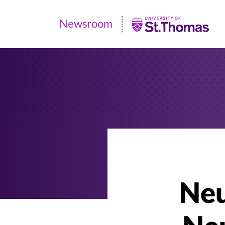
Newsroom
Newsroom
|
University
of
St.
Thomas
Neu