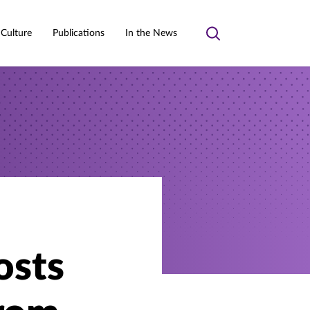
 Culture
Publications
In the News
Toggle
search
osts