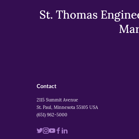
St. Thomas Enginee
Mar
Contact
2115 Summit Avenue
St. Paul, Minnesota 55105 USA
(651) 962-5000
Visit
Visit
Visit
Visit
Visit