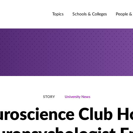
Topics
Schools & Colleges
People &
STORY
University News
roscience Club H