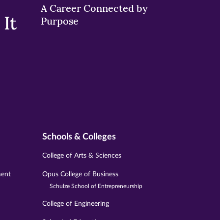
A Career Connected by
It
Purpose
Schools & Colleges
College of Arts & Sciences
ment
Opus College of Business
Schulze School of Entrepreneurship
College of Engineering