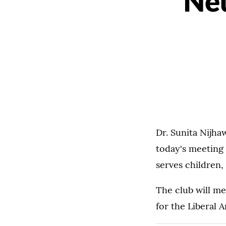
Neu
Dr. Sunita Nijha
today's meeting
serves children,
The club will m
for the Liberal A