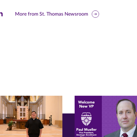
are
More from St. Thomas Newsroom
is
ge
r
nkedIn
pens
ew
w)
ndow)