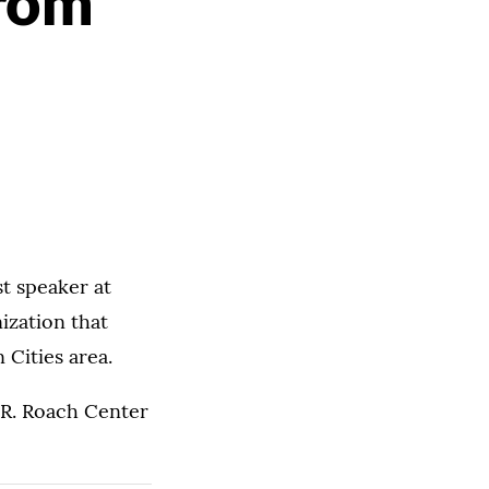
From
st speaker at
ization that
 Cities area.
 R. Roach Center