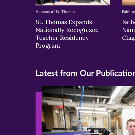
Humans of St. Thomas
Faith a
St. Thomas Expands
Fath
Nationally Recognized
Nam
Teacher Residency
Chap
Program
Latest from Our Publicatio