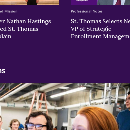
nd Mission
Professional Notes
er Nathan Hastings
St. Thomas Selects N
ed St. Thomas
VP of Strategic
lain
Enrollment Managem
ns