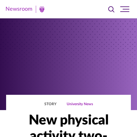
Newsroom
Toggle
Ope
Newsroom
search
site
|
navi
University
of
St.
Thomas
STORY
University News
New physical
activity two-