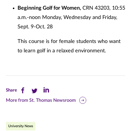
Beginning Golf for Women,
CRN 43203, 10:55
a.m.-noon Monday, Wednesday and Friday,
Sept. 9-Oct. 28
This course is for female students who want
to learn golf in a relaxed environment.
Share
Share
Share
Share
this
this
this
More from St. Thomas Newsroom
page
page
page
on
on
on
University News
Facebook
Twitter
LinkedIn