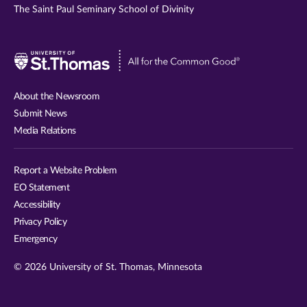
The Saint Paul Seminary School of Divinity
Visit
University
of
About the Newsroom
St.
Submit News
Thomas
Media Relations
website
Report a Website Problem
EO Statement
Accessibility
Privacy Policy
Emergency
© 2026 University of St. Thomas, Minnesota