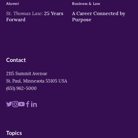
Alumni
Business & Law
St. Thomas Law:
25 Years
A Career Connected by
Forward
Purpose
Contact
2115 Summit Avenue
St. Paul, Minnesota 55105 USA
(651) 962-5000
Visit
Visit
Visit
Visit
Visit
us
us
us
us
us
on
on
on
on
on
Topics
twitter
instagram
youtube
facebook
linkedin