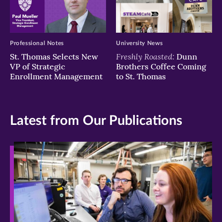
Professional Notes
University News
Freshly Roasted:
St. Thomas Selects New
Dunn
VP of Strategic
Brothers Coffee Coming
Enrollment Management
to St. Thomas
Latest from Our Publications