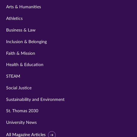
Arts & Humanities
Athletics
Business & Law
Inclusion & Belonging
Faith & Mission
Health & Education
STEAM
Social Justice
Sustainability and Environment
St. Thomas 2030
University News
All Magazine Articles