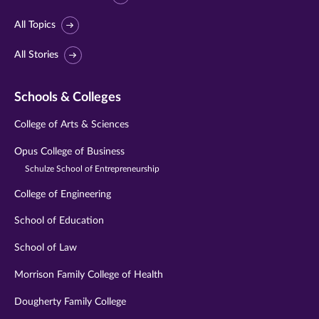
All Topics
All Stories
Schools & Colleges
College of Arts & Sciences
Opus College of Business
Schulze School of Entrepreneurship
College of Engineering
School of Education
School of Law
Morrison Family College of Health
Dougherty Family College