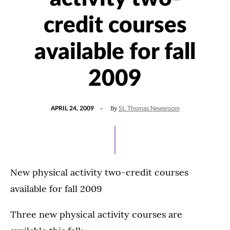
credit courses
available for fall
2009
POSTED
By
APRIL 24, 2009
St. Thomas Newsroom
ON
New physical activity two-credit courses
available for fall 2009
Three new physical activity courses are