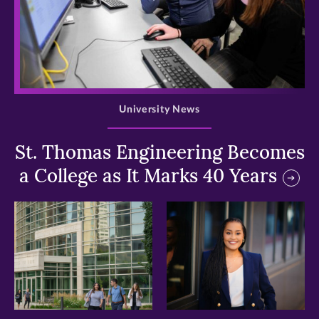
>
University News
St. Thomas Engineering Becomes
a College as It Marks 40 Years
>
>