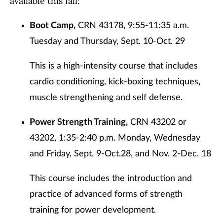
available this fall:
Boot Camp,
CRN 43178, 9:55-11:35 a.m.
Tuesday and Thursday, Sept. 10-Oct. 29
This is a high-intensity course that includes
cardio conditioning, kick-boxing techniques,
muscle strengthening and self defense.
Power Strength Training,
CRN 43202 or
43202, 1:35-2:40 p.m. Monday, Wednesday
and Friday, Sept. 9-Oct.28, and Nov. 2-Dec. 18
This course includes the introduction and
practice of advanced forms of strength
training for power development.