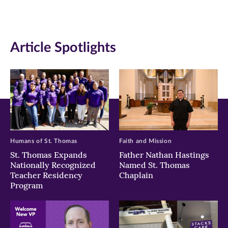
(opens
(opens
(opens
in
in
in
Article Spotlights
new
new
new
window)
window)
window)
Humans of St. Thomas
Faith and Mission
St. Thomas Expands
Father Nathan Hastings
Nationally Recognized
Named St. Thomas
Teacher Residency
Chaplain
Program