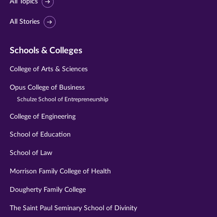
All Topics
All Stories
Schools & Colleges
College of Arts & Sciences
Opus College of Business
Schulze School of Entrepreneurship
College of Engineering
School of Education
School of Law
Morrison Family College of Health
Dougherty Family College
The Saint Paul Seminary School of Divinity