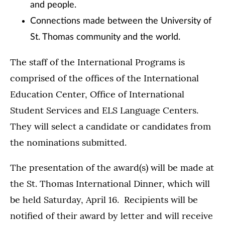
and people.
Connections made between the University of
St. Thomas community and the world.
The staff of the International Programs is
comprised of the offices of the International
Education Center, Office of International
Student Services and ELS Language Centers.
They will select a candidate or candidates from
the nominations submitted.
The presentation of the award(s) will be made at
the St. Thomas International Dinner, which will
be held Saturday, April 16. Recipients will be
notified of their award by letter and will receive