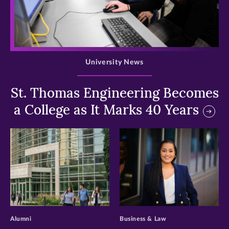
>
University News
St. Thomas Engineering Becomes
a College as It Marks 40 Years
>
>
Alumni
Business & Law