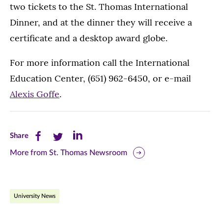
two tickets to the St. Thomas International
Dinner, and at the dinner they will receive a
certificate and a desktop award globe.
For more information call the International
Education Center, (651) 962-6450, or e-mail
Alexis Goffe
.
Share
Share
Share
Share
this
this
this
More from St. Thomas Newsroom
page
page
page
on
on
on
University News
Facebook
Twitter
LinkedIn