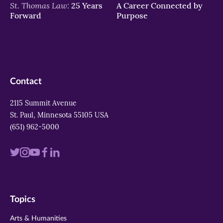
St. Thomas Law:
25 Years
A Career Connected by
Forward
Purpose
Contact
2115 Summit Avenue
St. Paul, Minnesota 55105 USA
(651) 962-5000
Visit
Visit
Visit
Visit
Visit
us
us
us
us
us
on
on
on
on
on
Topics
twitter
instagram
youtube
facebook
linkedin
Arts & Humanities