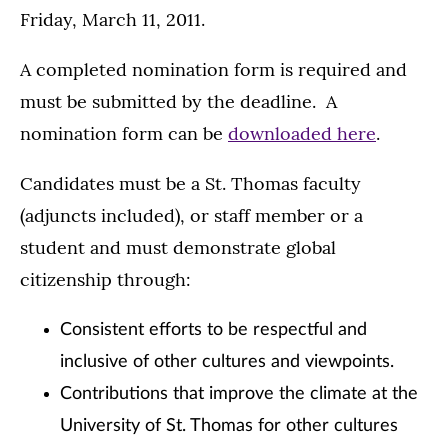
Friday, March 11, 2011.
A completed nomination form is required and
must be submitted by the deadline. A
nomination form can be
downloaded here
.
Candidates must be a St. Thomas faculty
(adjuncts included), or staff member or a
student and must demonstrate global
citizenship through:
Consistent efforts to be respectful and
inclusive of other cultures and viewpoints.
Contributions that improve the climate at the
University of St. Thomas for other cultures