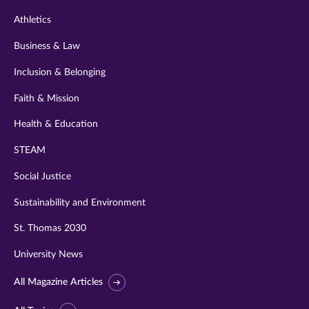
Athletics
Business & Law
Inclusion & Belonging
Faith & Mission
Health & Education
STEAM
Social Justice
Sustainability and Environment
St. Thomas 2030
University News
All Magazine Articles