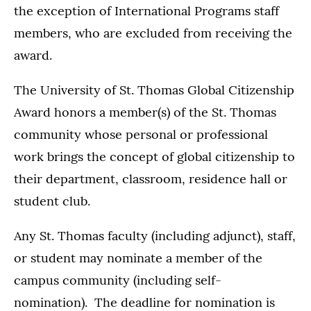
the exception of International Programs staff
members, who are excluded from receiving the
award.
The University of St. Thomas Global Citizenship
Award honors a member(s) of the St. Thomas
community whose personal or professional
work brings the concept of global citizenship to
their department, classroom, residence hall or
student club.
Any St. Thomas faculty (including adjunct), staff,
or student may nominate a member of the
campus community (including self-
nomination). The deadline for nomination is