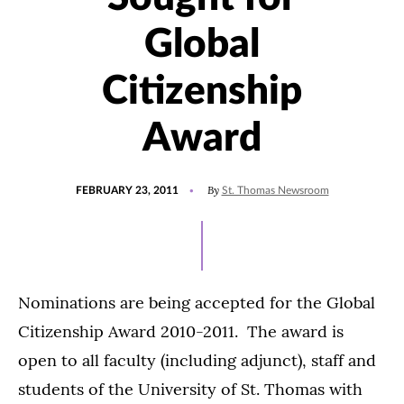
Global
Citizenship
Award
POSTED
By
FEBRUARY 23, 2011
St. Thomas Newsroom
ON
Nominations are being accepted for the Global
Citizenship Award 2010-2011. The award is
open to all faculty (including adjunct), staff and
students of the University of St. Thomas with