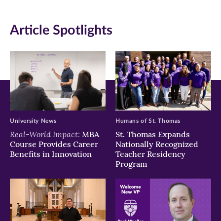
(opens
(opens
(opens
in
in
in
Article Spotlights
new
new
new
window)
window)
window)
University News
Humans of St. Thomas
Real-World Impact:
MBA
St. Thomas Expands
Course Provides Career
Nationally Recognized
Benefits in Innovation
Teacher Residency
Program