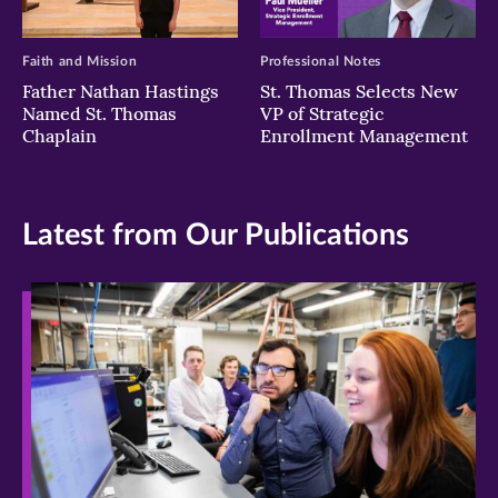
Faith and Mission
Professional Notes
Father Nathan Hastings
St. Thomas Selects New
Named St. Thomas
VP of Strategic
Chaplain
Enrollment Management
Latest from Our Publications