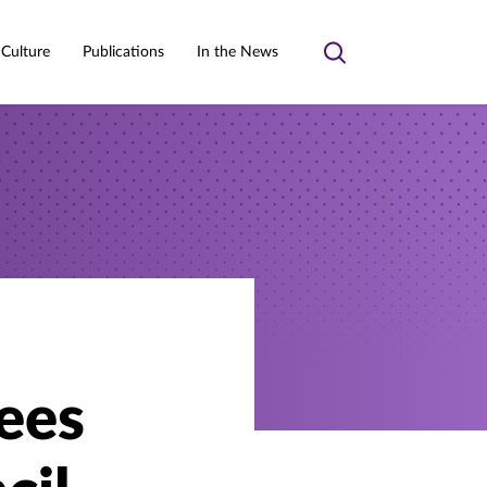
 Culture
Publications
In the News
Toggle
search
ees