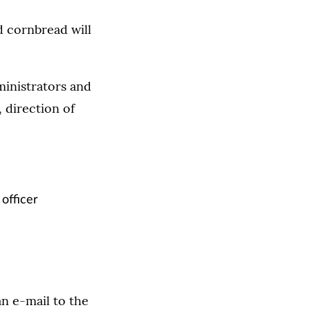
d cornbread will
ministrators and
 direction of
officer
an e-mail to the