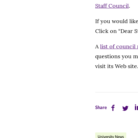
Staff Council
.
If you would lik
Click on “Dear S
A
list of counci
questions you m
visit its Web site
Share
Share
Sh
Share
this
this
th
page
page
pa
University News