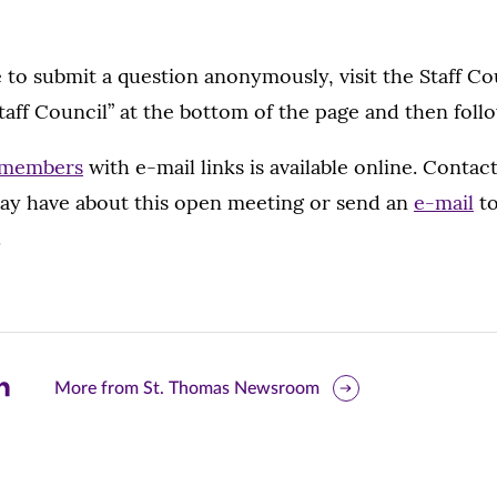
e to submit a question anonymously, visit the Staff C
taff Council” at the bottom of the page and then foll
l members
with e-mail links is available online. Conta
ay have about this open meeting or send an
e-mail
to
.
are
More from St. Thomas Newsroom
is
ge