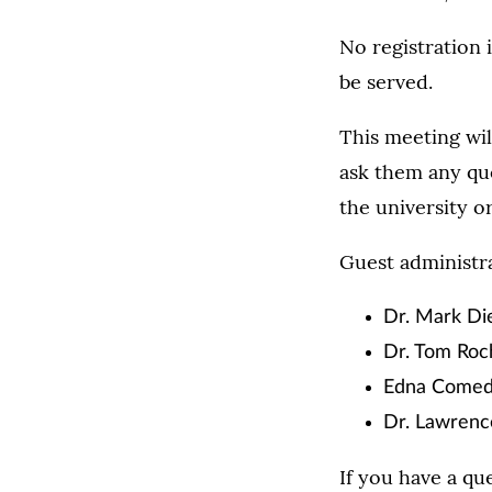
No registration 
be served.
This meeting wil
ask them any que
the university 
Guest administra
Dr. Mark Die
Dr. Tom Roch
Edna Comedy
Dr. Lawrence
If you have a qu