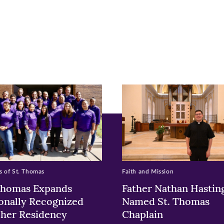
r
nkedIn
pens
ew
w)
ndow)
 of St. Thomas
Faith and Mission
Thomas Expands
Father Nathan Hastin
onally Recognized
Named St. Thomas
her Residency
Chaplain