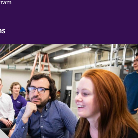
gram
ns