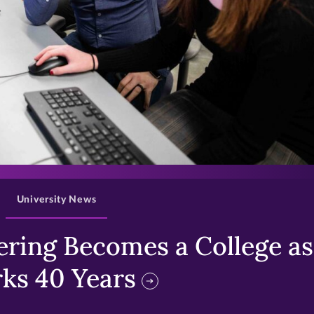
>
University News
ring Becomes a College as 
ks 40 Years