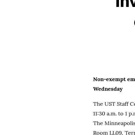
in
Non-exempt empl
Wednesday
The UST Staff C
11:30 a.m. to 1
The Minneapolis
Room LL09, Ter