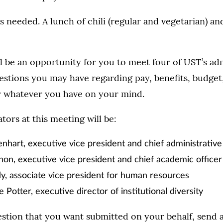
is needed. A lunch of chili (regular and vegetarian) an
l be an opportunity for you to meet four of UST’s ad
stions you may have regarding pay, benefits, budget,
or whatever you have on your mind.
tors at this meeting will be:
nhart, executive vice president and chief administrative 
on, executive vice president and chief academic officer
, associate vice president for human resources
 Potter, executive director of institutional diversity
estion that you want submitted on your behalf, send 