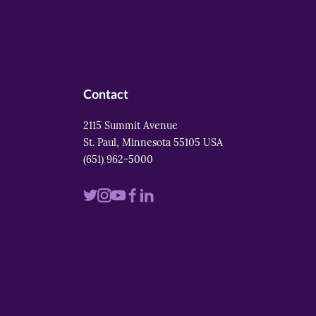
Contact
2115 Summit Avenue
St. Paul, Minnesota 55105 USA
(651) 962-5000
Visit
Visit
Visit
Visit
Visit
us
us
us
us
us
on
on
on
on
on
twitter
instagram
youtube
facebook
linkedin