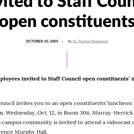
vited to Staff Coun
open constituent
POSTED
By
OCTOBER 10, 2005
St. Thomas Newsroom
ON
oyees invited to Staff Council open constituents’ 
ouncil invites you to an open constituents’ luncheon
 p.m. Wednesday, Oct. 12, in Room 304, Murray-Herric
 campus community is invited to attend a videocast o
rence Murphy Hall.