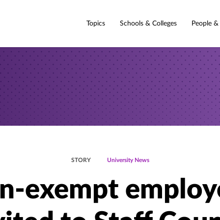
Topics
Schools & Colleges
People &
STORY
University News
n-exempt employ