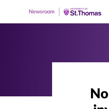
Newsroom
Newsroom
|
University
of
St.
Thomas
No