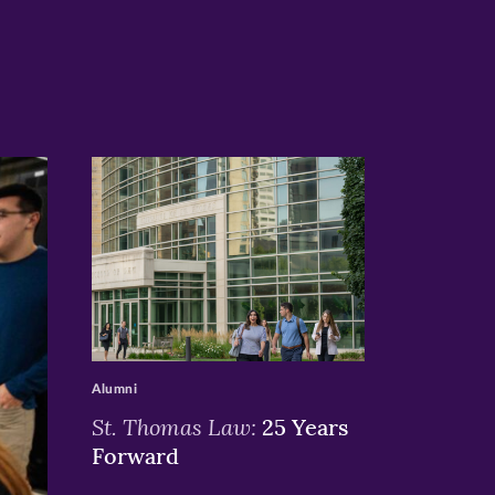
>
Alumni
St. Thomas Law:
25 Years
Forward