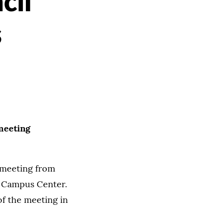
cil
s
meeting
 meeting from
k Campus Center.
f the meeting in