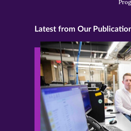
Pro
Latest from Our Publicatio