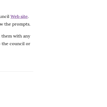
ouncil
Web site
.
ow the prompts.
ct them with any
 the council or