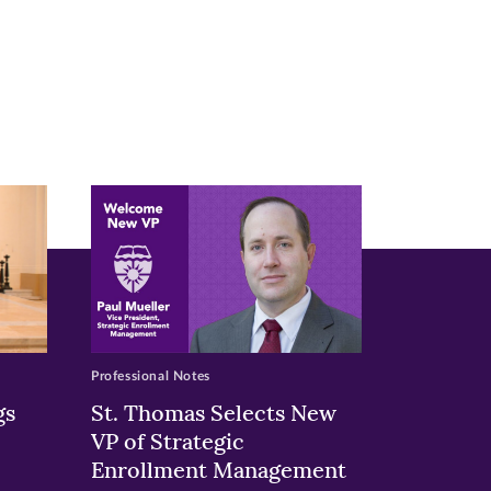
Professional Notes
gs
St. Thomas Selects New
VP of Strategic
Enrollment Management