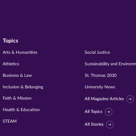
Topics
Arts & Humanities
Social Justice
Athletics
Sustainability and Environ
Business & Law
St. Thomas 2030
Inclusion & Belonging
University News
Faith & Mission
All Magazine Articles
Health & Education
All Topics
STEAM
All Stories