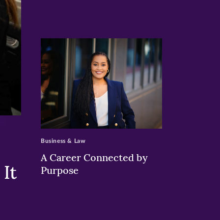
>
Business & Law
A Career Connected by
It
Purpose