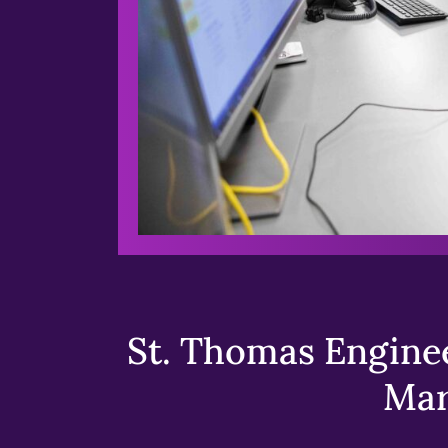
St. Thomas Enginee
Mar