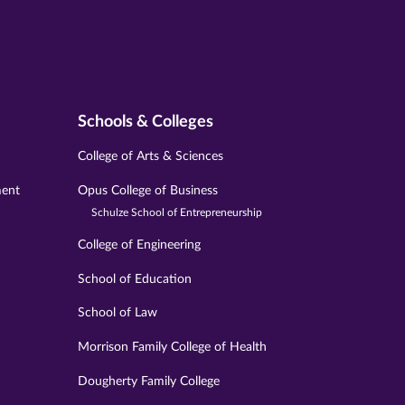
Schools & Colleges
College of Arts & Sciences
ment
Opus College of Business
Schulze School of Entrepreneurship
College of Engineering
School of Education
School of Law
Morrison Family College of Health
Dougherty Family College