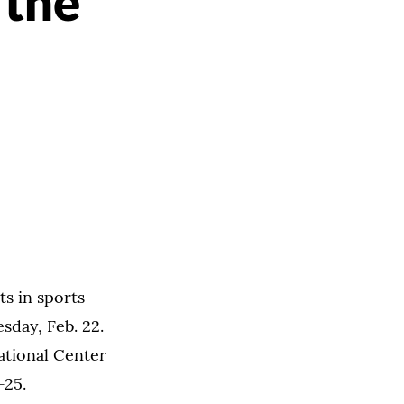
 the
ts in sports
sday, Feb. 22.
ational Center
-25.