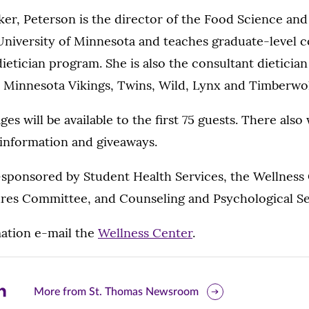
er, Peterson is the director of the Food Science and
University of Minnesota and teaches graduate-level c
dietician program. She is also the consultant dietician
e Minnesota Vikings, Twins, Wild, Lynx and Timberwo
es will be available to the first 75 guests. There also w
t information and giveaways.
-sponsored by Student Health Services, the Wellness
ures Committee, and Counseling and Psychological Se
ation e-mail the
Wellness Center
.
are
More from St. Thomas Newsroom