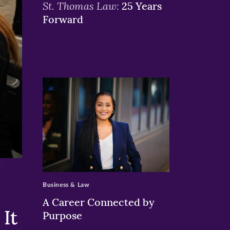
St. Thomas Law:
25 Years
Forward
>
Business & Law
A Career Connected by
It
Purpose