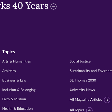
ks 40 Years
Topics
Arts & Humanities
Social Justice
Athletics
Sustainability and Environ
Business & Law
St. Thomas 2030
Inclusion & Belonging
University News
Faith & Mission
All Magazine Articles
Health & Education
All Topics