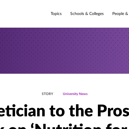
Topics
Schools & Colleges
People &
STORY
University News
etician to the Pros