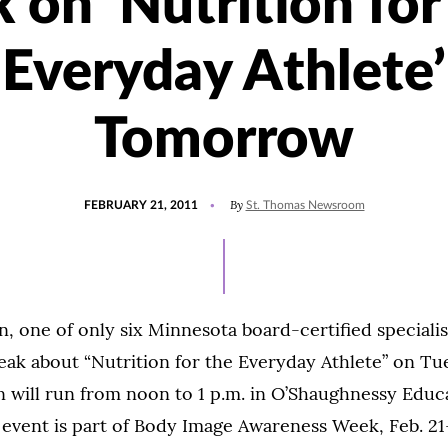
k on ‘Nutrition for
Everyday Athlete’
Tomorrow
POSTED
By
FEBRUARY 21, 2011
St. Thomas Newsroom
ON
, one of only six Minnesota board-certified specialis
speak about “Nutrition for the Everyday Athlete” on Tue
n will run from noon to 1 p.m. in O’Shaughnessy Educ
event is part of Body Image Awareness Week, Feb. 21