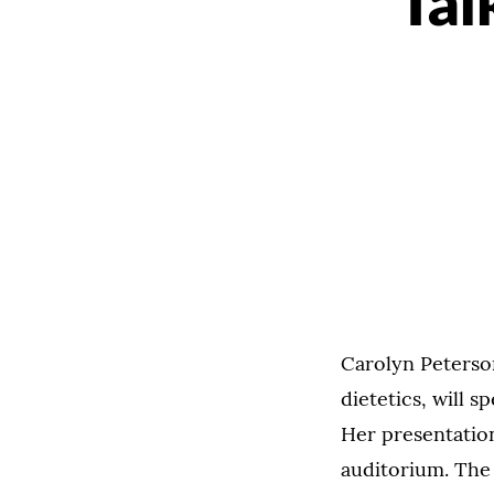
Tal
Carolyn Peterson
dietetics, will 
Her presentatio
auditorium. The 