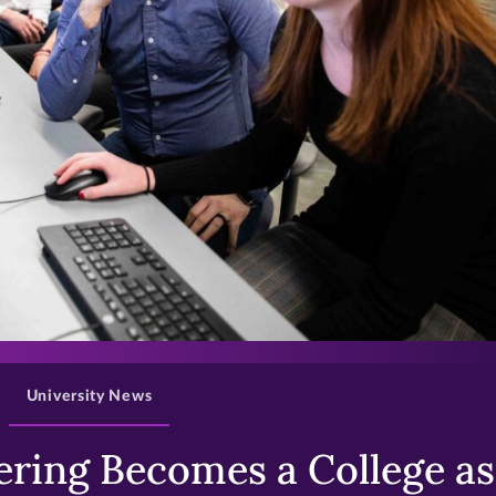
>
University News
ring Becomes a College as 