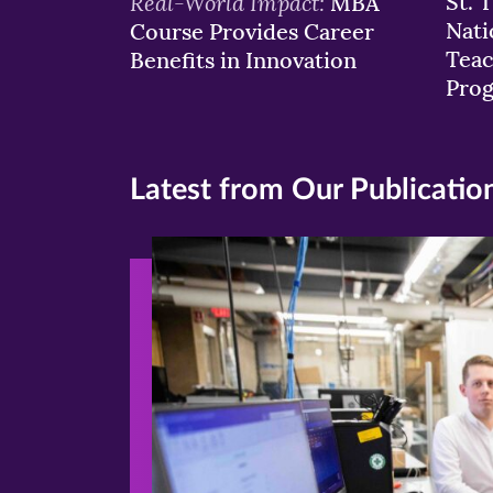
Real-World Impact:
St. 
MBA
Nati
Course Provides Career
Teac
Benefits in Innovation
Pro
Latest from Our Publicatio