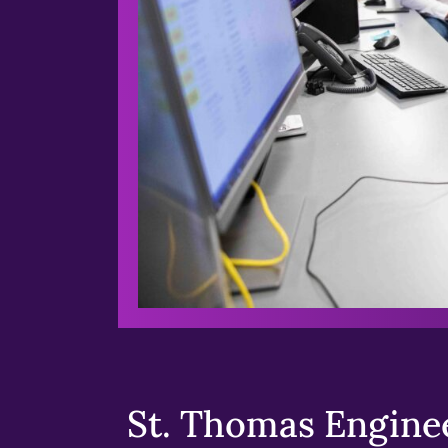
St. Thomas Enginee