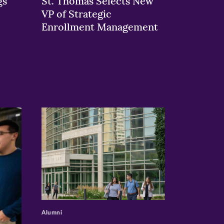
gs
St. Thomas Selects New
VP of Strategic
Enrollment Management
>
Alumni