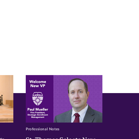
Professional Notes