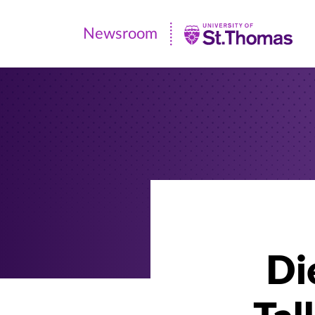
Newsroom
Newsroom
|
University
of
St.
Thomas
Di