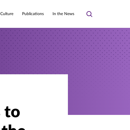
 Culture
Publications
In the News
Toggle
search
 to