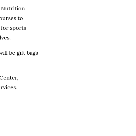
 Nutrition
ourses to
 for sports
lves.
ill be gift bags
 Center,
rvices.