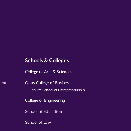
Schools & Colleges
College of Arts & Sciences
ment
Opus College of Business
Schulze School of Entrepreneurship
College of Engineering
School of Education
School of Law