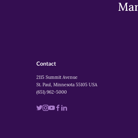
Mar
Contact
2115 Summit Avenue
St. Paul, Minnesota 55105 USA
(651) 962-5000
Visit
Visit
Visit
Visit
Visit
us
us
us
us
us
on
on
on
on
on