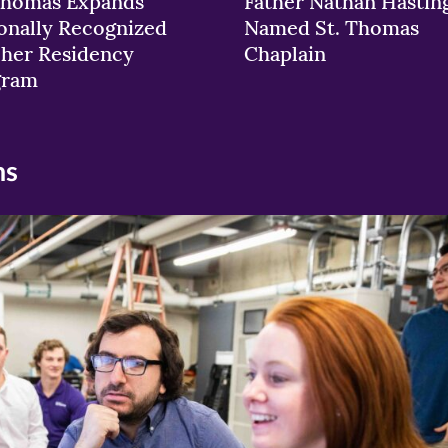
Thomas Expands
Father Nathan Hastin
onally Recognized
Named St. Thomas
her Residency
Chaplain
gram
ns