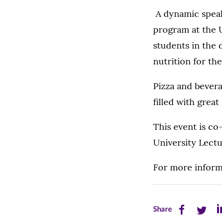
A dynamic speak
program at the 
students in the 
nutrition for th
Pizza and beverag
filled with grea
This event is co
University Lect
For more inform
Share
Share
Sh
Share