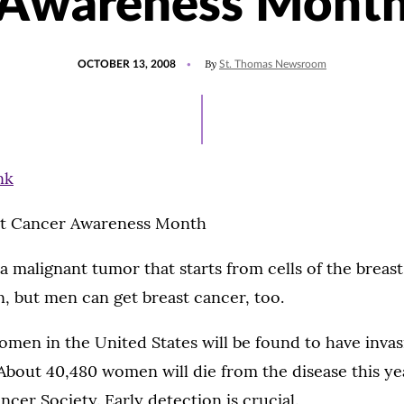
Awareness Mont
POSTED
By
OCTOBER 13, 2008
St. Thomas Newsroom
ON
st Cancer Awareness Month
a malignant tumor that starts from cells of the breast.
, but men can get breast cancer, too.
men in the United States will be found to have invas
About 40,480 women will die from the disease this ye
cer Society. Early detection is crucial.