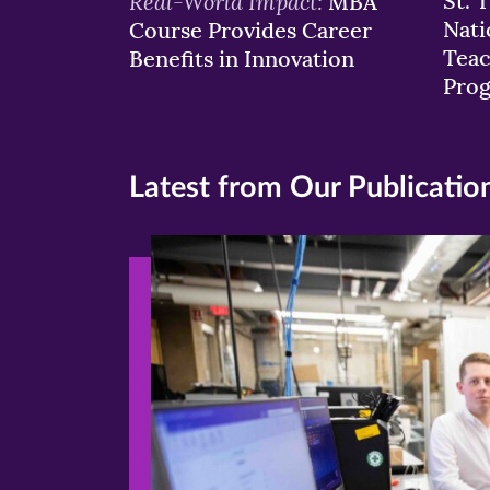
Real-World Impact:
St. 
MBA
Nati
Course Provides Career
Teac
Benefits in Innovation
Pro
Latest from Our Publicatio