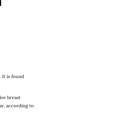
h
 It is found
ive breast
ar, according to