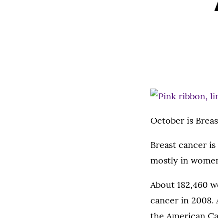
October is Brea
Breast cancer is 
mostly in women
About 182,460 wo
cancer in 2008. 
the American Can