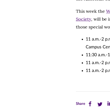
This week the
W
Society
, will be
those special wo
11 a.m.-2 p.
Campus Cen
11:30 a.m.-1
11 a.m.-2 p
11 a.m.-2 p
Share
Share
Sh
Share