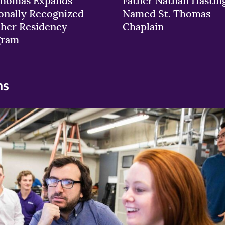
Thomas Expands
Father Nathan Hastin
onally Recognized
Named St. Thomas
her Residency
Chaplain
gram
ns