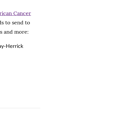
ican Cancer
ds to send to
ds and more:
ay-Herrick