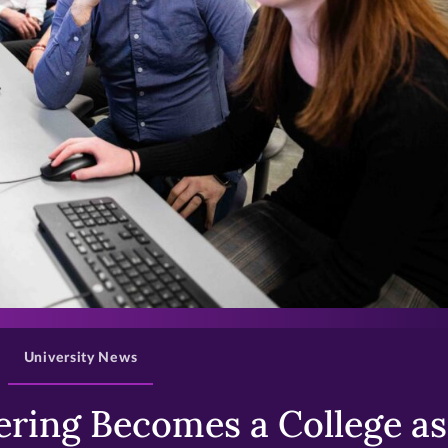
>
University News
ring Becomes a College as 