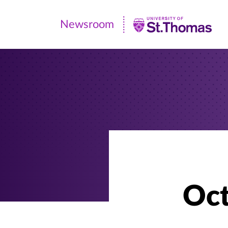
Newsroom
Newsroom
|
University
of
St.
Thomas
Oct