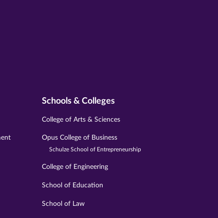
Schools & Colleges
College of Arts & Sciences
ment
Opus College of Business
Schulze School of Entrepreneurship
College of Engineering
School of Education
School of Law