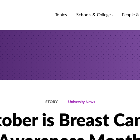
Topics
Schools & Colleges
People &
STORY
University News
ober is Breast Ca