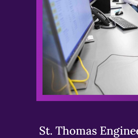
St. Thomas Enginee