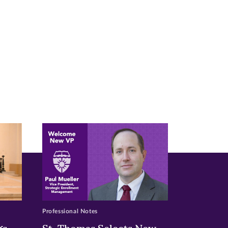
Professional Notes