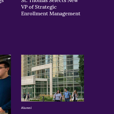
gs
St. Thomas Selects New
VP of Strategic
Enrollment Management
>
Alumni