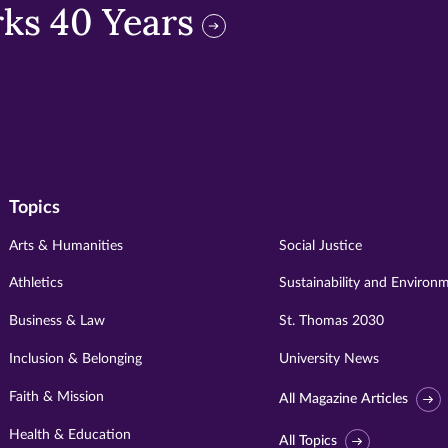
ks 40 Years
Topics
Arts & Humanities
Social Justice
Athletics
Sustainability and Environ
Business & Law
St. Thomas 2030
Inclusion & Belonging
University News
Faith & Mission
All Magazine Articles
Health & Education
All Topics