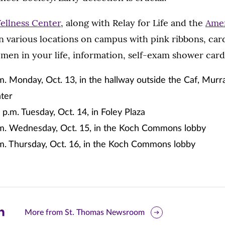
ellness Center
, along with Relay for Life and the
Amer
 in various locations on campus with pink ribbons, car
men in your life, information, self-exam shower car
m. Monday, Oct. 13, in the hallway outside the Caf, Murr
ter
 p.m. Tuesday, Oct. 14, in Foley Plaza
.m. Wednesday, Oct. 15, in the Koch Commons lobby
.m. Thursday, Oct. 16, in the Koch Commons lobby
are
More from St. Thomas Newsroom