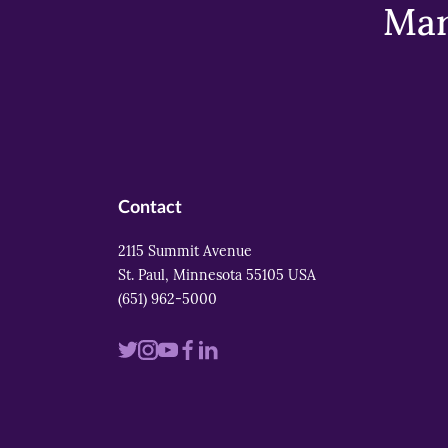
Mar
Contact
2115 Summit Avenue
St. Paul, Minnesota 55105 USA
(651) 962-5000
Visit
Visit
Visit
Visit
Visit
us
us
us
us
us
on
on
on
on
on