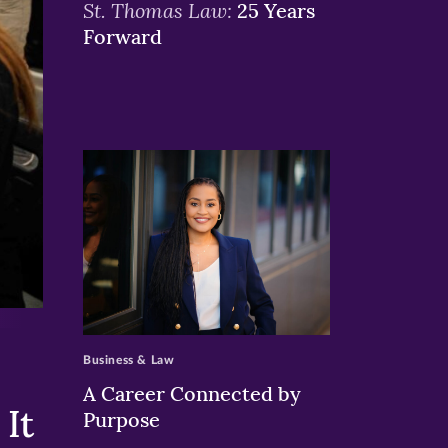
St. Thomas Law:
25 Years
Forward
>
Business & Law
A Career Connected by
It
Purpose