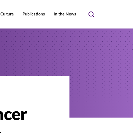
 Culture
Publications
In the News
Toggle
search
ncer