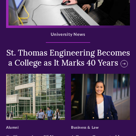
>
University News
St. Thomas Engineering Becomes
a College as It Marks 40 Years
>
>
Alumni
Business & Law