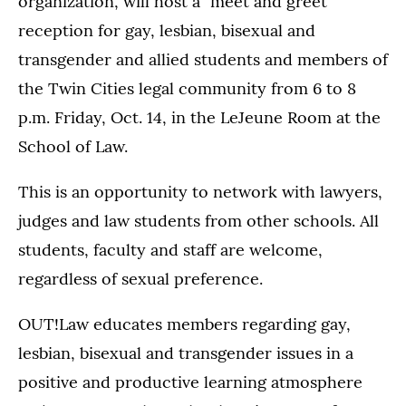
organization, will host a "meet and greet"
reception for gay, lesbian, bisexual and
transgender and allied students and members of
the Twin Cities legal community from 6 to 8
p.m. Friday, Oct. 14, in the LeJeune Room at the
School of Law.
This is an opportunity to network with lawyers,
judges and law students from other schools. All
students, faculty and staff are welcome,
regardless of sexual preference.
OUT!Law educates members regarding gay,
lesbian, bisexual and transgender issues in a
positive and productive learning atmosphere