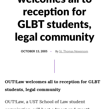
reception for
GLBT students,
legal community
POSTED
By
OCTOBER 13, 2005
St. Thomas Newsroom
ON
OUT!Law welcomes all to reception for GLBT
students, legal community
OUT!Law, a UST School of Law student