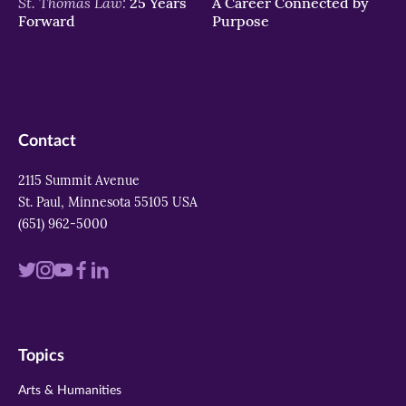
St. Thomas Law:
25 Years
A Career Connected by
Forward
Purpose
Contact
2115 Summit Avenue
St. Paul, Minnesota 55105 USA
(651) 962-5000
Visit
Visit
Visit
Visit
Visit
us
us
us
us
us
on
on
on
on
on
Topics
twitter
instagram
youtube
facebook
linkedin
Arts & Humanities