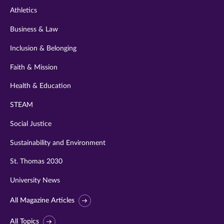
Athletics
Business & Law
Inclusion & Belonging
Faith & Mission
Health & Education
STEAM
Social Justice
Sustainability and Environment
St. Thomas 2030
University News
All Magazine Articles
All Topics