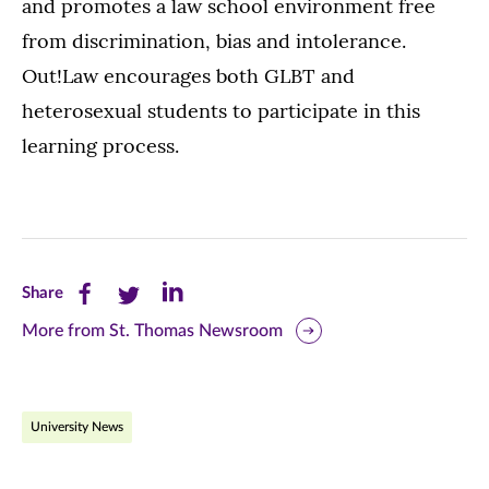
and promotes a law school environment free
from discrimination, bias and intolerance.
Out!Law encourages both GLBT and
heterosexual students to participate in this
learning process.
Share
Share
Share
Share
this
this
this
More from St. Thomas Newsroom
page
page
page
on
on
on
University News
Facebook
Twitter
LinkedIn
(opens
(opens
(opens