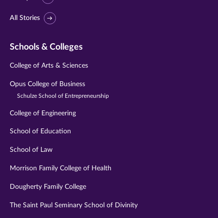
All Stories
Schools & Colleges
College of Arts & Sciences
Opus College of Business
Schulze School of Entrepreneurship
College of Engineering
School of Education
School of Law
Morrison Family College of Health
Dougherty Family College
The Saint Paul Seminary School of Divinity