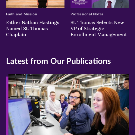
Faith and Mission
Professional Notes
Father Nathan Hastings
St. Thomas Selects New
Named St. Thomas
VP of Strategic
Chaplain
Enrollment Management
Latest from Our Publications