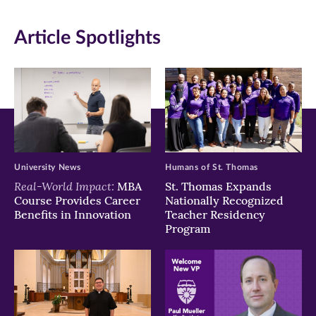
in
in
in
Article Spotlights
new
new
new
window)
window)
window)
University News
Humans of St. Thomas
Real-World Impact:
MBA
St. Thomas Expands
Course Provides Career
Nationally Recognized
Benefits in Innovation
Teacher Residency
Program