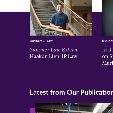
Business & Law
Busine
Summer Law Extern:
In t
Haakon Lien, IP Law
on S
Mar
Latest from Our Publicatio