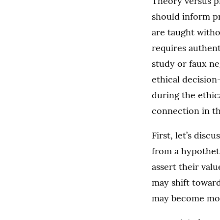
Theory versus pr
should inform pr
are taught with
requires authent
study or faux ne
ethical decisio
during the ethi
connection in t
First, let’s disc
from a hypothetic
assert their val
may shift toward 
may become more