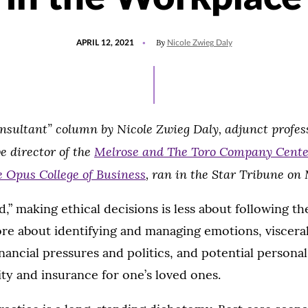
POSTED
UPDATED
By
APRIL 12, 2021
Nicole Zwieg Daly
ON
AUGUST
4,
2021
nsultant” column by Nicole Zwieg Daly, adjunct profess
e director of the
Melrose and The Toro Company Center
e Opus College of Business
, ran in the Star Tribune on 
d,” making ethical decisions is less about following th
re about identifying and managing emotions, visceral
nancial pressures and politics, and potential personal 
y and insurance for one’s loved ones.