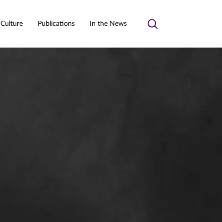
 Culture
Publications
In the News
Toggle
search