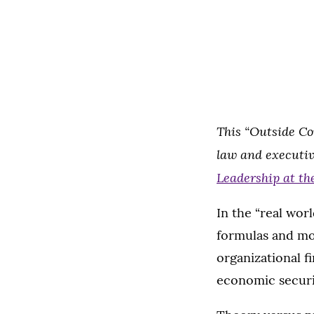
This “Outside Co
law and executiv
Leadership at th
In the “real worl
formulas and mo
organizational fi
economic securit