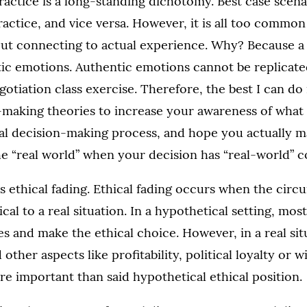
actice is a long-standing dichotomy. Best case scen
actice, and vice versa. However, it is all too common
out connecting to actual experience. Why? Because a
ic emotions. Authentic emotions cannot be replicate
gotiation class exercise. Therefore, the best I can do
n-making theories to increase your awareness of wha
cal decision-making process, and hope you actually m
he “real world” when your decision has “real-world” 
uss ethical fading. Ethical fading occurs when the circ
al to a real situation. In a hypothetical setting, most
ues and make the ethical choice. However, in a real sit
other aspects like profitability, political loyalty or 
 important than said hypothetical ethical position.