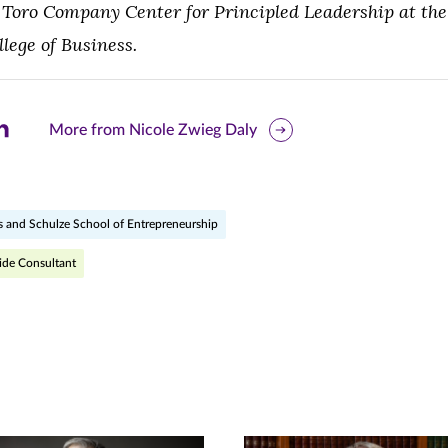
Toro Company Center for Principled Leadership at the 
ege of Business.
are
More from Nicole Zwieg Daly
is
ge
s and Schulze School of Entrepreneurship
r
nkedIn
ide Consultant
pens
ew
w)
ndow)