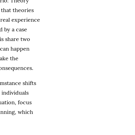
ario: Theory
 that theories
 real experience
d by a case
 is share two
t can happen
ake the
consequences.
umstance shifts
 individuals
uation, focus
winning, which