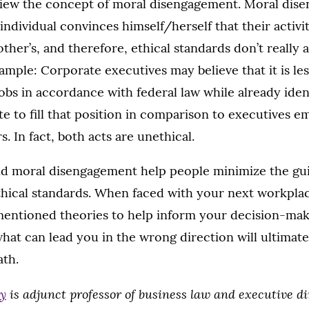
eview the concept of moral disengagement. Moral di
ndividual convinces himself/herself that their activit
ther’s, and therefore, ethical standards don’t really a
xample: Corporate executives may believe that it is le
jobs in accordance with federal law while already iden
te to fill that position in comparison to executives e
rs. In fact, both acts are unethical.
nd moral disengagement help people minimize the gui
ethical standards. When faced with your next workplac
ementioned theories to help inform your decision-mak
hat can lead you in the wrong direction will ultimate
ath.
ly
is adjunct professor of business law and executive di