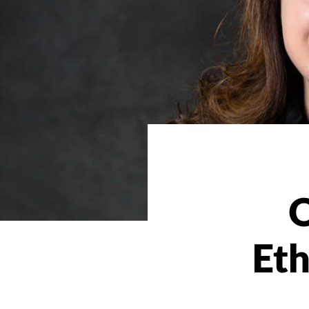
O
Eth