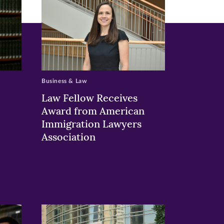
Business & Law
Law Fellow Receives
Award from American
Immigration Lawyers
Association