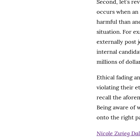
Second, let’s r
occurs when an i
harmful than ano
situation. For e
externally post 
internal candida
millions of dolla
Ethical fading a
violating their 
recall the afor
Being aware of w
onto the right p
Nicole Zwieg Da