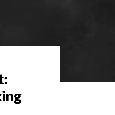
t:
king