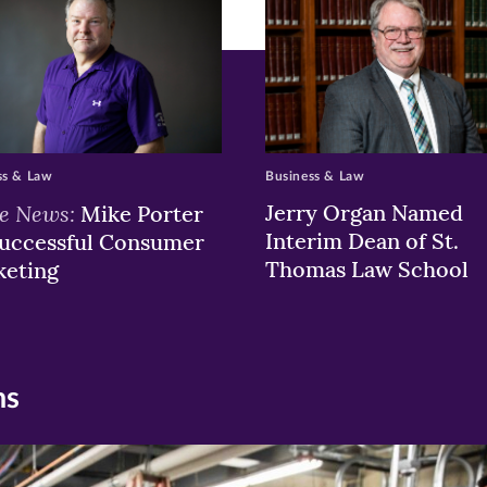
ss & Law
Business & Law
he News:
Jerry Organ Named
Mike Porter
Interim Dean of St.
uccessful Consumer
Thomas Law School
keting
ns