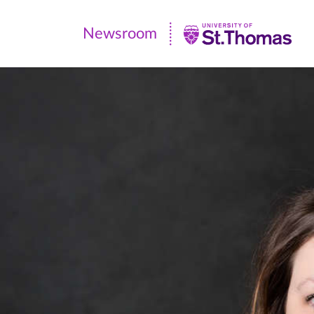
Newsroom
Newsroom
|
University
of
St.
Thomas