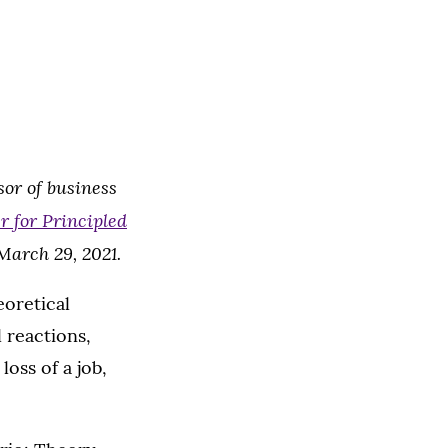
or of business
 for Principled
March 29, 2021.
eoretical
 reactions,
loss of a job,