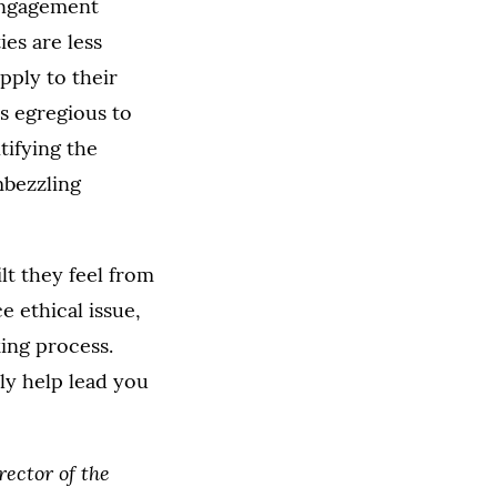
sengagement
ies are less
pply to their
ss egregious to
tifying the
mbezzling
lt they feel from
e ethical issue,
ing process.
ly help lead you
rector of the