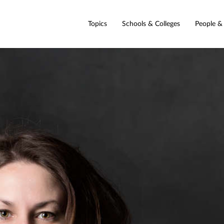
Topics
Schools & Colleges
People &