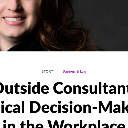
STORY
Business & Law
utside Consultan
ical Decision-Ma
in the Workplace