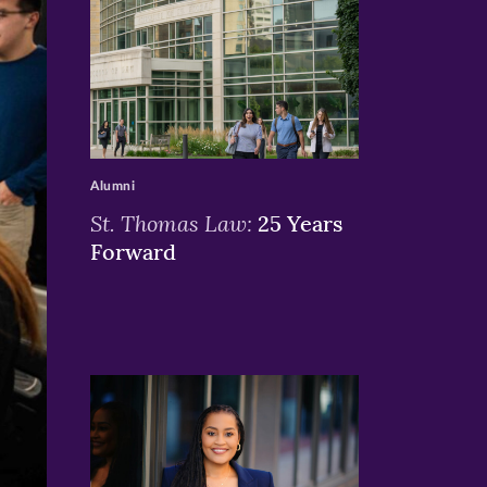
>
Alumni
St. Thomas Law:
25 Years
Forward