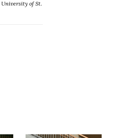
University of St.