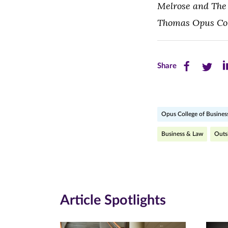
Melrose and The 
Thomas Opus Coll
Share
Share
Sh
Share
this
this
th
page
page
pa
Opus College of Busines
on
on
on
Facebook
Twitte
Li
Business & Law
Outs
(opens
(opens
(o
in
in
in
new
new
n
Article Spotlights
window)
windo
wi