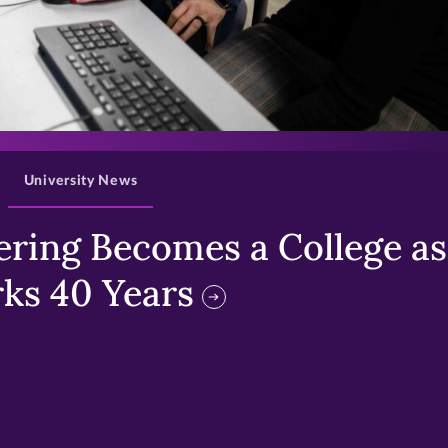
>
University News
ring Becomes a College as 
ks 40 Years