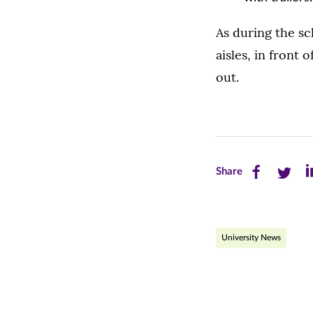
As during the sc
aisles, in front
out.
Share
Share
Sh
Share
this
this
th
page
page
pa
University News
on
on
on
Facebook
Twitte
Li
(opens
(opens
(o