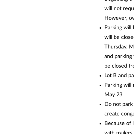
will not req
However, ove
Parking will
will be clos
Thursday, Ma
and parking 
be closed fr
Lot B and pa
Parking will
May 23.
Do not park 
create conge
Because of l
with trailers.