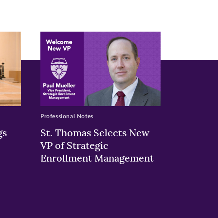
Professional Notes
gs
St. Thomas Selects New
VP of Strategic
Enrollment Management