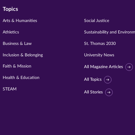
Topics
Arts & Humanities
Social Justice
Athletics
Sustainability and Environ
Business & Law
St. Thomas 2030
Inclusion & Belonging
University News
Faith & Mission
All Magazine Articles
Health & Education
All Topics
STEAM
All Stories