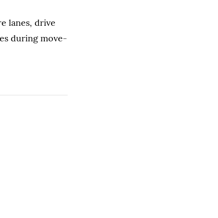
e lanes, drive
cles during move-