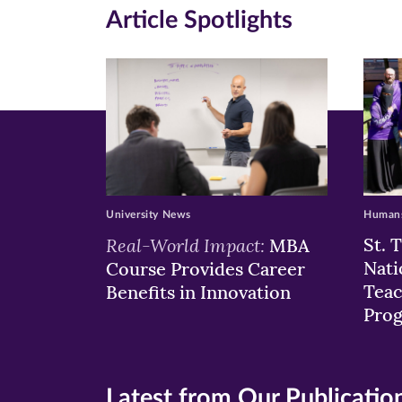
in
in
in
Article Spotlights
new
new
n
window)
windo
wi
University News
Humans
Real-World Impact:
St. 
MBA
Nati
Course Provides Career
Teac
Benefits in Innovation
Pro
Latest from Our Publicatio