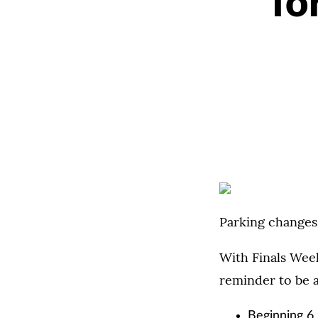
fo
Parking changes
With Finals Wee
reminder to be a
Beginning 6 