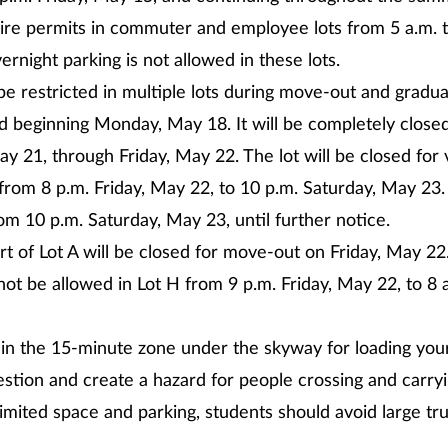
uire permits in commuter and employee lots from 5 a.m. t
rnight parking is not allowed in these lots.
 be restricted in multiple lots during move-out and gradua
ed beginning Monday, May 18. It will be completely closed
y 21, through Friday, May 22. The lot will be closed for 
from 8 p.m. Friday, May 22, to 10 p.m. Saturday, May 23. 
om 10 p.m. Saturday, May 23, until further notice.
rt of Lot A will be closed for move-out on Friday, May 22
 not be allowed in Lot H from 9 p.m. Friday, May 22, to 8 
in the 15-minute zone under the skyway for loading your
stion and create a hazard for people crossing and carryi
imited space and parking, students should avoid large tr