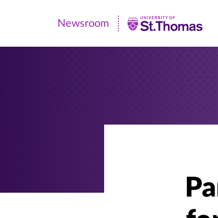
Newsroom
Newsroom
|
University
of
St.
Thomas
Pa