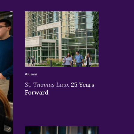
>
Alumni
St. Thomas Law:
25 Years
Forward