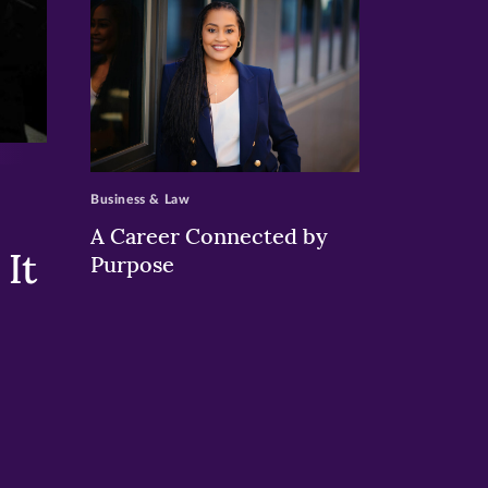
>
Business & Law
A Career Connected by
It
Purpose