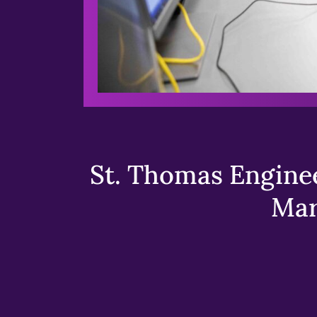
St. Thomas Enginee
Mar