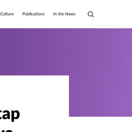
 Culture
Publications
In the News
Toggle
search
tap