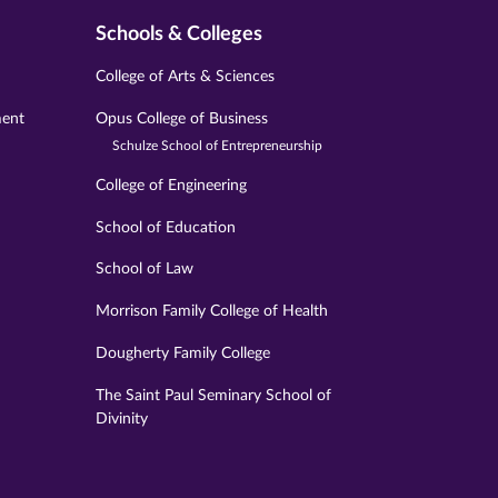
Schools & Colleges
College of Arts & Sciences
ment
Opus College of Business
Schulze School of Entrepreneurship
College of Engineering
School of Education
School of Law
Morrison Family College of Health
Dougherty Family College
The Saint Paul Seminary School of
Divinity