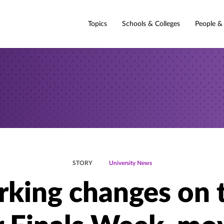
Topics
Schools & Colleges
People &
STORY
University News
rking changes on 