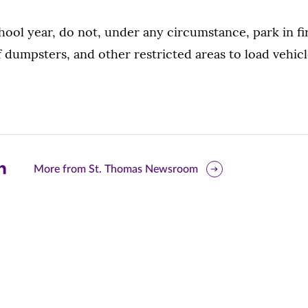
hool year, do not, under any circumstance, park in fir
 of dumpsters, and other restricted areas to load vehi
are
More from St. Thomas Newsroom
is
ge
r
nkedIn
pens