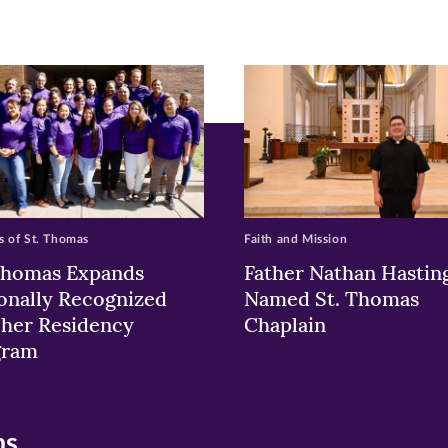
ew
w)
ndow)
 of St. Thomas
Faith and Mission
Thomas Expands
Father Nathan Hastin
onally Recognized
Named St. Thomas
her Residency
Chaplain
gram
ns