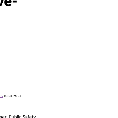
ve-
es
issues a
er, Public Safety