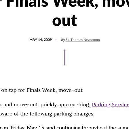
r Finals Week, mo
out
POSTED
By
MAY 14, 2009
St. Thomas Newsroom
ON
 on tap for Finals Week, move-out
k and move-out quickly approaching,
Parking Servic
ware of the following parking changes:
p.m. Friday, May 15, and continuing throughout the summ