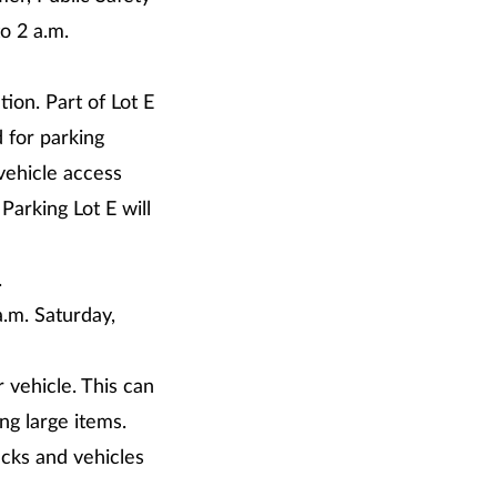
o 2 a.m.
tion. Part of Lot E
 for parking
vehicle access
Parking Lot E will
.
a.m. Saturday,
 vehicle. This can
ng large items.
ucks and vehicles