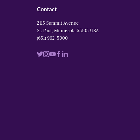
Contact
2115 Summit Avenue
St. Paul, Minnesota 55105 USA
(651) 962-5000
Visit
Visit
Visit
Visit
Visit
us
us
us
us
us
on
on
on
on
on
twitter
instagram
youtube
facebook
linkedin