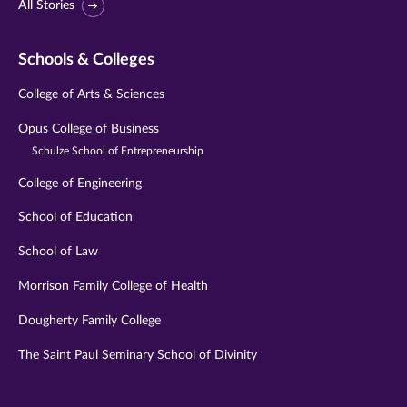
All Stories
Schools & Colleges
College of Arts & Sciences
Opus College of Business
Schulze School of Entrepreneurship
College of Engineering
School of Education
School of Law
Morrison Family College of Health
Dougherty Family College
The Saint Paul Seminary School of Divinity