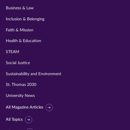
Business & Law
Inclusion & Belonging
Faith & Mission
Health & Education
STEAM
Social Justice
Sustainability and Environment
St. Thomas 2030
University News
All Magazine Articles
All Topics