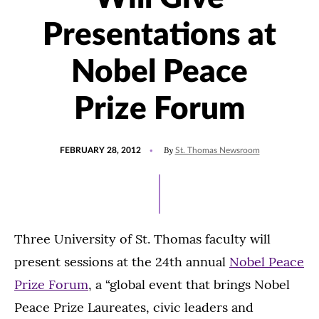
Presentations at
Nobel Peace
Prize Forum
POSTED
By
FEBRUARY 28, 2012
St. Thomas Newsroom
ON
Three University of St. Thomas faculty will
present sessions at the 24th annual
Nobel Peace
Prize Forum
, a “global event that brings Nobel
Peace Prize Laureates, civic leaders and