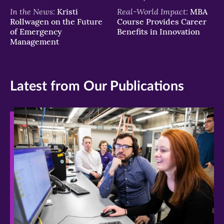
In the News:
Real-World Impact:
Kristi
MBA
Rollwagen on the Future
Course Provides Career
of Emergency
Benefits in Innovation
Management
Latest from Our Publications