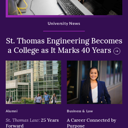
>
University News
St. Thomas Engineering Becomes
a College as It Marks 40 Years
>
>
Alumni
Business & Law
St. Thomas Law:
25 Years
A Career Connected by
Forward
Purpose