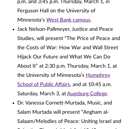
p.m. and 3:45 p.m. Thursday, March 1, in
Ferguson Hall on the University of
Minnesota’s
West Bank campus
.
Jack Nelson-Pallmeyer, Justice and Peace
Studies, will present “The Price of Peace and
the Costs of War: How War and Wall Street
Hijack Our Future and What We Can Do
About It” at 2:30 p.m. Thursday, March 1, at
the University of Minnesota’s
Humphrey
School of Public Affairs
, and at 10:45 a.m.
Saturday, March 3, at
Augsburg College
.
Dr. Vanessa Cornett-Murtada, Music, and
Salam Murtada will present “Angham al-
Salaam/Melodies of Peace: Uniting Israel and