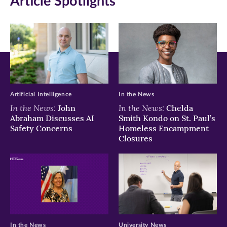
Article Spotlights
Facebook
Twitter
LinkedIn
(opens
(opens
(opens
in
in
in
new
new
new
window)
window)
window)
Artificial Intelligence
In the News
In the News:
In the News:
John
Chelda
Abraham Discusses AI
Smith Kondo on St. Paul’s
Safety Concerns
Homeless Encampment
Closures
In the News
University News