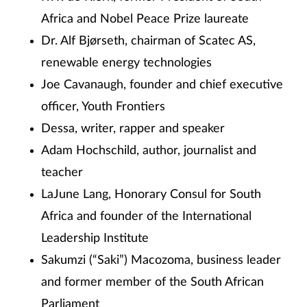
Africa and Nobel Peace Prize laureate
Dr. Alf Bjørseth, chairman of Scatec AS,
renewable energy technologies
Joe Cavanaugh, founder and chief executive
officer, Youth Frontiers
Dessa, writer, rapper and speaker
Adam Hochschild, author, journalist and
teacher
LaJune Lang, Honorary Consul for South
Africa and founder of the International
Leadership Institute
Sakumzi (“Saki”) Macozoma, business leader
and former member of the South African
Parliament