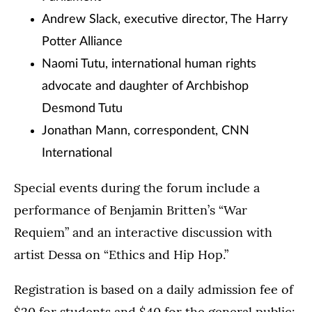
Andrew Slack, executive director, The Harry
Potter Alliance
Naomi Tutu, international human rights
advocate and daughter of Archbishop
Desmond Tutu
Jonathan Mann, correspondent, CNN
International
Special events during the forum include a
performance of Benjamin Britten’s “War
Requiem” and an interactive discussion with
artist Dessa on “Ethics and Hip Hop.”
Registration is based on a daily admission fee of
$20 for students and $40 for the general public: