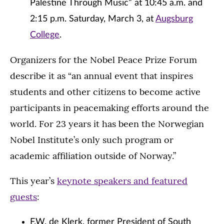
Palestine Through Music” at 10:45 a.m. and
2:15 p.m. Saturday, March 3, at
Augsburg
College
.
Organizers for the Nobel Peace Prize Forum
describe it as “an annual event that inspires
students and other citizens to become active
participants in peacemaking efforts around the
world. For 23 years it has been the Norwegian
Nobel Institute’s only such program or
academic affiliation outside of Norway.”
This year’s
keynote speakers and featured
guests
:
F.W. de Klerk, former President of South