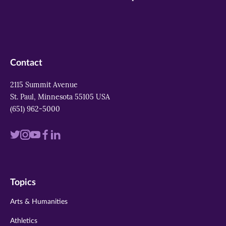
Contact
2115 Summit Avenue
St. Paul, Minnesota 55105 USA
(651) 962-5000
Visit
Visit
Visit
Visit
Visit
us
us
us
us
us
on
on
on
on
on
Topics
twitter
instagram
youtube
facebook
linkedin
Arts & Humanities
Athletics