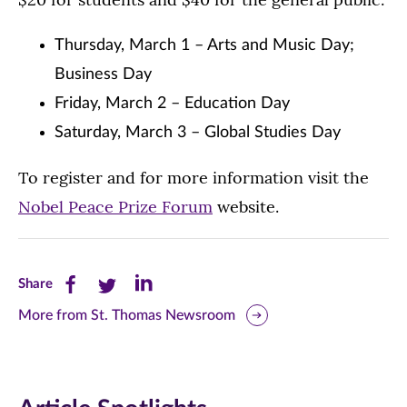
Thursday, March 1 – Arts and Music Day;
Business Day
Friday, March 2 – Education Day
Saturday, March 3 – Global Studies Day
To register and for more information visit the
Nobel Peace Prize Forum
website.
Share
Share
Share
Share
this
this
this
More from St. Thomas Newsroom
page
page
page
on
on
on