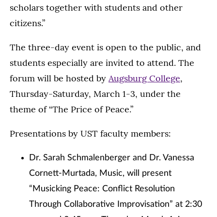
scholars together with students and other
citizens.”
The three-day event is open to the public, and
students especially are invited to attend. The
forum will be hosted by
Augsburg College
,
Thursday-Saturday, March 1-3, under the
theme of “The Price of Peace.”
Presentations by UST faculty members:
Dr. Sarah Schmalenberger and Dr. Vanessa
Cornett-Murtada, Music, will present
“Musicking Peace: Conflict Resolution
Through Collaborative Improvisation” at 2:30