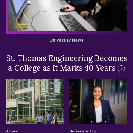
>
University News
St. Thomas Engineering Becomes
a College as It Marks 40 Years
>
>
Alumni
Business & Law