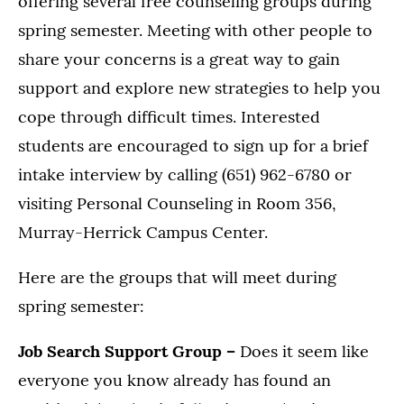
offering several free counseling groups during
spring semester. Meeting with other people to
share your concerns is a great way to gain
support and explore new strategies to help you
cope through difficult times. Interested
students are encouraged to sign up for a brief
intake interview by calling (651) 962-6780 or
visiting Personal Counseling in Room 356,
Murray-Herrick Campus Center.
Here are the groups that will meet during
spring semester:
Job Search Support Group –
Does it seem like
everyone you know already has found an