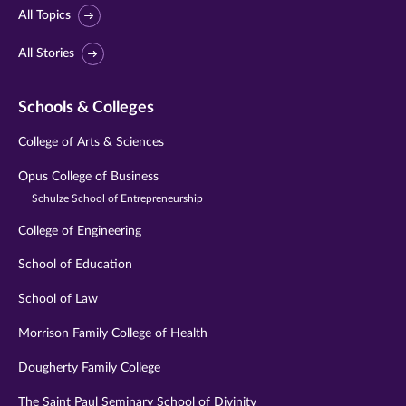
All Topics
All Stories
Schools & Colleges
College of Arts & Sciences
Opus College of Business
Schulze School of Entrepreneurship
College of Engineering
School of Education
School of Law
Morrison Family College of Health
Dougherty Family College
The Saint Paul Seminary School of Divinity