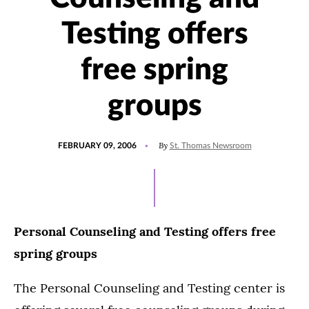
Testing offers
free spring
groups
POSTED
By
FEBRUARY 09, 2006
St. Thomas Newsroom
ON
Personal Counseling and Testing offers free
spring groups
The Personal Counseling and Testing center is