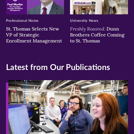
Professional Notes
University News
Freshly Roasted:
St. Thomas Selects New
Dunn
VP of Strategic
Brothers Coffee Coming
Enrollment Management
to St. Thomas
Latest from Our Publications