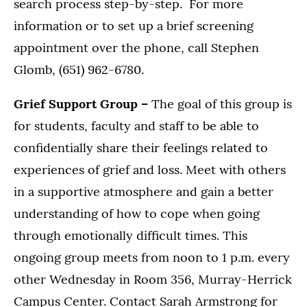
search process step-by-step. For more
information or to set up a brief screening
appointment over the phone, call Stephen
Glomb, (651) 962-6780.
Grief Support Group –
The goal of this group is
for students, faculty and staff to be able to
confidentially share their feelings related to
experiences of grief and loss. Meet with others
in a supportive atmosphere and gain a better
understanding of how to cope when going
through emotionally difficult times. This
ongoing group meets from noon to 1 p.m. every
other Wednesday in Room 356, Murray-Herrick
Campus Center. Contact Sarah Armstrong for