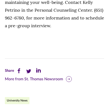
maintaining your well-being. Contact Kelly
Petrino in the Personal Counseling Center. (651)
962-6780, for more information and to schedule
a pre-group interview.
Share
Share
Share
Share
this
this
this
More from St. Thomas Newsroom
page
page
page
on
on
on
University News
Facebook
Twitter
LinkedIn