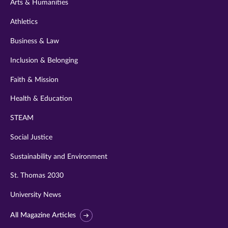
Arts & Humanities
Athletics
Business & Law
Inclusion & Belonging
Faith & Mission
Health & Education
STEAM
Social Justice
Sustainability and Environment
St. Thomas 2030
University News
All Magazine Articles