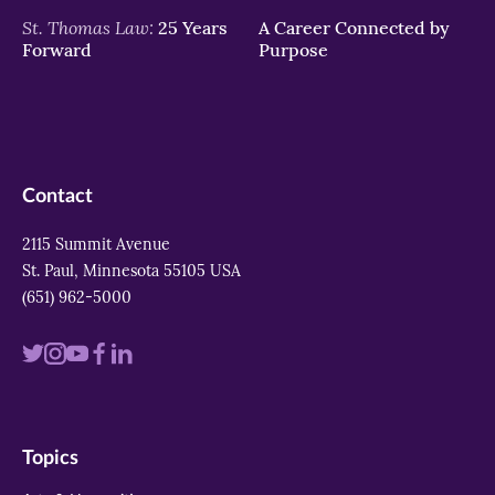
St. Thomas Law:
25 Years
A Career Connected by
Forward
Purpose
Contact
2115 Summit Avenue
St. Paul, Minnesota 55105 USA
(651) 962-5000
Visit
Visit
Visit
Visit
Visit
us
us
us
us
us
on
on
on
on
on
Topics
twitter
instagram
youtube
facebook
linkedin