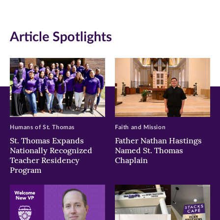
(opens
(opens
(opens
in
in
in
Article Spotlights
new
new
new
window)
window)
window)
Humans of St. Thomas
Faith and Mission
St. Thomas Expands
Father Nathan Hastings
Nationally Recognized
Named St. Thomas
Teacher Residency
Chaplain
Program