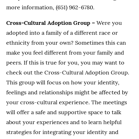
more information, (651) 962-6780.
Cross-Cultural Adoption Group –
Were you
adopted into a family of a different race or
ethnicity from your own? Sometimes this can
make you feel different from your family and
peers. If this is true for you, you may want to
check out the Cross-Cultural Adoption Group.
This group will focus on how your identity,
feelings and relationships might be affected by
your cross-cultural experience. The meetings
will offer a safe and supportive space to talk
about your experiences and to learn helpful
strategies for integrating your identity and