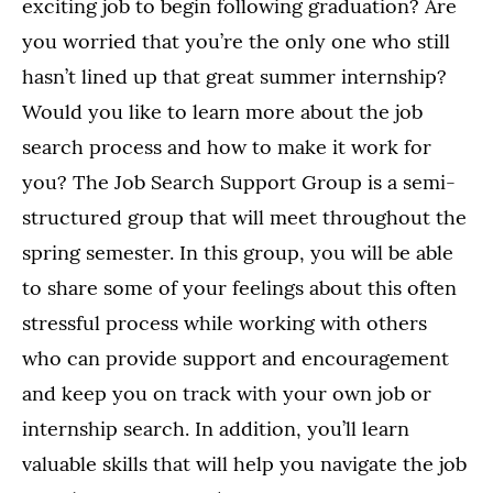
exciting job to begin following graduation? Are
you worried that you’re the only one who still
hasn’t lined up that great summer internship?
Would you like to learn more about the job
search process and how to make it work for
you? The Job Search Support Group is a semi-
structured group that will meet throughout the
spring semester. In this group, you will be able
to share some of your feelings about this often
stressful process while working with others
who can provide support and encouragement
and keep you on track with your own job or
internship search. In addition, you’ll learn
valuable skills that will help you navigate the job