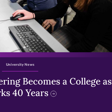
>
University News
ring Becomes a College as 
ks 40 Years