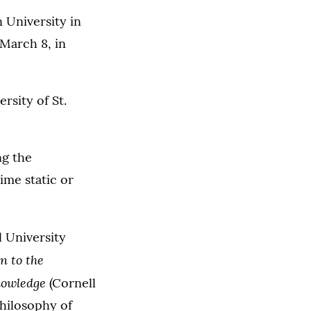
 University in
 March 8, in
rsity of St.
ng the
ime static or
l University
n to the
nowledge
(Cornell
Philosophy of