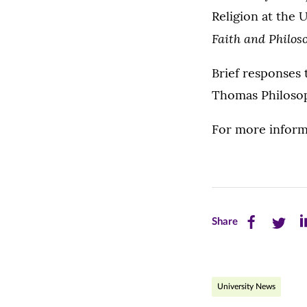
Religion at the 
Faith and Philos
Brief responses 
Thomas Philosop
For more inform
Share
Share
Sh
Share
this
this
th
page
page
pa
University News
on
on
on