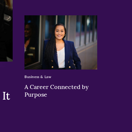
>
Business & Law
A Career Connected by
It
Purpose