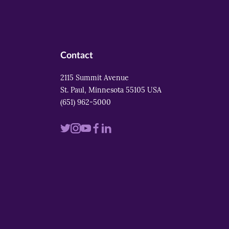
Contact
2115 Summit Avenue
St. Paul, Minnesota 55105 USA
(651) 962-5000
Visit
Visit
Visit
Visit
Visit
us
us
us
us
us
on
on
on
on
on
twitter
instagram
youtube
facebook
linkedin