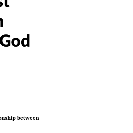
st
n
 God
ionship between