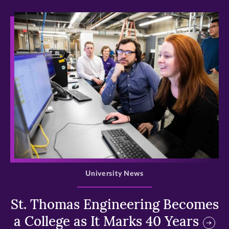
>
University News
St. Thomas Engineering Becomes
a College as It Marks 40 Years