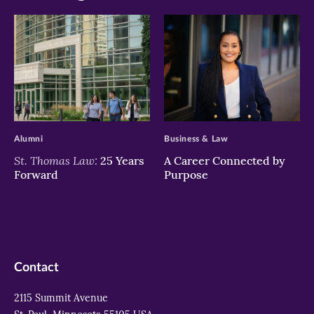
>
>
Alumni
Business & Law
St. Thomas Law:
25 Years
A Career Connected by
Forward
Purpose
Contact
2115 Summit Avenue