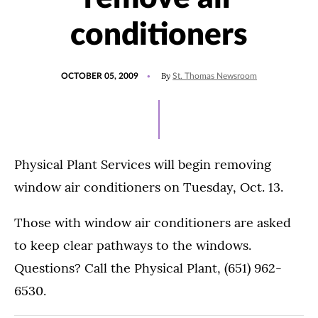
conditioners
POSTED
By
OCTOBER 05, 2009
St. Thomas Newsroom
ON
Physical Plant Services will begin removing
window air conditioners on Tuesday, Oct. 13.
Those with window air conditioners are asked
to keep clear pathways to the windows.
Questions? Call the Physical Plant, (651) 962-
6530.