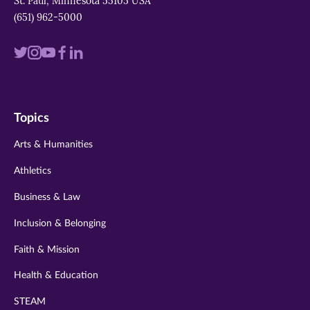
St. Paul, Minnesota 55105 USA
(651) 962-5000
Visit
Visit
Visit
Visit
Visit
us
us
us
us
us
on
on
on
on
on
Topics
twitter
instagram
youtube
facebook
linkedin
Arts & Humanities
Athletics
Business & Law
Inclusion & Belonging
Faith & Mission
Health & Education
STEAM