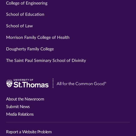
College of Engineering
School of Education
School of Law
Morrison Family College of Health
Dougherty Family College
The Saint Paul Seminary School of Divinity
Visit
University
of
About the Newsroom
St.
Submit News
Thomas
Media Relations
website
Report a Website Problem