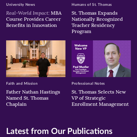
University News
Humans of St. Thomas
Real-World Impact:
MBA
St. Thomas Expands
Course Provides Career
Nationally Recognized
Benefits in Innovation
Teacher Residency
Program
Faith and Mission
Professional Notes
Father Nathan Hastings
St. Thomas Selects New
Named St. Thomas
VP of Strategic
Chaplain
Enrollment Management
Latest from Our Publications