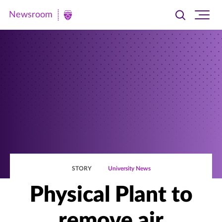
Newsroom
Toggle
Ope
Newsroom
search
site
|
navi
University
of
St.
Thomas
STORY
University News
Physical Plant to
remove air