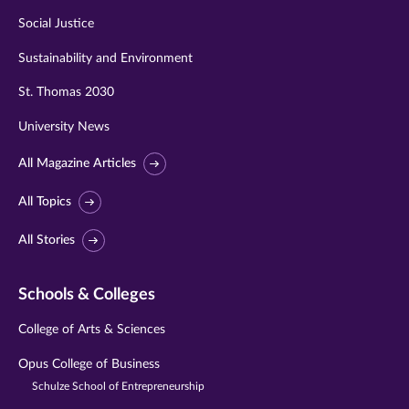
Social Justice
Sustainability and Environment
St. Thomas 2030
University News
All Magazine Articles
All Topics
All Stories
Schools & Colleges
College of Arts & Sciences
Opus College of Business
Schulze School of Entrepreneurship