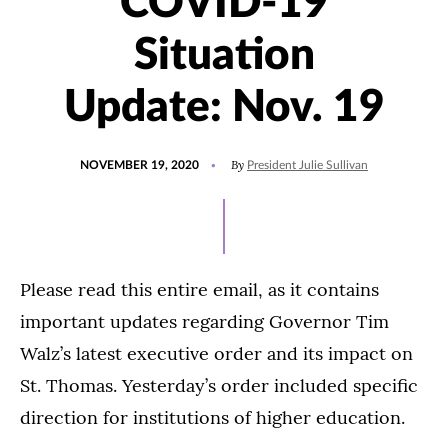
COVID-19
Situation
Update: Nov. 19
POSTED
By
NOVEMBER 19, 2020
President Julie Sullivan
ON
Please read this entire email, as it contains
important updates regarding Governor Tim
Walz’s latest executive order and its impact on
St. Thomas. Yesterday’s order included specific
direction for institutions of higher education.