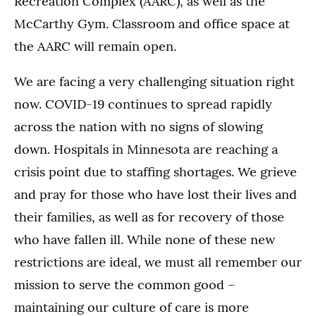
Recreation Complex (AARC), as well as the
McCarthy Gym. Classroom and office space at
the AARC will remain open.
We are facing a very challenging situation right
now. COVID-19 continues to spread rapidly
across the nation with no signs of slowing
down. Hospitals in Minnesota are reaching a
crisis point due to staffing shortages. We grieve
and pray for those who have lost their lives and
their families, as well as for recovery of those
who have fallen ill. While none of these new
restrictions are ideal, we must all remember our
mission to serve the common good –
maintaining our culture of care is more