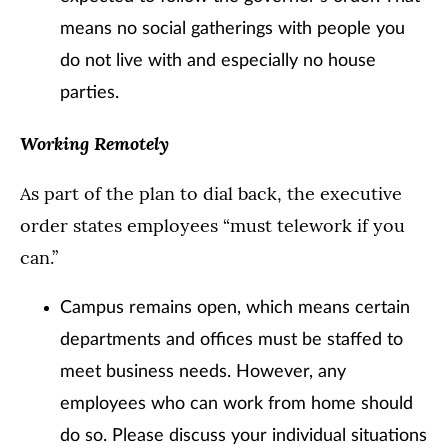
means no social gatherings with people you
do not live with and especially no house
parties.
Working Remotely
As part of the plan to dial back, the executive
order states employees “must telework if you
can.”
Campus remains open, which means certain
departments and offices must be staffed to
meet business needs. However, any
employees who can work from home should
do so. Please discuss your individual situations