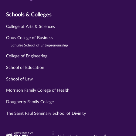
Schools & Colleges
College of Arts & Sciences
Opus College of Business
Schulze School of Entrepreneurship
College of Engineering
School of Education
School of Law
Morrison Family College of Health
Dougherty Family College
The Saint Paul Seminary School of Divinity
Visit