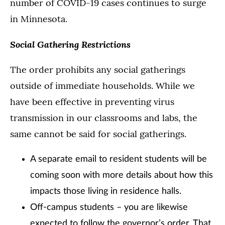
number of COVID-19 cases continues to surge
in Minnesota.
Social Gathering Restrictions
The order prohibits any social gatherings
outside of immediate households. While we
have been effective in preventing virus
transmission in our classrooms and labs, the
same cannot be said for social gatherings.
A separate email to resident students will be
coming soon with more details about how this
impacts those living in residence halls.
Off-campus students – you are likewise
expected to follow the governor’s order. That