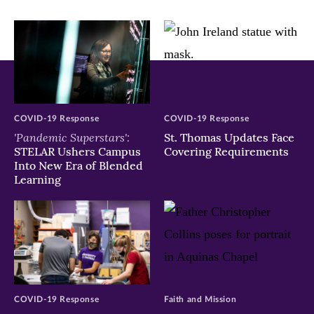
window)
window)
window)
COVID-19 Response
COVID-19 Response
'Pandemic Superstars':
St. Thomas Updates Face
STELAR Ushers Campus
Covering Requirements
Into New Era of Blended
Learning
COVID-19 Response
Faith and Mission