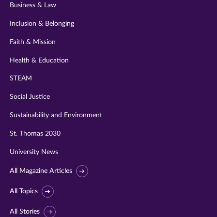
Business & Law
Inclusion & Belonging
Faith & Mission
Health & Education
STEAM
Social Justice
Sustainability and Environment
St. Thomas 2030
University News
All Magazine Articles
All Topics
All Stories