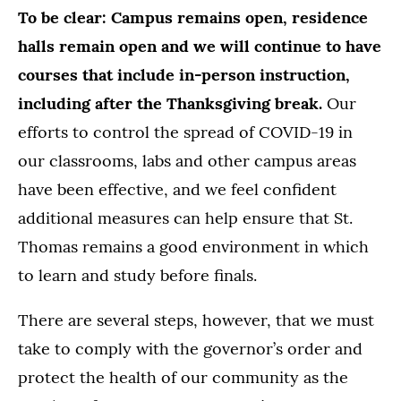
To be clear:
Campus remains open, residence
halls remain open and we will continue to have
courses that include in-person instruction,
including after the Thanksgiving break.
Our
efforts to control the spread of COVID-19 in
our classrooms, labs and other campus areas
have been effective, and we feel confident
additional measures can help ensure that St.
Thomas remains a good environment in which
to learn and study before finals.
There are several steps, however, that we must
take to comply with the governor’s order and
protect the health of our community as the