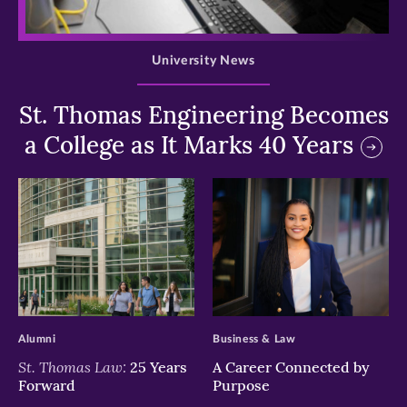
>
University News
St. Thomas Engineering Becomes
a College as It Marks 40 Years
>
>
Alumni
Business & Law
St. Thomas Law:
25 Years
A Career Connected by
Forward
Purpose