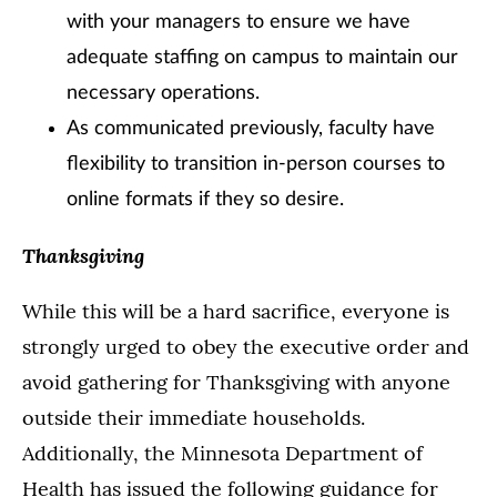
with your managers to ensure we have
adequate staffing on campus to maintain our
necessary operations.
As communicated previously, faculty have
flexibility to transition in-person courses to
online formats if they so desire.
Thanksgiving
While this will be a hard sacrifice, everyone is
strongly urged to obey the executive order and
avoid gathering for Thanksgiving with anyone
outside their immediate households.
Additionally, the Minnesota Department of
Health has issued the following guidance for