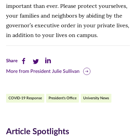
important than ever. Please protect yourselves,
your families and neighbors by abiding by the
governor’s executive order in your private lives,
in addition to your lives on campus.
Share
Share
Share
Share
this
this
this
More from President Julie Sullivan
page
page
page
on
on
on
COVID-19 Response
President's Office
University News
Facebook
Twitter
LinkedIn
(opens
(opens
(opens
in
in
in
Article Spotlights
new
new
new