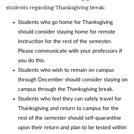
students regarding Thanksgiving break:
Students who go home for Thanksgiving
should consider staying home for remote
instruction for the rest of the semester.
Please communicate with your professors if
you do this.
Students who wish to remain on campus
through December should consider staying on
campus through the Thanksgiving break.
Students who feel they can safely travel for
Thanksgiving and return to campus for the
rest of the semester should self-quarantine
upon their return and plan to be tested within