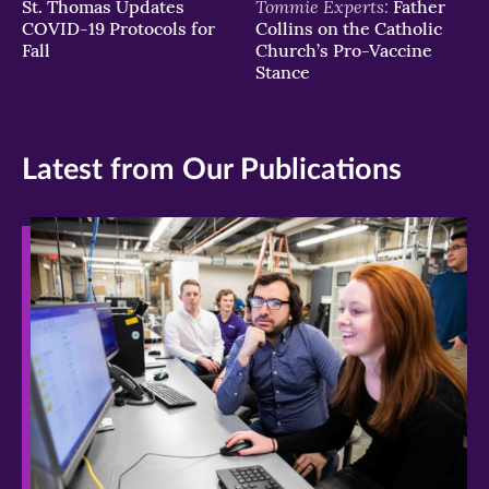
Tommie Experts:
St. Thomas Updates
Father
COVID-19 Protocols for
Collins on the Catholic
Fall
Church’s Pro-Vaccine
Stance
Latest from Our Publications