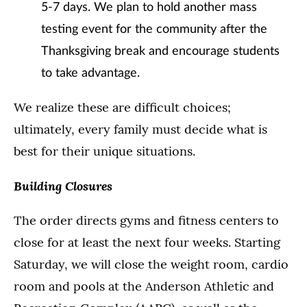
5-7 days. We plan to hold another mass
testing event for the community after the
Thanksgiving break and encourage students
to take advantage.
We realize these are difficult choices;
ultimately, every family must decide what is
best for their unique situations.
Building Closures
The order directs gyms and fitness centers to
close for at least the next four weeks. Starting
Saturday, we will close the weight room, cardio
room and pools at the Anderson Athletic and