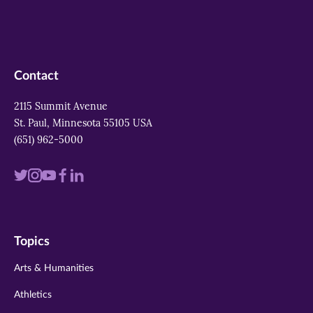
Contact
2115 Summit Avenue
St. Paul, Minnesota 55105 USA
(651) 962-5000
Visit
Visit
Visit
Visit
Visit
us
us
us
us
us
on
on
on
on
on
Topics
twitter
instagram
youtube
facebook
linkedin
Arts & Humanities
Athletics