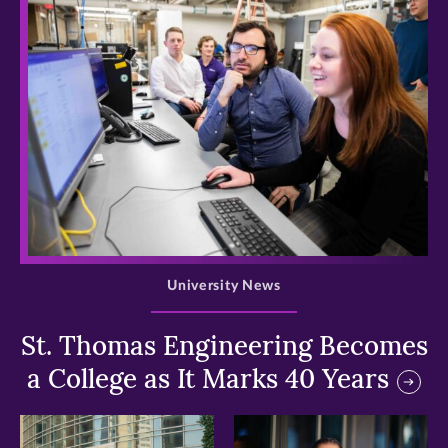
>
University News
St. Thomas Engineering Becomes
a College as It Marks 40 Years