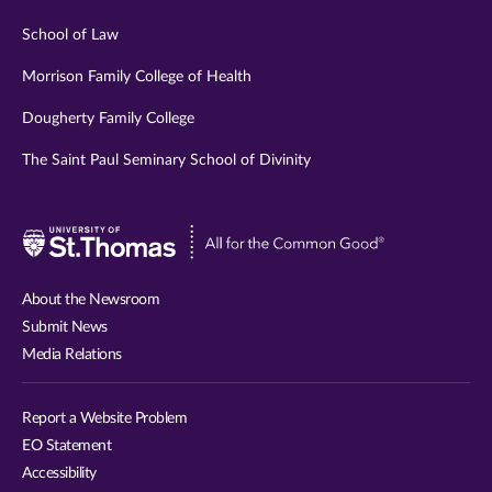
School of Law
Morrison Family College of Health
Dougherty Family College
The Saint Paul Seminary School of Divinity
Visit
University
of
About the Newsroom
St.
Submit News
Thomas
Media Relations
website
Report a Website Problem
EO Statement
Accessibility