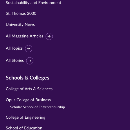
Sustainability and Environment
St. Thomas 2030
University News
All Magazine Articles
All Topics
All Stories
Schools & Colleges
College of Arts & Sciences
Opus College of Business
Schulze School of Entrepreneurship
College of Engineering
School of Education