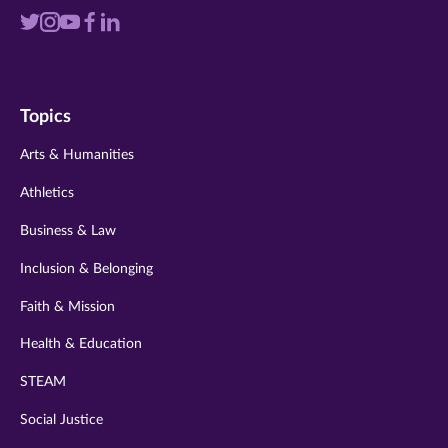
Visit
Visit
Visit
Visit
Visit
us
us
us
us
us
on
on
on
on
on
Topics
twitter
instagram
youtube
facebook
linkedin
Arts & Humanities
Athletics
Business & Law
Inclusion & Belonging
Faith & Mission
Health & Education
STEAM
Social Justice