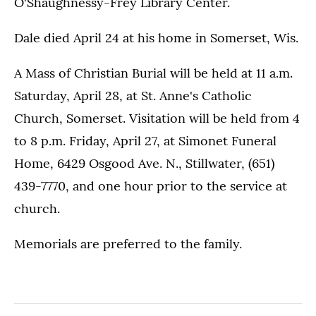
O'Shaughnessy-Frey Library Center.
Dale died April 24 at his home in Somerset, Wis.
A Mass of Christian Burial will be held at 11 a.m.
Saturday, April 28, at St. Anne's Catholic
Church, Somerset. Visitation will be held from 4
to 8 p.m. Friday, April 27, at Simonet Funeral
Home, 6429 Osgood Ave. N., Stillwater, (651)
439-7770, and one hour prior to the service at
church.
Memorials are preferred to the family.