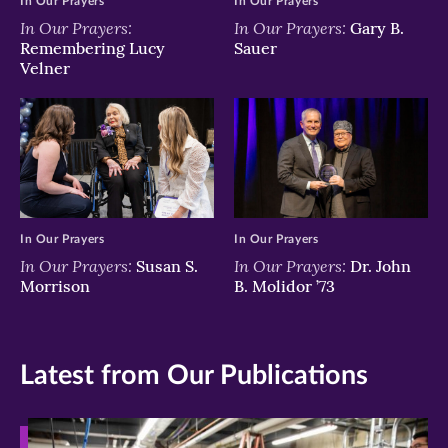
In Our Prayers
In Our Prayers
In Our Prayers:
In Our Prayers:
Gary B.
Remembering Lucy
Sauer
Velner
In Our Prayers
In Our Prayers
In Our Prayers:
In Our Prayers:
Susan S.
Dr. John
Morrison
B. Molidor ’73
Latest from Our Publications