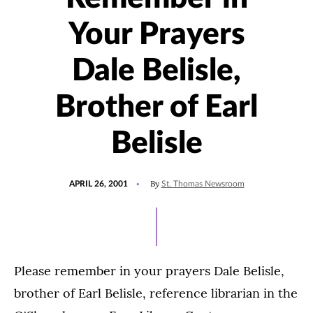
Your Prayers
Dale Belisle,
Brother of Earl
Belisle
POSTED
By
APRIL 26, 2001
St. Thomas Newsroom
ON
Please remember in your prayers Dale Belisle,
brother of Earl Belisle, reference librarian in the