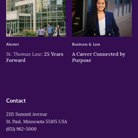
>
>
Alumni
Business & Law
St. Thomas Law:
25 Years
A Career Connected by
Forward
Purpose
Contact
2115 Summit Avenue
St. Paul, Minnesota 55105 USA
(651) 962-5000