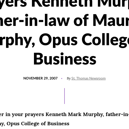
yers Kenneth Mur
her-in-law of Mau
phy, Opus Colleg
Business
POSTED
By
NOVEMBER 29, 2007
St. Thomas Newsroom
ON
r in your prayers Kenneth Mark Murphy, father-in
, Opus College of Business