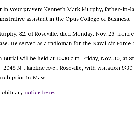
 in your prayers Kenneth Mark Murphy, father-in-l
istrative assistant in the Opus College of Business.
rphy, 82, of Roseville, died Monday, Nov. 26, from c
ase. He served as a radioman for the Naval Air Force
 Burial will be held at 10:30 a.m. Friday, Nov. 30, at S
 2048 N. Hamline Ave., Roseville, with visitation 9:30 
urch prior to Mass.
 obituary
notice here
.