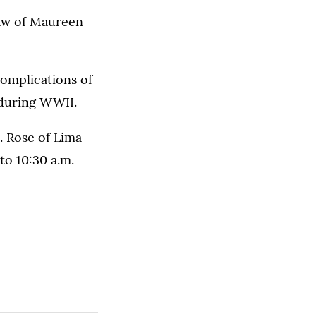
aw of Maureen
omplications of
 during WWII.
t. Rose of Lima
to 10:30 a.m.