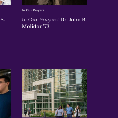
In Our Prayers
In Our Prayers:
S.
Dr. John B.
Molidor ’73
>