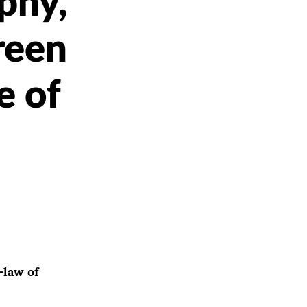
phy,
reen
e of
-law of