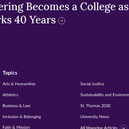
ring Becomes a College as 
ks 40 Years
Topics
Arts & Humanities
Social Justice
Athletics
Sustainability and Environ
Business & Law
St. Thomas 2030
Inclusion & Belonging
University News
Faith & Mission
All Magazine Articles