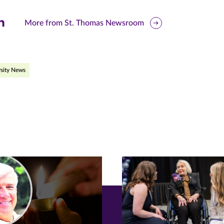
are
More from St. Thomas Newsroom
is
ge
sity News
r
nkedIn
pens
ew
w)
ndow)