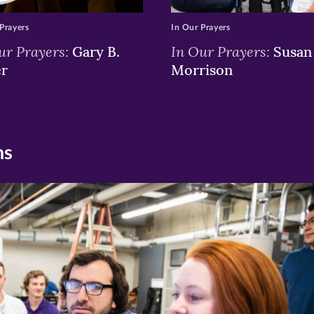
Prayers
In Our Prayers
ur Prayers:
In Our Prayers:
Gary B.
Susan 
er
Morrison
ns