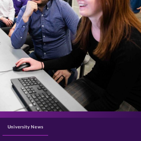
>
University News