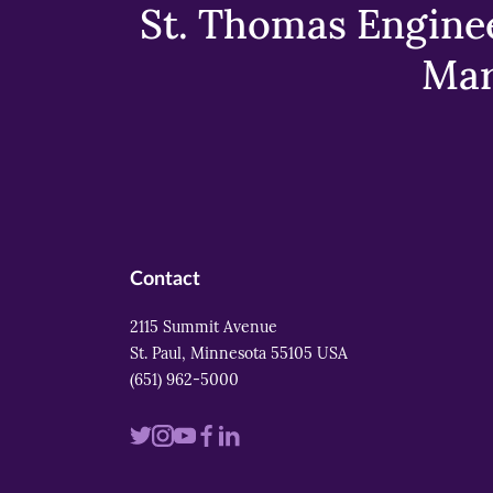
St. Thomas Enginee
Mar
Contact
2115 Summit Avenue
St. Paul, Minnesota 55105 USA
(651) 962-5000
Visit
Visit
Visit
Visit
Visit
us
us
us
us
us