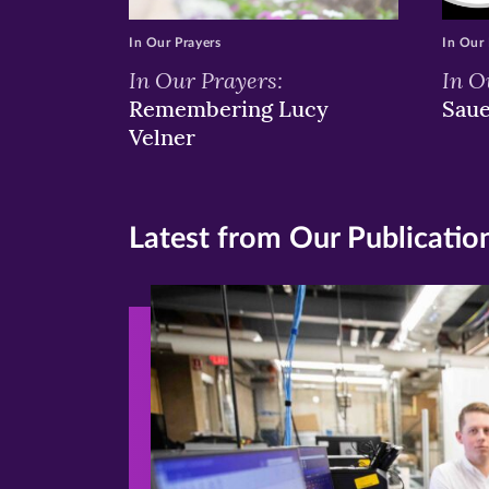
In Our Prayers
In Our 
In Our Prayers:
In O
Remembering Lucy
Sau
Velner
Latest from Our Publicatio