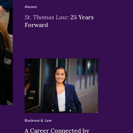
Alumni
St. Thomas Law:
25 Years
Forward
>
Business & Law
A Career Connected by