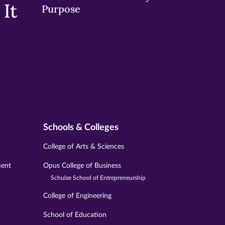
It
Purpose
Schools & Colleges
College of Arts & Sciences
ment
Opus College of Business
Schulze School of Entrepreneurship
College of Engineering
School of Education