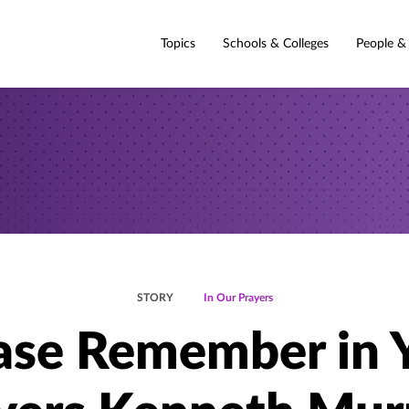
Topics
Schools & Colleges
People &
STORY
In Our Prayers
ase Remember in 