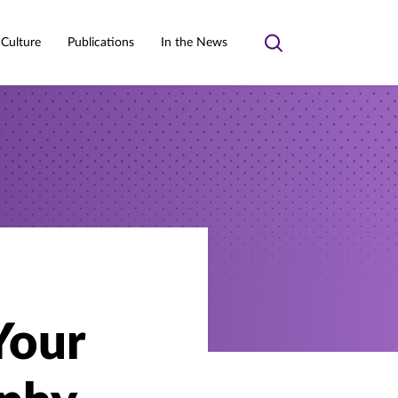
 Culture
Publications
In the News
Toggle
search
Your