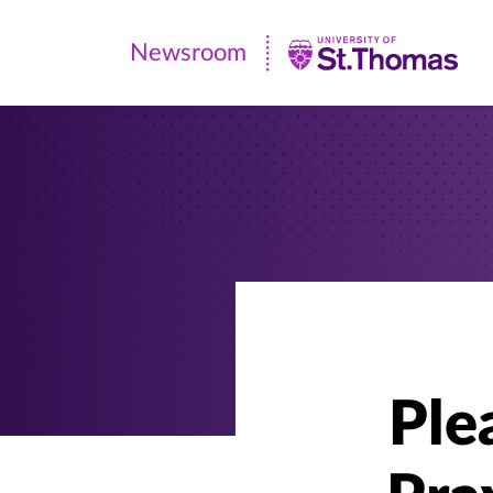
Newsroom
Newsroom
|
University
of
St.
Thomas
Ple