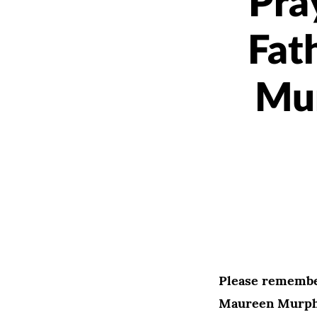
Pra
Fat
Mur
Please remembe
Maureen Murphy