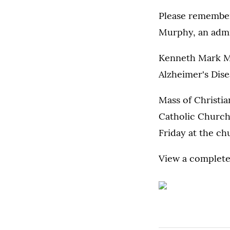
Please remember
Murphy, an admin
Kenneth Mark Mu
Alzheimer's Dise
Mass of Christian
Catholic Church,
Friday at the ch
View a complete