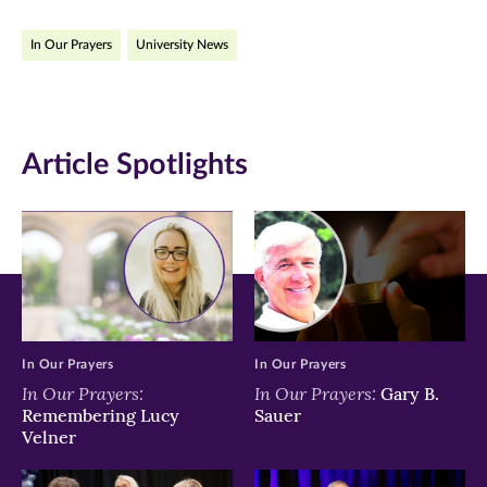
on
on
on
In Our Prayers
University News
Facebook
Twitter
LinkedIn
(opens
(opens
(opens
in
in
in
Article Spotlights
new
new
new
window)
window)
window)
In Our Prayers
In Our Prayers
In Our Prayers:
In Our Prayers:
Gary B.
Remembering Lucy
Sauer
Velner