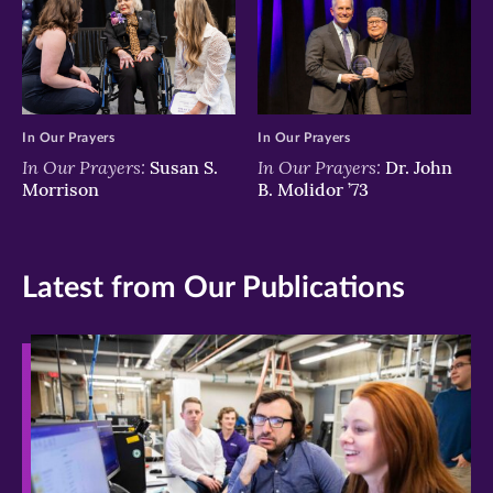
In Our Prayers
In Our Prayers
In Our Prayers:
In Our Prayers:
Susan S.
Dr. John
Morrison
B. Molidor ’73
Latest from Our Publications