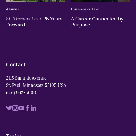
Alumni
Business & Law
St. Thomas Law:
25 Years
A Career Connected by
Forward
Purpose
Contact
2115 Summit Avenue
St. Paul, Minnesota 55105 USA
(651) 962-5000
Visit
Visit
Visit
Visit
Visit
us
us
us
us
us
on
on
on
on
on