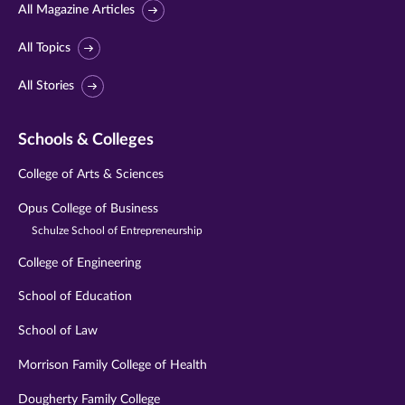
All Magazine Articles
All Topics
All Stories
Schools & Colleges
College of Arts & Sciences
Opus College of Business
Schulze School of Entrepreneurship
College of Engineering
School of Education
School of Law
Morrison Family College of Health
Dougherty Family College