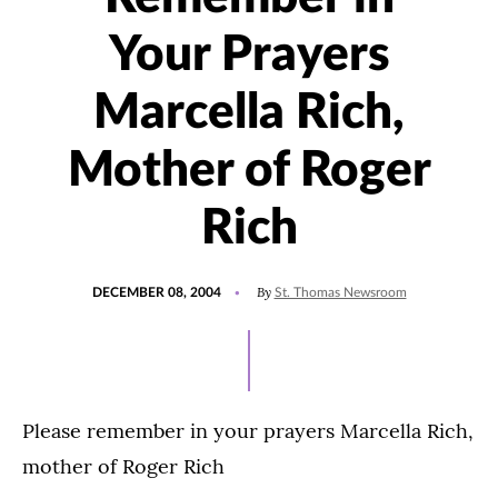
Your Prayers
Marcella Rich,
Mother of Roger
Rich
POSTED
By
DECEMBER 08, 2004
St. Thomas Newsroom
ON
Please remember in your prayers Marcella Rich,
mother of Roger Rich