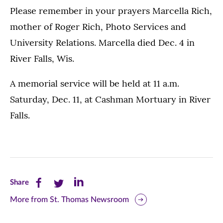
Please remember in your prayers Marcella Rich,
mother of Roger Rich, Photo Services and
University Relations. Marcella died Dec. 4 in
River Falls, Wis.
A memorial service will be held at 11 a.m.
Saturday, Dec. 11, at Cashman Mortuary in River
Falls.
Share
Share
Share
Share
this
this
this
More from St. Thomas Newsroom
page
page
page