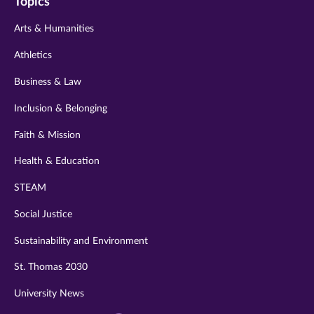
Topics
twitter
instagram
youtube
facebook
linkedin
Arts & Humanities
Athletics
Business & Law
Inclusion & Belonging
Faith & Mission
Health & Education
STEAM
Social Justice
Sustainability and Environment
St. Thomas 2030
University News