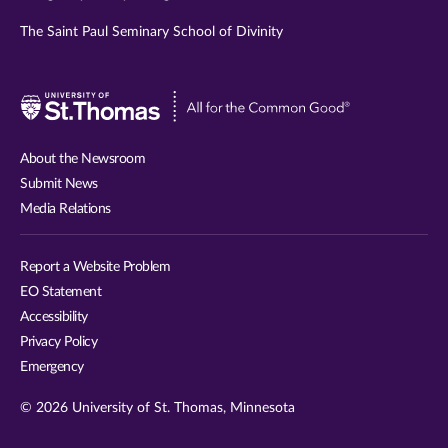
The Saint Paul Seminary School of Divinity
Visit
University
of
About the Newsroom
St.
Submit News
Thomas
Media Relations
website
Report a Website Problem
EO Statement
Accessibility
Privacy Policy
Emergency
© 2026 University of St. Thomas, Minnesota