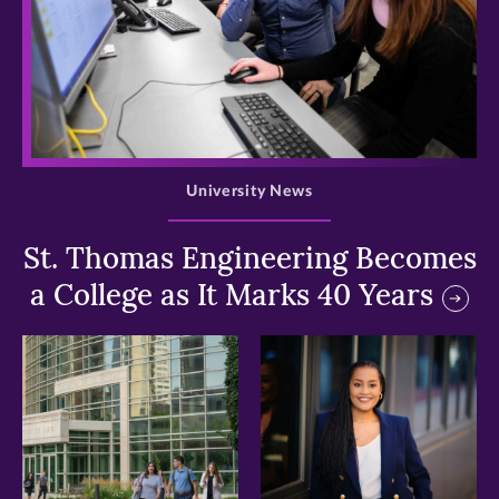
>
University News
St. Thomas Engineering Becomes
a College as It Marks 40 Years
>
>