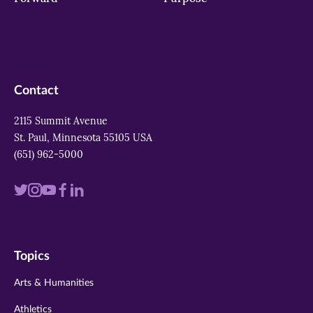
Contact
2115 Summit Avenue
St. Paul, Minnesota 55105 USA
(651) 962-5000
Visit
Visit
Visit
Visit
Visit
us
us
us
us
us
on
on
on
on
on
Topics
twitter
instagram
youtube
facebook
linkedin
Arts & Humanities
Athletics