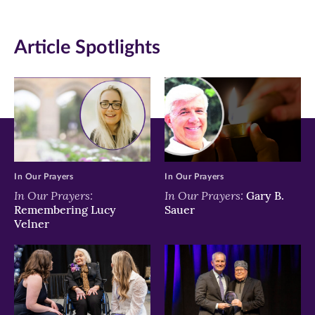
(opens
(opens
(opens
in
in
in
Article Spotlights
new
new
new
window)
window)
window)
In Our Prayers
In Our Prayers
In Our Prayers:
In Our Prayers:
Gary B.
Remembering Lucy
Sauer
Velner