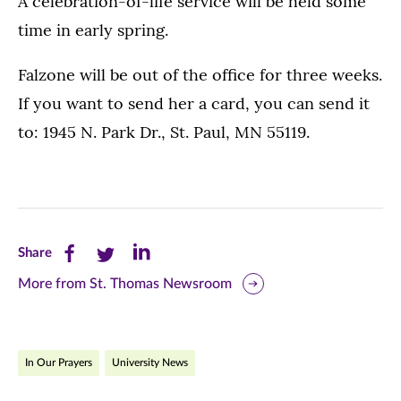
A celebration-of-life service will be held some
time in early spring.
Falzone will be out of the office for three weeks.
If you want to send her a card, you can send it
to: 1945 N. Park Dr., St. Paul, MN 55119.
Share
Share
Share
Share
this
this
this
More from St. Thomas Newsroom
page
page
page
on
on
on
In Our Prayers
University News
Facebook
Twitter
LinkedIn