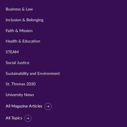
Business & Law
Inclusion & Belonging
Faith & Mission
Health & Education
STEAM
Social Justice
Sustainability and Environment
St. Thomas 2030
University News
All Magazine Articles
All Topics