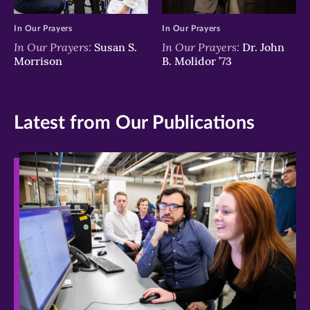
In Our Prayers
In Our Prayers
In Our Prayers:
In Our Prayers:
Susan S.
Dr. John
Morrison
B. Molidor ’73
Latest from Our Publications