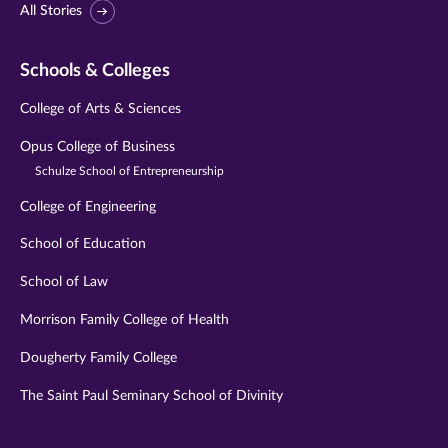
All Stories
Schools & Colleges
College of Arts & Sciences
Opus College of Business
Schulze School of Entrepreneurship
College of Engineering
School of Education
School of Law
Morrison Family College of Health
Dougherty Family College
The Saint Paul Seminary School of Divinity