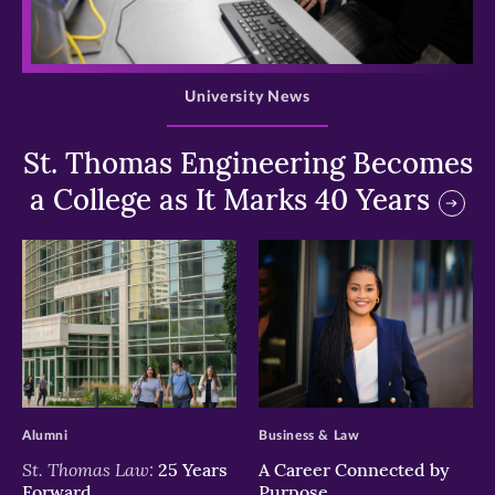
>
University News
St. Thomas Engineering Becomes
a College as It Marks 40 Years
>
>
Alumni
Business & Law
St. Thomas Law:
25 Years
A Career Connected by
Forward
Purpose