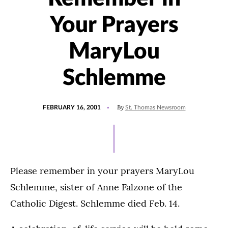
Your Prayers
MaryLou
Schlemme
POSTED
By
FEBRUARY 16, 2001
St. Thomas Newsroom
ON
Please remember in your prayers MaryLou
Schlemme, sister of Anne Falzone of the
Catholic Digest. Schlemme died Feb. 14.