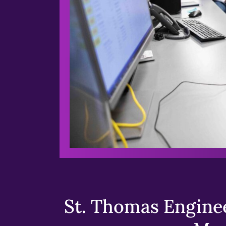
St. Thomas Enginee