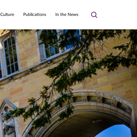
 Culture
Publications
In the News
Toggle
search