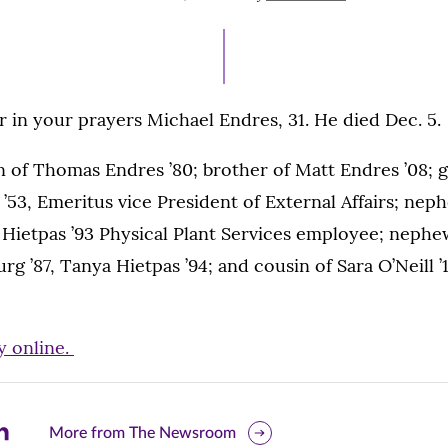
ON
in your prayers Michael Endres, 31. He died Dec. 5.
n of Thomas Endres ’80; brother of Matt Endres ’08; 
’53, Emeritus vice President of External Affairs; ne
l Hietpas ’93 Physical Plant Services employee; neph
rg ’87, Tanya Hietpas ’94; and cousin of Sara O’Neill ’
y online.
are
More from The Newsroom