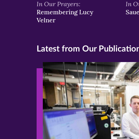
In Our Prayers:
In O
Remembering Lucy
Sau
Velner
Latest from Our Publicatio