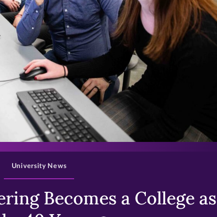
>
University News
ring Becomes a College as 