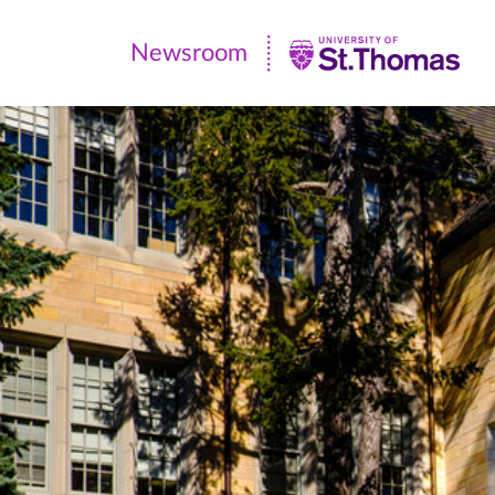
Newsroom
Newsroom
|
University
of
St.
Thomas