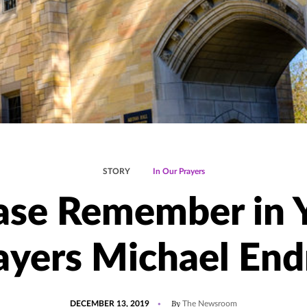
STORY
In Our Prayers
ase Remember in 
ayers Michael End
POSTED
By
DECEMBER 13, 2019
The Newsroom