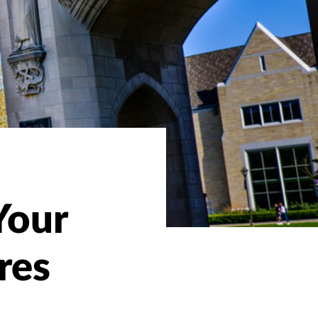
Your
res