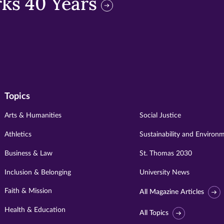
ks 40 Years
Topics
Arts & Humanities
Social Justice
Athletics
Sustainability and Environ
Business & Law
St. Thomas 2030
Inclusion & Belonging
University News
Faith & Mission
All Magazine Articles
Health & Education
All Topics