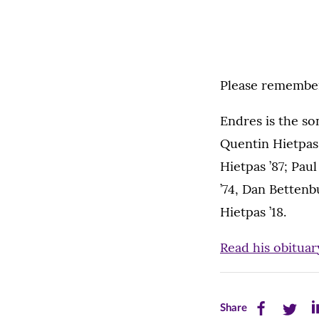
Please remember 
Endres is the so
Quentin Hietpas 
Hietpas ’87; Pau
’74, Dan Bettenbu
Hietpas ’18.
Read his obituar
Share
Share
Sh
Share