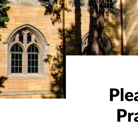
Ple
Pr