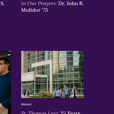
In Our Prayers:
S.
Dr. John B.
Molidor ’73
>
Alumni
St. Thomas Law:
25 Years