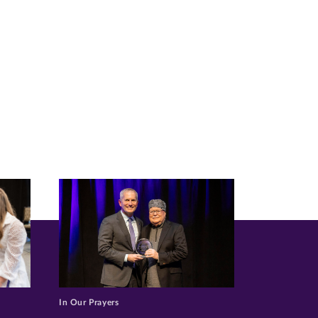
In Our Prayers