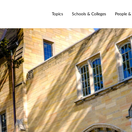
Topics
Schools & Colleges
People &