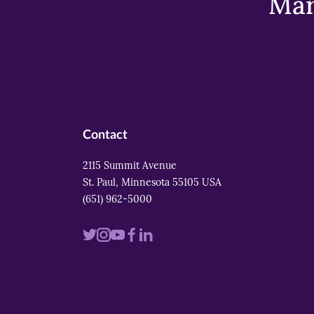
Mar
Contact
2115 Summit Avenue
St. Paul, Minnesota 55105 USA
(651) 962-5000
Visit
Visit
Visit
Visit
Visit
us
us
us
us
us
on
on
on
on
on
twitter
instagram
youtube
facebook
linkedin