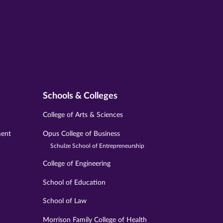
Schools & Colleges
College of Arts & Sciences
ment
Opus College of Business
Schulze School of Entrepreneurship
College of Engineering
School of Education
School of Law
Morrison Family College of Health