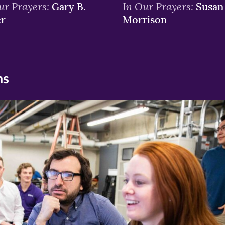
ur Prayers:
In Our Prayers:
Gary B.
Susan 
er
Morrison
ns