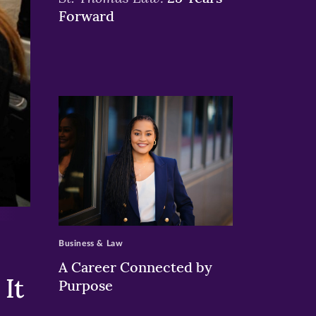
Forward
>
Business & Law
A Career Connected by
It
Purpose