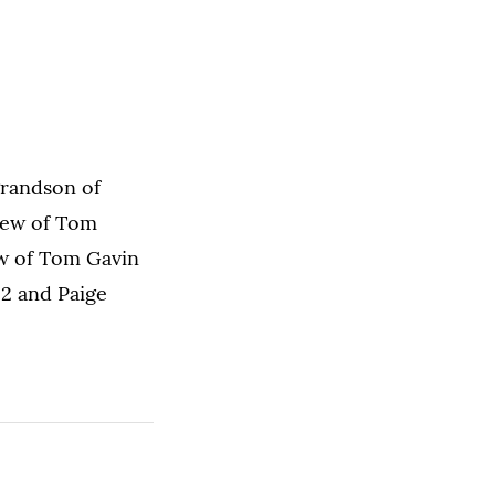
grandson of
phew of Tom
ew of Tom Gavin
12 and Paige