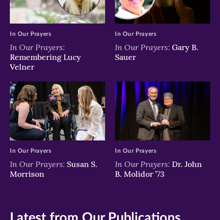
In Our Prayers
In Our Prayers
In Our Prayers:
In Our Prayers:
Gary B.
Remembering Lucy
Sauer
Velner
In Our Prayers
In Our Prayers
In Our Prayers:
In Our Prayers:
Susan S.
Dr. John
Morrison
B. Molidor ’73
Latest from Our Publications