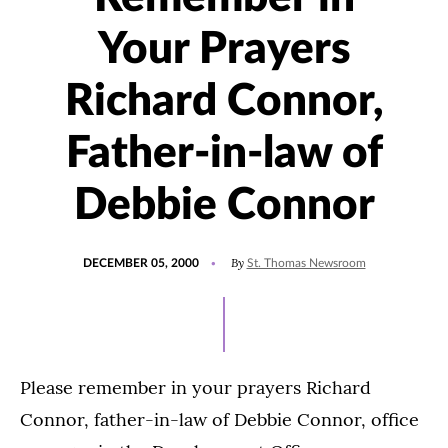
Your Prayers
Richard Connor,
Father-in-law of
Debbie Connor
POSTED
By
DECEMBER 05, 2000
St. Thomas Newsroom
ON
Please remember in your prayers Richard
Connor, father-in-law of Debbie Connor, office