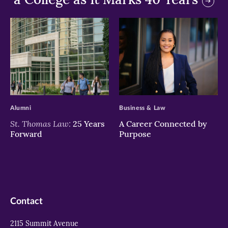
>
>
Alumni
Business & Law
St. Thomas Law:
25 Years
A Career Connected by
Forward
Purpose
Contact
2115 Summit Avenue