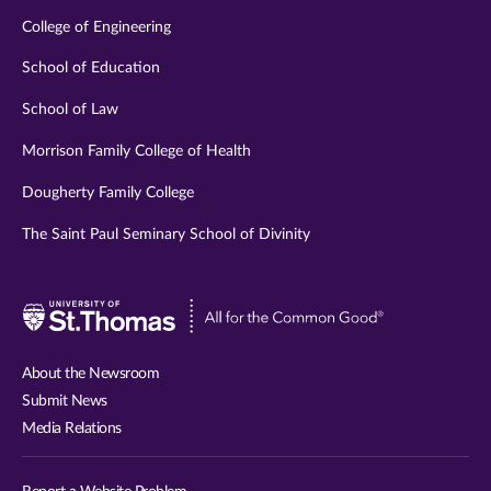
College of Engineering
School of Education
School of Law
Morrison Family College of Health
Dougherty Family College
The Saint Paul Seminary School of Divinity
Visit
University
of
About the Newsroom
St.
Submit News
Thomas
Media Relations
website