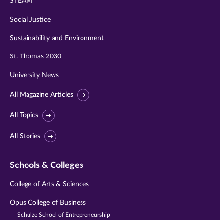
STEAM
Social Justice
Sustainability and Environment
St. Thomas 2030
University News
All Magazine Articles
All Topics
All Stories
Schools & Colleges
College of Arts & Sciences
Opus College of Business
Schulze School of Entrepreneurship