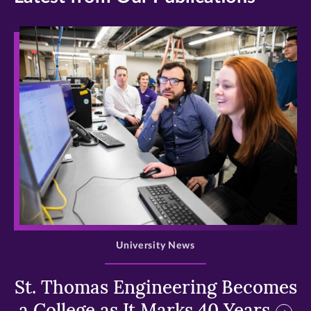
>
University News
St. Thomas Engineering Becomes
a College as It Marks 40 Years