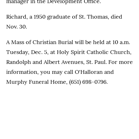
manager in the Development Office.
Richard, a 1950 graduate of St. Thomas, died
Nov. 30.
A Mass of Christian Burial will be held at 10 a.m.
Tuesday, Dec. 5, at Holy Spirit Catholic Church,
Randolph and Albert Avenues, St. Paul. For more
information, you may call O'Halloran and
Murphy Funeral Home, (651) 698-0796.