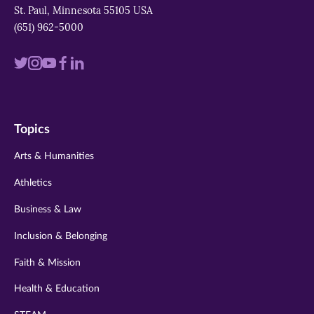
St. Paul, Minnesota 55105 USA
(651) 962-5000
Visit
Visit
Visit
Visit
Visit
us
us
us
us
us
on
on
on
on
on
Topics
twitter
instagram
youtube
facebook
linkedin
Arts & Humanities
Athletics
Business & Law
Inclusion & Belonging
Faith & Mission
Health & Education