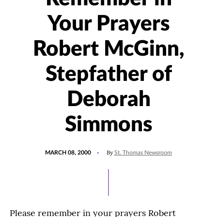
Your Prayers
Robert McGinn,
Stepfather of
Deborah
Simmons
POSTED
By
MARCH 08, 2000
St. Thomas Newsroom
ON
Please remember in your prayers Robert