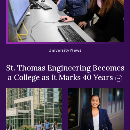
>
University News
St. Thomas Engineering Becomes
a College as It Marks 40 Years
>
>