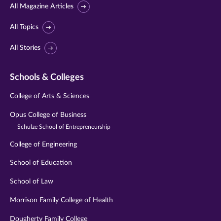
All Magazine Articles
All Topics
All Stories
Schools & Colleges
College of Arts & Sciences
Opus College of Business
Schulze School of Entrepreneurship
College of Engineering
School of Education
School of Law
Morrison Family College of Health
Dougherty Family College