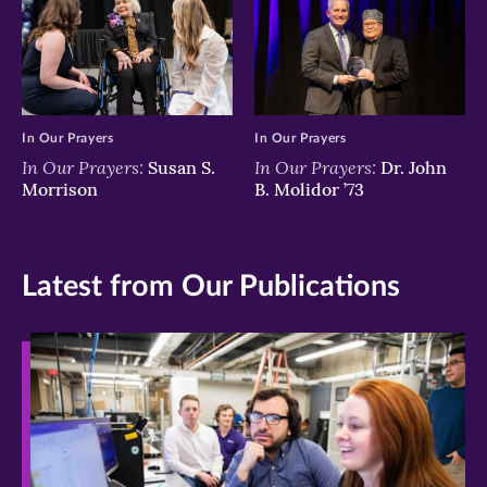
In Our Prayers
In Our Prayers
In Our Prayers:
In Our Prayers:
Susan S.
Dr. John
Morrison
B. Molidor ’73
Latest from Our Publications