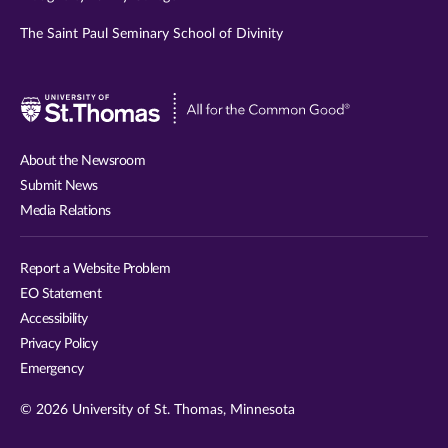
The Saint Paul Seminary School of Divinity
Visit
University
of
About the Newsroom
St.
Submit News
Thomas
Media Relations
website
Report a Website Problem
EO Statement
Accessibility
Privacy Policy
Emergency
© 2026 University of St. Thomas, Minnesota