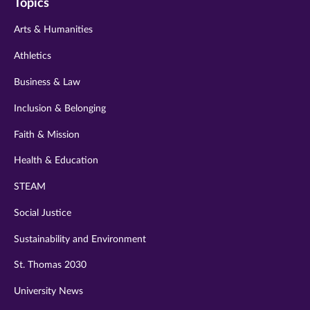
Topics
twitter
instagram
youtube
facebook
linkedin
Arts & Humanities
Athletics
Business & Law
Inclusion & Belonging
Faith & Mission
Health & Education
STEAM
Social Justice
Sustainability and Environment
St. Thomas 2030
University News