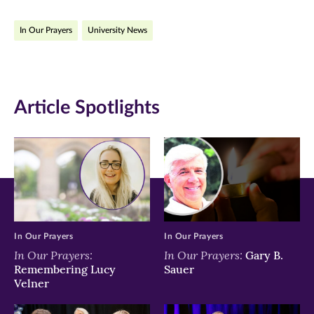
on
on
on
In Our Prayers
University News
Facebook
Twitter
LinkedIn
(opens
(opens
(opens
in
in
in
Article Spotlights
new
new
new
window)
window)
window)
In Our Prayers
In Our Prayers
In Our Prayers:
In Our Prayers:
Gary B.
Remembering Lucy
Sauer
Velner