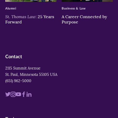
Alumni
Business & Law
St. Thomas Law:
25 Years
A Career Connected by
Forward
Purpose
Contact
2115 Summit Avenue
St. Paul, Minnesota 55105 USA
(651) 962-5000
Visit
Visit
Visit
Visit
Visit
us
us
us
us
us
on
on
on
on
on