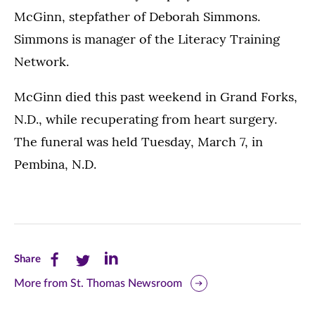
McGinn, stepfather of Deborah Simmons.
Simmons is manager of the Literacy Training
Network.
McGinn died this past weekend in Grand Forks,
N.D., while recuperating from heart surgery.
The funeral was held Tuesday, March 7, in
Pembina, N.D.
Share
Share
Share
Share
this
this
this
More from St. Thomas Newsroom
page
page
page