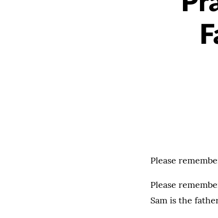
Pr
F
Please remember
Please remember 
Sam is the fathe