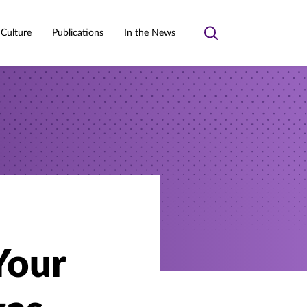
 Culture
Publications
In the News
Toggle
search
Your