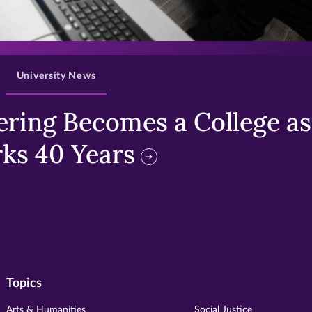
>
University News
ring Becomes a College as 
ks 40 Years
Topics
Arts & Humanities
Social Justice