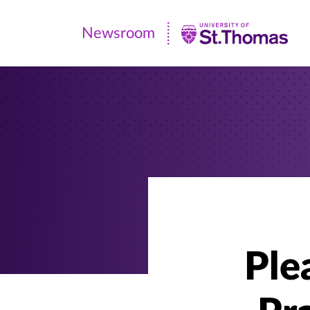
Newsroom
Newsroom
|
University
of
St.
Thomas
Ple