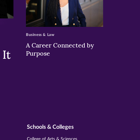
>
Business & Law
A Career Connected by
It
Purpose
Schools & Colleges
College of Arts & Sciences