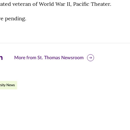
ted veteran of World War II, Pacific Theater.
e pending.
are
More from St. Thomas Newsroom
is
ge
sity News
r
nkedIn
pens
ew