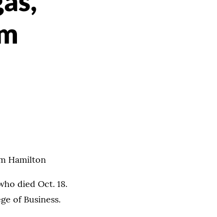
as,
om
om Hamilton
who died Oct. 18.
ge of Business.