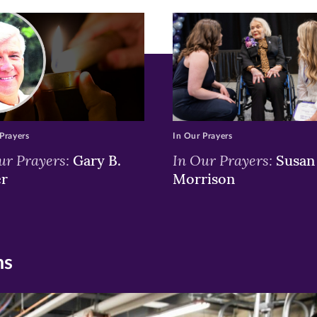
w)
ndow)
Prayers
In Our Prayers
ur Prayers:
In Our Prayers:
Gary B.
Susan 
er
Morrison
ns