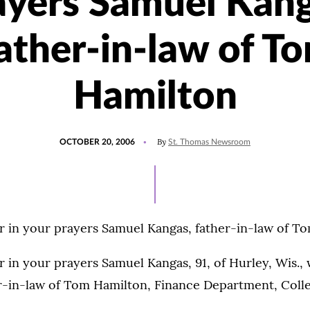
ayers Samuel Kang
ather-in-law of T
Hamilton
POSTED
By
OCTOBER 20, 2006
St. Thomas Newsroom
ON
 in your prayers Samuel Kangas, father-in-law of T
in your prayers Samuel Kangas, 91, of Hurley, Wis., 
r-in-law of Tom Hamilton, Finance Department, Colle