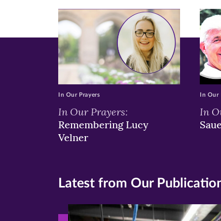
window)
windo
wi
In Our Prayers
In Our 
In Our Prayers:
In O
Remembering Lucy
Sau
Velner
Latest from Our Publicatio