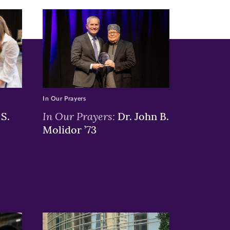
In Our Prayers
In Our Prayers:
S.
Dr. John B.
Molidor ’73