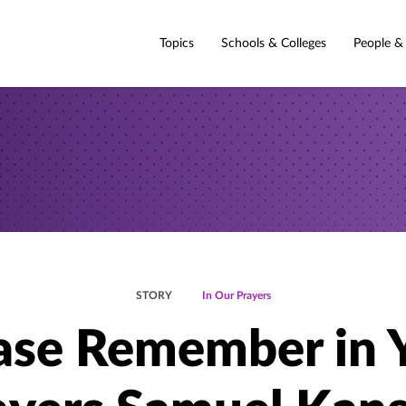
Topics
Schools & Colleges
People &
STORY
In Our Prayers
ase Remember in 