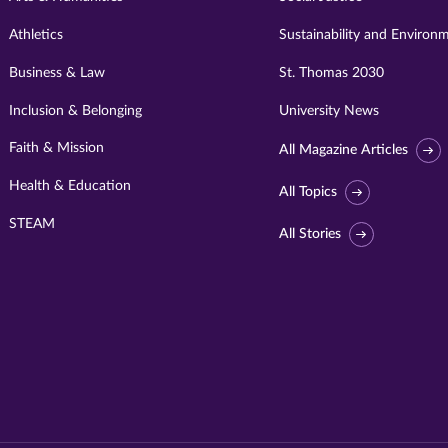
Athletics
Sustainability and Environ
Business & Law
St. Thomas 2030
Inclusion & Belonging
University News
Faith & Mission
All Magazine Articles
Health & Education
All Topics
STEAM
All Stories
Visit
University