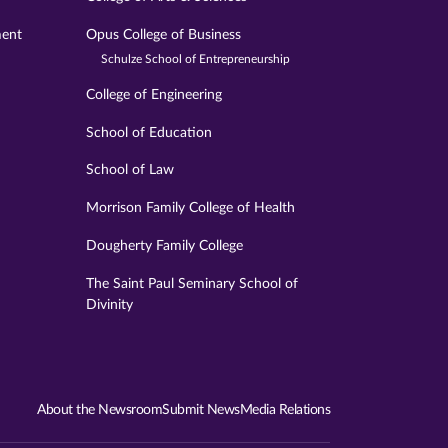
ment
Opus College of Business
Schulze School of Entrepreneurship
College of Engineering
School of Education
School of Law
Morrison Family College of Health
Dougherty Family College
The Saint Paul Seminary School of
Divinity
About the Newsroom
Submit News
Media Relations