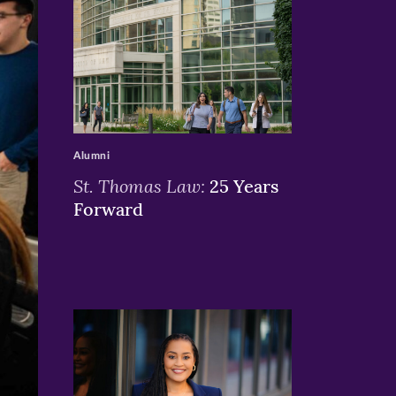
>
Alumni
St. Thomas Law:
25 Years
Forward