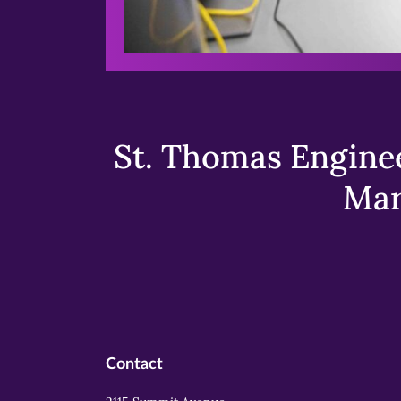
St. Thomas Enginee
Mar
Contact