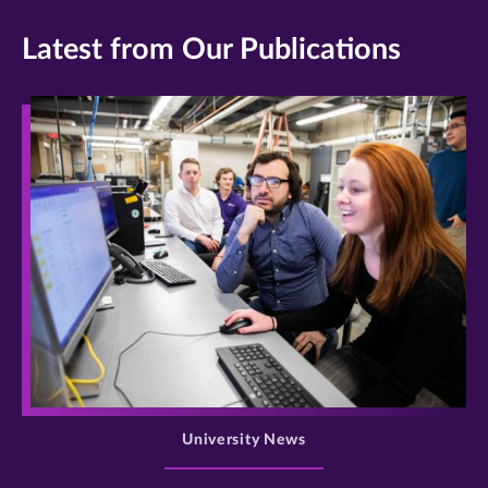
Latest from Our Publications
>
University News