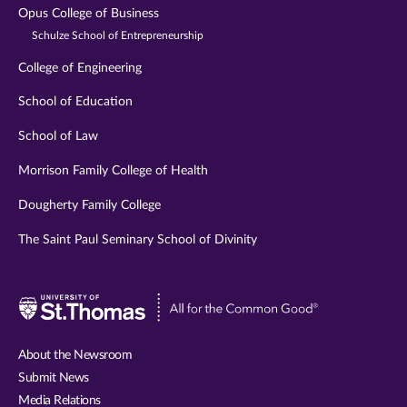
Opus College of Business
Schulze School of Entrepreneurship
College of Engineering
School of Education
School of Law
Morrison Family College of Health
Dougherty Family College
The Saint Paul Seminary School of Divinity
Visit
University
of
About the Newsroom
St.
Submit News
Thomas
Media Relations