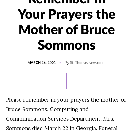
Your Prayers the
Mother of Bruce
Sommons
POSTED
By
MARCH 26, 2001
St. Thomas Newsroom
ON
Please remember in your prayers the mother of
Bruce Sommons, Computing and
Communication Services Department. Mrs.
Sommons died March 22 in Georgia. Funeral