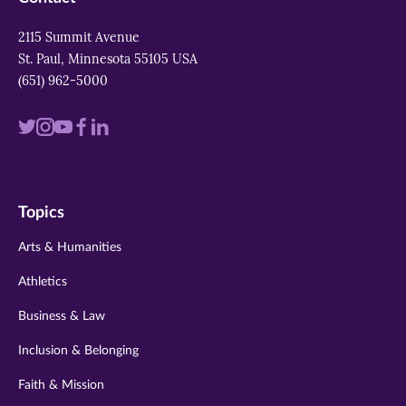
2115 Summit Avenue
St. Paul, Minnesota 55105 USA
(651) 962-5000
Visit
Visit
Visit
Visit
Visit
us
us
us
us
us
on
on
on
on
on
Topics
twitter
instagram
youtube
facebook
linkedin
Arts & Humanities
Athletics
Business & Law
Inclusion & Belonging
Faith & Mission