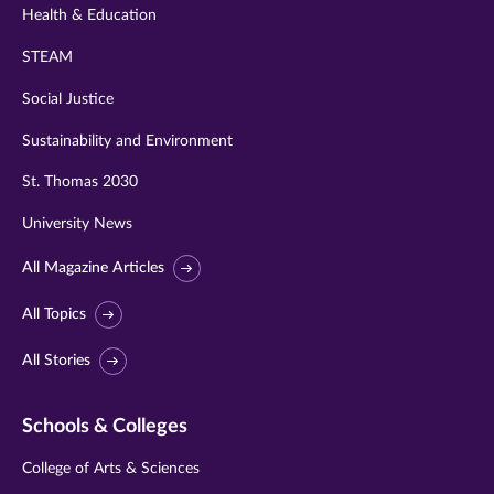
Health & Education
STEAM
Social Justice
Sustainability and Environment
St. Thomas 2030
University News
All Magazine Articles
All Topics
All Stories
Schools & Colleges
College of Arts & Sciences