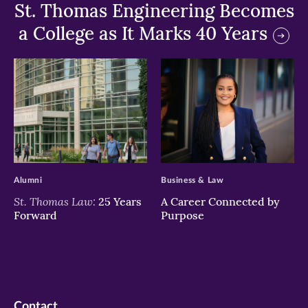
St. Thomas Engineering Becomes
a College as It Marks 40 Years
>
>
Alumni
Business & Law
St. Thomas Law:
25 Years
A Career Connected by
Forward
Purpose
Contact