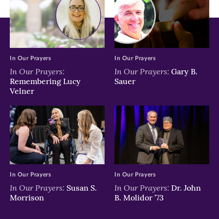
In Our Prayers
In Our Prayers
In Our Prayers:
In Our Prayers:
Gary B.
Remembering Lucy
Sauer
Velner
In Our Prayers
In Our Prayers
In Our Prayers:
In Our Prayers:
Susan S.
Dr. John
Morrison
B. Molidor ’73