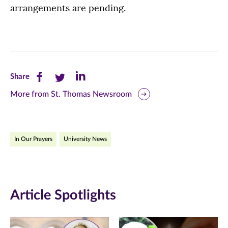
arrangements are pending.
Share
Share
Share
Share
this
this
this
More from St. Thomas Newsroom
page
page
page
on
on
on
In Our Prayers
University News
Facebook
Twitter
LinkedIn
(opens
(opens
(opens
in
in
in
Article Spotlights
new
new
new
window)
window)
window)