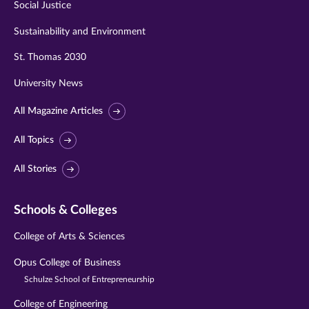
Social Justice
Sustainability and Environment
St. Thomas 2030
University News
All Magazine Articles
All Topics
All Stories
Schools & Colleges
College of Arts & Sciences
Opus College of Business
Schulze School of Entrepreneurship
College of Engineering