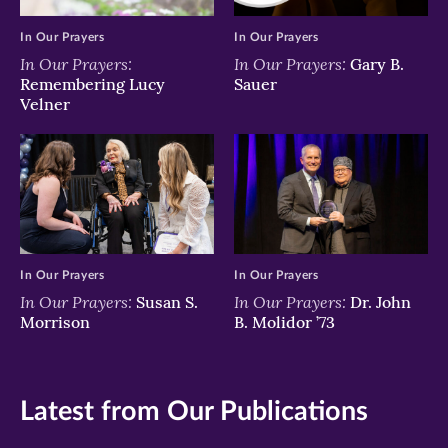
In Our Prayers
In Our Prayers
In Our Prayers:
In Our Prayers:
Gary B.
Remembering Lucy
Sauer
Velner
In Our Prayers
In Our Prayers
In Our Prayers:
In Our Prayers:
Susan S.
Dr. John
Morrison
B. Molidor ’73
Latest from Our Publications