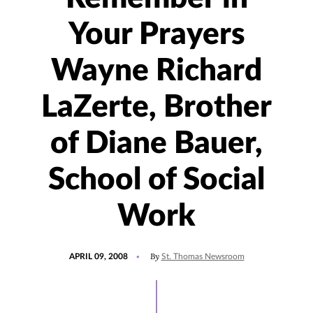
Your Prayers
Wayne Richard
LaZerte, Brother
of Diane Bauer,
School of Social
Work
POSTED
By
APRIL 09, 2008
St. Thomas Newsroom
ON