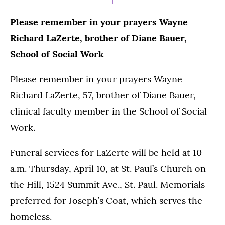
Please remember in your prayers Wayne
Richard LaZerte, brother of Diane Bauer,
School of Social Work
Please remember in your prayers Wayne
Richard LaZerte, 57, brother of Diane Bauer,
clinical faculty member in the School of Social
Work.
Funeral services for LaZerte will be held at 10
a.m. Thursday, April 10, at St. Paul’s Church on
the Hill, 1524 Summit Ave., St. Paul. Memorials
preferred for Joseph’s Coat, which serves the
homeless.