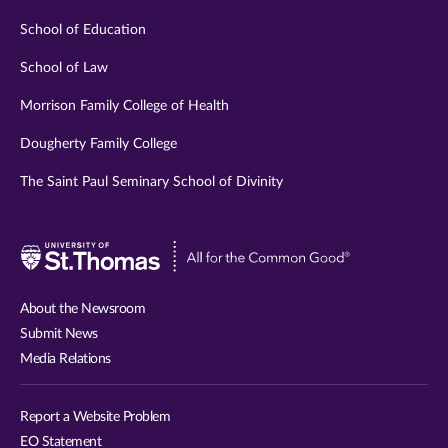
School of Education
School of Law
Morrison Family College of Health
Dougherty Family College
The Saint Paul Seminary School of Divinity
Visit
University
of
About the Newsroom
St.
Submit News
Thomas
Media Relations
website
Report a Website Problem
EO Statement