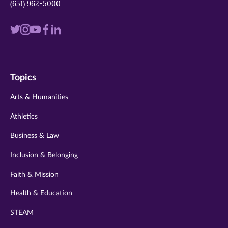
(651) 962-5000
Visit
Visit
Visit
Visit
Visit
us
us
us
us
us
on
on
on
on
on
Topics
twitter
instagram
youtube
facebook
linkedin
Arts & Humanities
Athletics
Business & Law
Inclusion & Belonging
Faith & Mission
Health & Education
STEAM