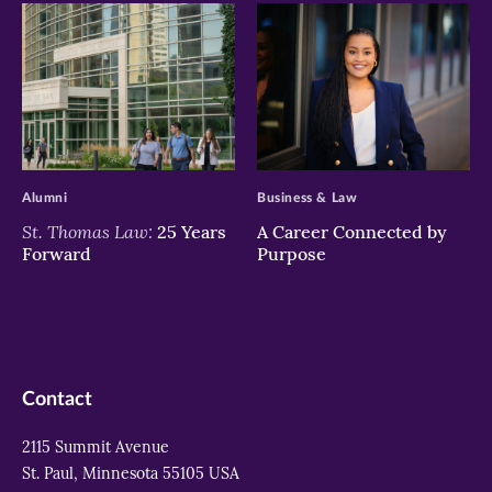
>
>
Alumni
Business & Law
St. Thomas Law:
25 Years
A Career Connected by
Forward
Purpose
Contact
2115 Summit Avenue
St. Paul, Minnesota 55105 USA