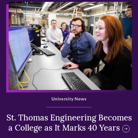
>
University News
St. Thomas Engineering Becomes
a College as It Marks 40 Years