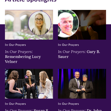
new
new
new
window)
window)
window)
In Our Prayers
In Our Prayers
In Our Prayers:
In Our Prayers:
Gary B.
Remembering Lucy
Sauer
Velner
In Our Prayers
In Our Prayers
In Our Prayers:
In Our Prayers:
Susan S.
Dr. John