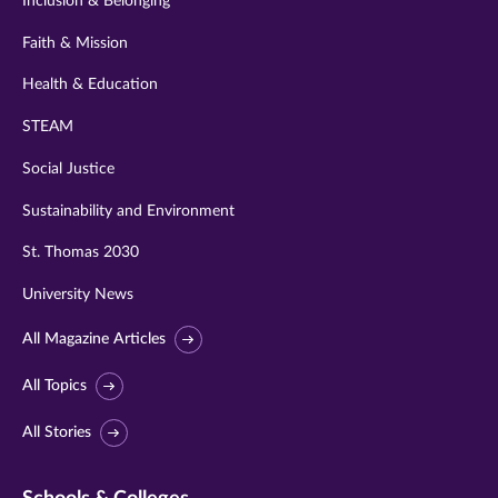
Inclusion & Belonging
Faith & Mission
Health & Education
STEAM
Social Justice
Sustainability and Environment
St. Thomas 2030
University News
All Magazine Articles
All Topics
All Stories