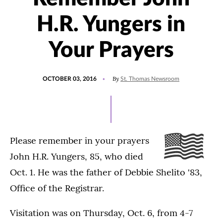
H.R. Yungers in
Your Prayers
POSTED
By
OCTOBER 03, 2016
St. Thomas Newsroom
ON
Please remember in your prayers
John H.R. Yungers, 85, who died
Oct. 1. He was the father of Debbie Shelito '83,
Office of the Registrar.
Visitation was on Thursday, Oct. 6, from 4-7