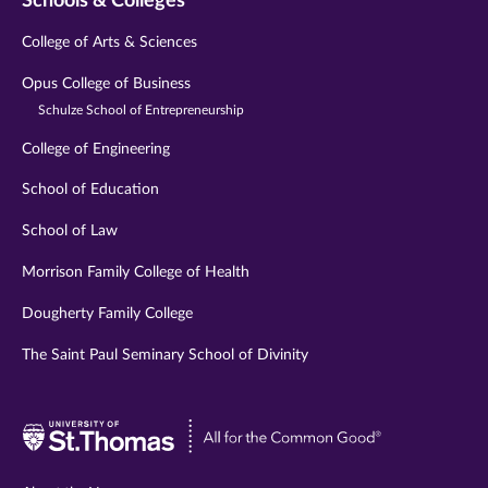
Schools & Colleges
College of Arts & Sciences
Opus College of Business
Schulze School of Entrepreneurship
College of Engineering
School of Education
School of Law
Morrison Family College of Health
Dougherty Family College
The Saint Paul Seminary School of Divinity
Visit
University
of