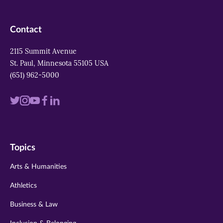
Contact
2115 Summit Avenue
St. Paul, Minnesota 55105 USA
(651) 962-5000
Visit
Visit
Visit
Visit
Visit
us
us
us
us
us
on
on
on
on
on
Topics
twitter
instagram
youtube
facebook
linkedin
Arts & Humanities
Athletics
Business & Law