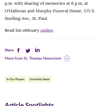
p.m. with sharing of memories at 6 p.m. at
O'Halloran and Murphy Funeral Home, 575 S.
Snelling Ave., St. Paul.
Read his obituary
online
.
Share
Share
Share
Share
this
this
this
More from St. Thomas Newsroom
page
page
page
on
on
on
In Our Prayers
University News
Facebook
Twitter
LinkedIn
(opens
(opens
(opens
in
in
in
Article Spotlights