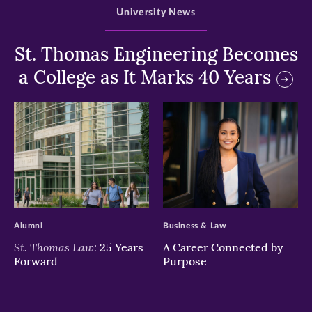
University News
St. Thomas Engineering Becomes
a College as It Marks 40 Years
>
>
Alumni
Business & Law
St. Thomas Law:
25 Years
A Career Connected by
Forward
Purpose