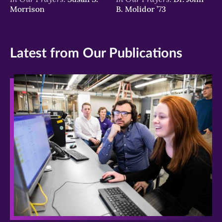
Morrison
B. Molidor ’73
Latest from Our Publications
>