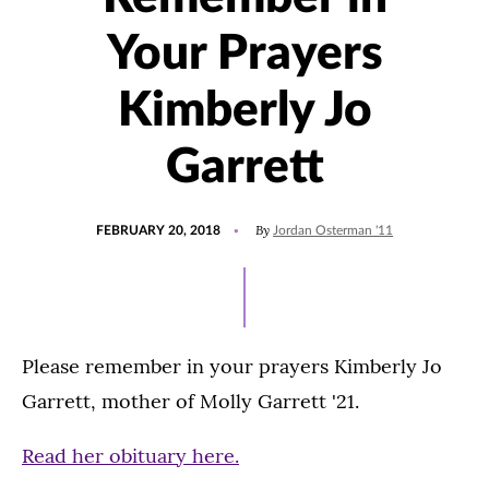
Your Prayers
Kimberly Jo
Garrett
POSTED
By
FEBRUARY 20, 2018
Jordan Osterman '11
ON
Please remember in your prayers Kimberly Jo
Garrett, mother of Molly Garrett '21.
Read her obituary here.