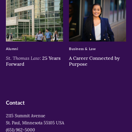
>
>
Alumni
Business & Law
St. Thomas Law:
25 Years
A Career Connected by
Forward
Purpose
Contact
2115 Summit Avenue
St. Paul, Minnesota 55105 USA
(651) 962-5000