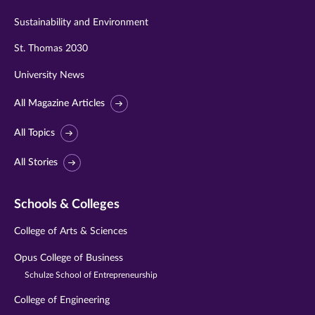
Sustainability and Environment
St. Thomas 2030
University News
All Magazine Articles
All Topics
All Stories
Schools & Colleges
College of Arts & Sciences
Opus College of Business
Schulze School of Entrepreneurship
College of Engineering