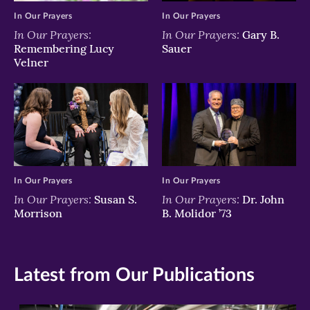
In Our Prayers
In Our Prayers
In Our Prayers:
In Our Prayers:
Gary B.
Remembering Lucy
Sauer
Velner
In Our Prayers
In Our Prayers
In Our Prayers:
In Our Prayers:
Susan S.
Dr. John
Morrison
B. Molidor ’73
Latest from Our Publications