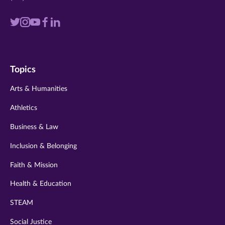
Visit
Visit
Visit
Visit
Visit
us
us
us
us
us
on
on
on
on
on
Topics
twitter
instagram
youtube
facebook
linkedin
Arts & Humanities
Athletics
Business & Law
Inclusion & Belonging
Faith & Mission
Health & Education
STEAM
Social Justice