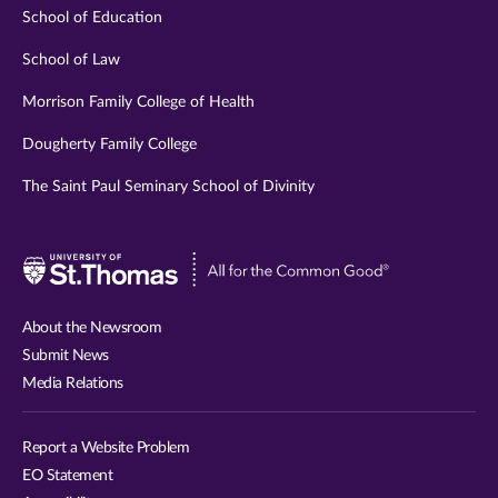
School of Education
School of Law
Morrison Family College of Health
Dougherty Family College
The Saint Paul Seminary School of Divinity
Visit
University
of
About the Newsroom
St.
Submit News
Thomas
Media Relations
website
Report a Website Problem
EO Statement