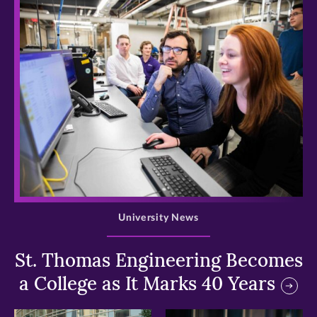
>
University News
St. Thomas Engineering Becomes
a College as It Marks 40 Years