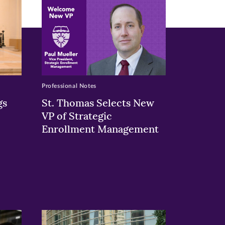
Professional Notes
gs
St. Thomas Selects New
VP of Strategic
Enrollment Management