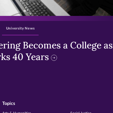
>
University News
ring Becomes a College as 
ks 40 Years
Topics