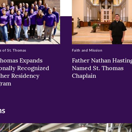
w)
ndow)
 of St. Thomas
Faith and Mission
Thomas Expands
Father Nathan Hastin
onally Recognized
Named St. Thomas
her Residency
Chaplain
gram
ns