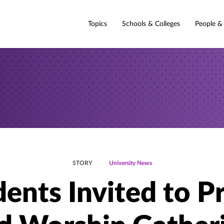
Topics
Schools & Colleges
People &
STORY
University News
ents Invited to P