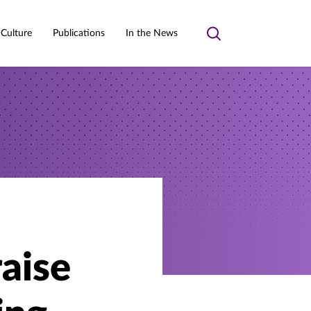
 Culture
Publications
In the News
Toggle
search
raise