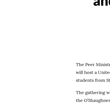
an
The Peer Minist
will host a Unit
students from S
The gathering wi
the O’Shaughnes