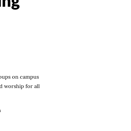
ing
roups on campus
d worship for all
n