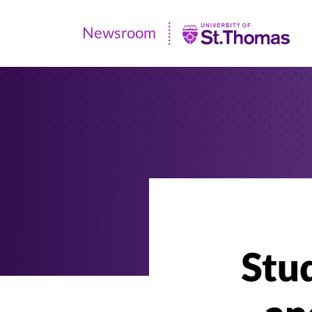
Newsroom
Newsroom
|
University
of
St.
Thomas
Stud