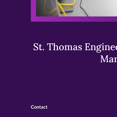
St. Thomas Enginee
Mar
Contact