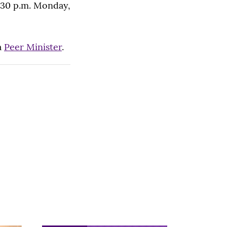
9:30 p.m. Monday,
a
Peer Minister
.