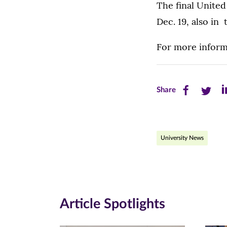
The final United
Dec. 19, also i
For more informa
Share
Share
Sh
Share
this
this
th
page
page
pa
University News
on
on
on
Facebook
Twitte
Li
(opens
(opens
(o
in
in
in
Article Spotlights
new
new
n