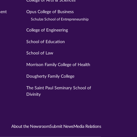
College of Arts & Sciences
ment
Opus College of Business
Schulze School of Entrepreneurship
College of Engineering
School of Education
School of Law
Morrison Family College of Health
Dougherty Family College
The Saint Paul Seminary School of
Divinity
About the Newsroom
Submit News
Media Relations