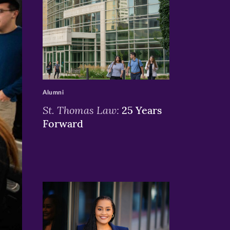
>
Alumni
St. Thomas Law:
25 Years
Forward