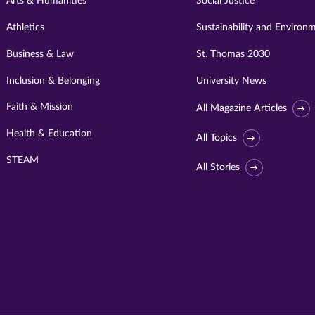
Arts & Humanities
Social Justice
Athletics
Sustainability and Environ
Business & Law
St. Thomas 2030
Inclusion & Belonging
University News
Faith & Mission
All Magazine Articles
Health & Education
All Topics
STEAM
All Stories
Visit
University