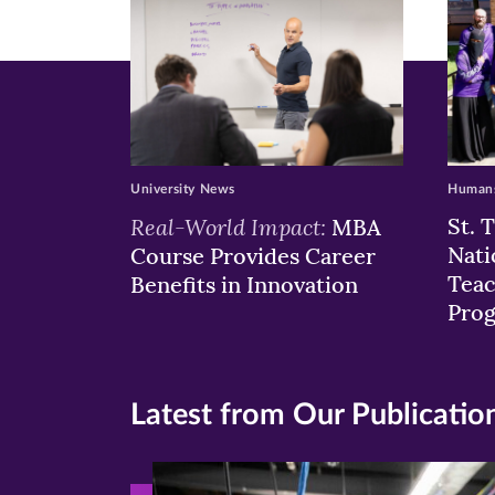
window)
windo
wi
University News
Humans
Real-World Impact:
St. 
MBA
Nati
Course Provides Career
Teac
Benefits in Innovation
Pro
Latest from Our Publicatio