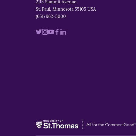
2115 Summit Avenue
St. Paul, Minnesota 55105 USA
(651) 962-5000
Visit
Visit
Visit
Visit
Visit
us
us
us
us
us
on
on
on
on
on
twitter
instagram
youtube
facebook
linkedin