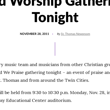
d Worship Gather
Tonight
POSTED
By
NOVEMBER 28, 2011
St. Thomas Newsroom
ON
ry music team and musicians from other Christian g
ed We Praise gathering tonight – an event of praise an
t. Thomas and from around the Twin Cities.
ll be held from 9:30 to 10:30 p.m. Monday, Nov. 28, i
sy Educational Center auditorium.