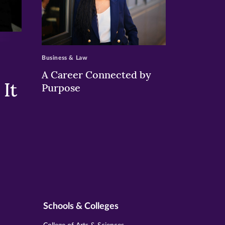
>
Business & Law
A Career Connected by
It
Purpose
Schools & Colleges