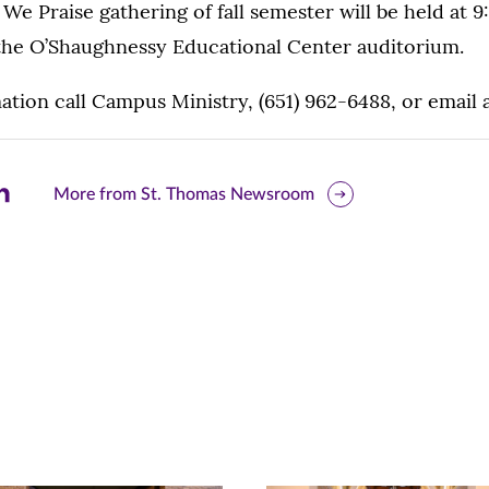
 We Praise gathering of fall semester will be held at 
n the O’Shaughnessy Educational Center auditorium.
tion call Campus Ministry, (651) 962-6488, or email 
are
More from St. Thomas Newsroom
is
ge
r
nkedIn
pens
ew