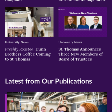
University News
University News
Freshly Roasted:
Dunn
St. Thomas Announces
Brothers Coffee Coming
Three New Members of
to St. Thomas
Board of Trustees
Latest from Our Publications