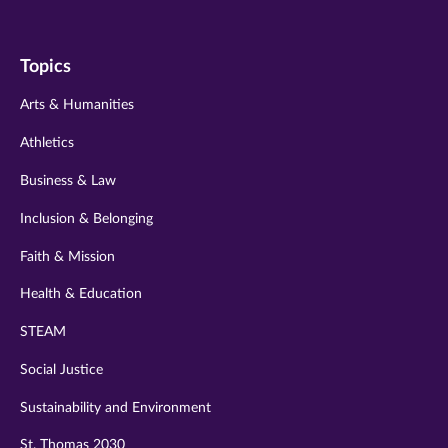
us
us
us
us
us
on
on
on
on
on
Topics
twitter
instagram
youtube
facebook
linkedin
Arts & Humanities
Athletics
Business & Law
Inclusion & Belonging
Faith & Mission
Health & Education
STEAM
Social Justice
Sustainability and Environment
St. Thomas 2030