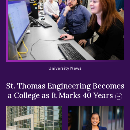
>
University News
St. Thomas Engineering Becomes
a College as It Marks 40 Years