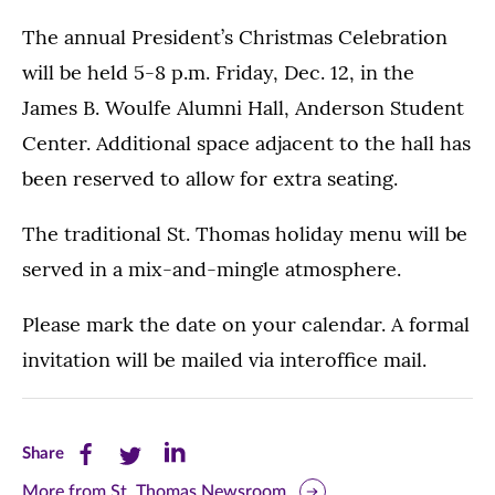
The annual President’s Christmas Celebration
will be held 5-8 p.m. Friday, Dec. 12, in the
James B. Woulfe Alumni Hall, Anderson Student
Center. Additional space adjacent to the hall has
been reserved to allow for extra seating.
The traditional St. Thomas holiday menu will be
served in a mix-and-mingle atmosphere.
Please mark the date on your calendar. A formal
invitation will be mailed via interoffice mail.
Share
Share
Share
Share
this
this
this
More from St. Thomas Newsroom