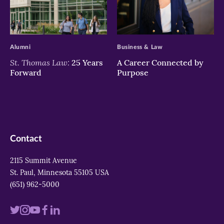
>
>
Alumni
Business & Law
St. Thomas Law:
25 Years
A Career Connected by
Forward
Purpose
Contact
2115 Summit Avenue
St. Paul, Minnesota 55105 USA
(651) 962-5000
Visit
Visit
Visit
Visit
Visit