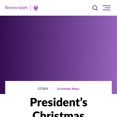
Newsroom
Toggle
Ope
Newsroom
search
site
|
navi
University
of
St.
Thomas
STORY
University News
President’s
Christmas