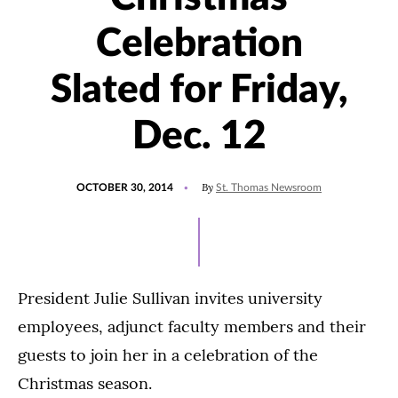
Celebration
Slated for Friday,
Dec. 12
POSTED
By
OCTOBER 30, 2014
St. Thomas Newsroom
ON
President Julie Sullivan invites university
employees, adjunct faculty members and their
guests to join her in a celebration of the
Christmas season.