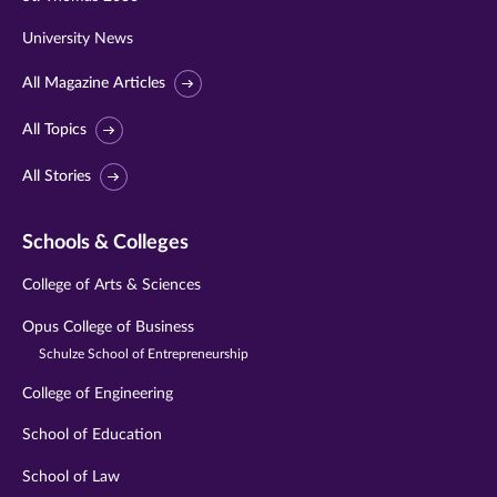
University News
All Magazine Articles
All Topics
All Stories
Schools & Colleges
College of Arts & Sciences
Opus College of Business
Schulze School of Entrepreneurship
College of Engineering
School of Education
School of Law