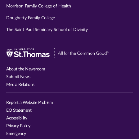
Morrison Family College of Health
Dougherty Family College
The Saint Paul Seminary School of Divinity
Visit
University
of
About the Newsroom
St.
Submit News
Thomas
Media Relations
website
Report a Website Problem
EO Statement
Accessibility
Privacy Policy
Emergency