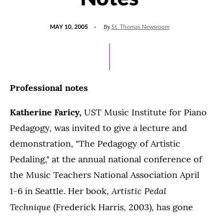
POSTED
By
MAY 10, 2005
St. Thomas Newsroom
ON
Professional notes
Katherine Faricy,
UST Music Institute for Piano
Pedagogy, was invited to give a lecture and
demonstration, "The Pedagogy of Artistic
Pedaling," at the annual national conference of
the Music Teachers National Association April
Artistic Pedal
1-6 in Seattle. Her book,
Technique
(Frederick Harris, 2003), has gone