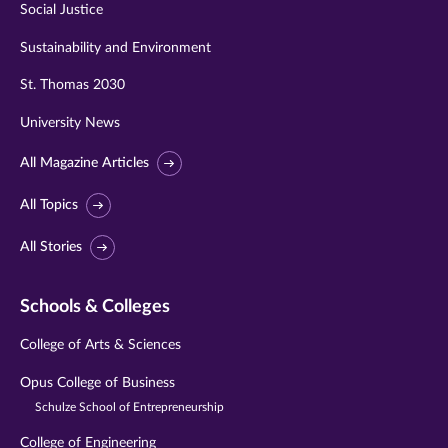
Social Justice
Sustainability and Environment
St. Thomas 2030
University News
All Magazine Articles
All Topics
All Stories
Schools & Colleges
College of Arts & Sciences
Opus College of Business
Schulze School of Entrepreneurship
College of Engineering