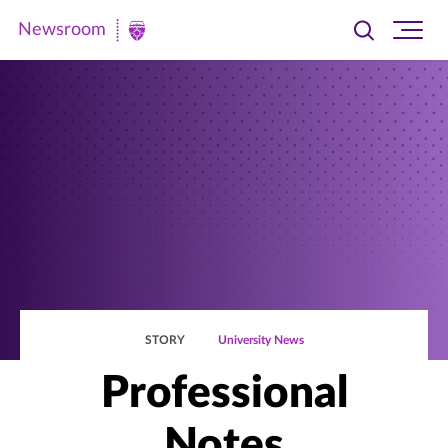
Newsroom
Toggle
Ope
Newsroom
search
site
|
navi
University
of
St.
Thomas
STORY
University News
Professional
Notes