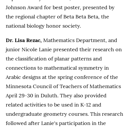
Johnson Award for best poster, presented by
the regional chapter of Beta Beta Beta, the
national biology honor society.
Dr. Lisa Rezac,
Mathematics Department, and
junior Nicole Lanie presented their research on
the classification of planar patterns and
connections to mathematical symmetry in
Arabic designs at the spring conference of the
Minnesota Council of Teachers of Mathematics
April 29-30 in Duluth. They also provided
related activities to be used in K-12 and
undergraduate geometry courses. This research
followed after Lanie's participation in the