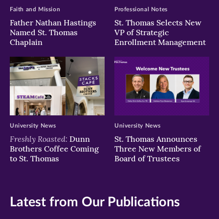
Faith and Mission
Professional Notes
Father Nathan Hastings
St. Thomas Selects New
Named St. Thomas
VP of Strategic
Chaplain
Enrollment Management
University News
University News
Freshly Roasted:
Dunn
St. Thomas Announces
Brothers Coffee Coming
Three New Members of
to St. Thomas
Board of Trustees
Latest from Our Publications