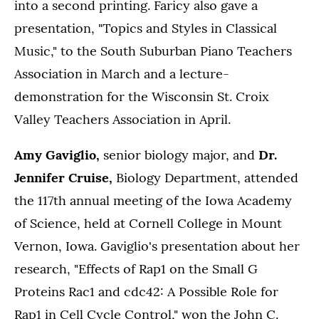
into a second printing. Faricy also gave a
presentation, "Topics and Styles in Classical
Music," to the South Suburban Piano Teachers
Association in March and a lecture-
demonstration for the Wisconsin St. Croix
Valley Teachers Association in April.
Amy Gaviglio,
senior biology major, and
Dr.
Jennifer Cruise,
Biology Department, attended
the 117th annual meeting of the Iowa Academy
of Science, held at Cornell College in Mount
Vernon, Iowa. Gaviglio's presentation about her
research, "Effects of Rap1 on the Small G
Proteins Rac1 and cdc42: A Possible Role for
Rap1 in Cell Cycle Control," won the John C.