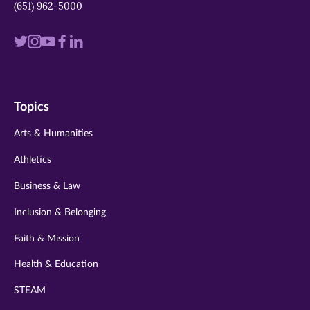
(651) 962-5000
Visit
Visit
Visit
Visit
Visit
us
us
us
us
us
on
on
on
on
on
Topics
twitter
instagram
youtube
facebook
linkedin
Arts & Humanities
Athletics
Business & Law
Inclusion & Belonging
Faith & Mission
Health & Education
STEAM