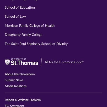
School of Education
School of Law
Morrison Family College of Health
Dougherty Family College
The Saint Paul Seminary School of Divinity
Visit
University
of
About the Newsroom
St.
Submit News
Thomas
Media Relations
website
Report a Website Problem
EO Statement