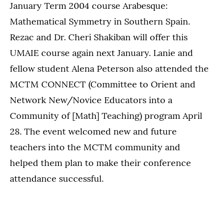
January Term 2004 course Arabesque:
Mathematical Symmetry in Southern Spain.
Rezac and Dr. Cheri Shakiban will offer this
UMAIE course again next January. Lanie and
fellow student Alena Peterson also attended the
MCTM CONNECT (Committee to Orient and
Network New/Novice Educators into a
Community of [Math] Teaching) program April
28. The event welcomed new and future
teachers into the MCTM community and
helped them plan to make their conference
attendance successful.