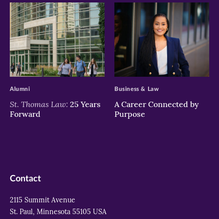
>
>
Alumni
Business & Law
St. Thomas Law:
25 Years
A Career Connected by
Forward
Purpose
Contact
2115 Summit Avenue
St. Paul, Minnesota 55105 USA