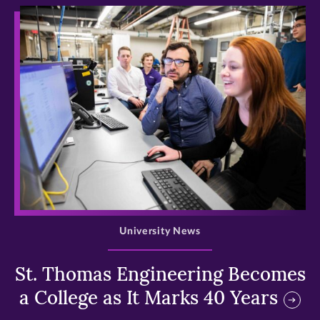
>
University News
St. Thomas Engineering Becomes
a College as It Marks 40 Years