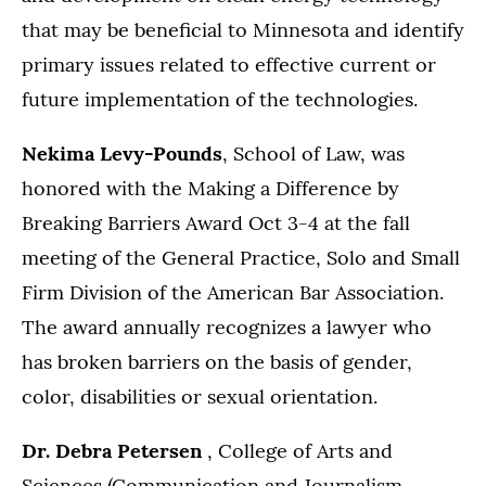
that may be beneficial to Minnesota and identify
primary issues related to effective current or
future implementation of the technologies.
Nekima Levy-Pounds
, School of Law, was
honored with the Making a Difference by
Breaking Barriers Award Oct 3-4 at the fall
meeting of the General Practice, Solo and Small
Firm Division of the American Bar Association.
The award annually recognizes a lawyer who
has broken barriers on the basis of gender,
color, disabilities or sexual orientation.
Dr. Debra Petersen
, College of Arts and
Sciences (Communication and Journalism