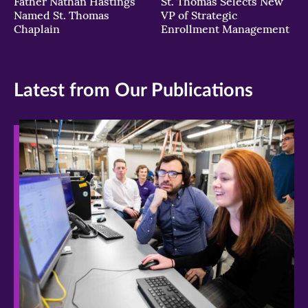
Father Nathan Hastings
St. Thomas Selects New
Named St. Thomas
VP of Strategic
Chaplain
Enrollment Management
Latest from Our Publications
>