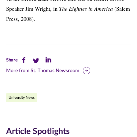
Speaker Jim Wright, in
The Eighties in America
(Salem
Press, 2008).
Share
Share
Share
Share
this
this
this
More from St. Thomas Newsroom
page
page
page
on
on
on
University News
Facebook
Twitter
LinkedIn
(opens
(opens
(opens
in
in
in
Article Spotlights
new
new
new