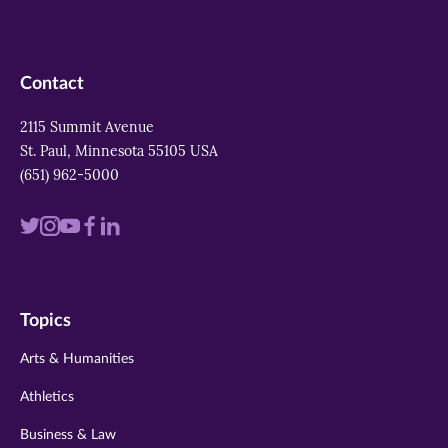
Contact
2115 Summit Avenue
St. Paul, Minnesota 55105 USA
(651) 962-5000
Visit
Visit
Visit
Visit
Visit
us
us
us
us
us
on
on
on
on
on
Topics
twitter
instagram
youtube
facebook
linkedin
Arts & Humanities
Athletics
Business & Law