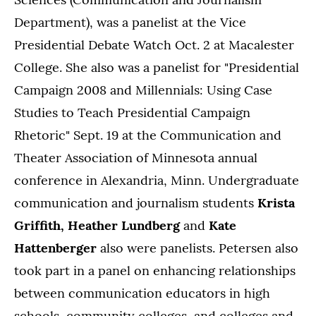
Department), was a panelist at the Vice
Presidential Debate Watch Oct. 2 at Macalester
College. She also was a panelist for "Presidential
Campaign 2008 and Millennials: Using Case
Studies to Teach Presidential Campaign
Rhetoric" Sept. 19 at the Communication and
Theater Association of Minnesota annual
conference in Alexandria, Minn. Undergraduate
communication and journalism students
Krista
Griffith, Heather Lundberg
and
Kate
Hattenberger
also were panelists. Petersen also
took part in a panel on enhancing relationships
between communication educators in high
schools, community colleges, and colleges and