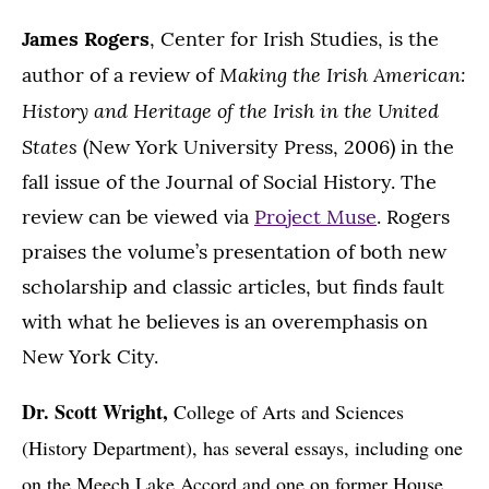
James Rogers
, Center for Irish Studies, is the
Making the Irish American:
author of a review of
History and Heritage of the Irish in the United
States
(New York University Press, 2006) in the
fall issue of the Journal of Social History. The
review can be viewed via
Project Muse
. Rogers
praises the volume’s presentation of both new
scholarship and classic articles, but finds fault
with what he believes is an overemphasis on
New York City.
Dr. Scott Wright,
College of Arts and Sciences
(History Department), has several essays, including one
on the Meech Lake Accord and one on former House