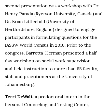
second presentation was a workshop with Dr.
Henry Parada (Ryerson University, Canada) and
Dr. Brian Littlechild (University of
Hertfordshire, England) designed to engage
participants in formulating questions for the
IASSW World Census in 2010. Prior to the
congress, Barretta-Herman presented a half-
day workshop on social work supervision
and field instruction to more than 85 faculty,
staff and practitioners at the University of
Johannesburg.
Terri DeWalt
, a predoctoral intern in the
Personal Counseling and Testing Center,