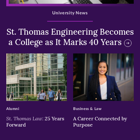
University News
St. Thomas Engineering Becomes
a College as It Marks 40 Years
>
>
Alumni
Business & Law
St. Thomas Law:
25 Years
A Career Connected by
Forward
Purpose