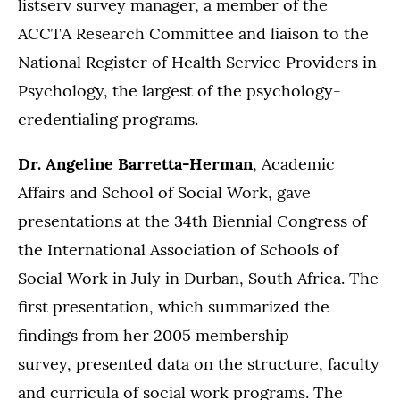
listserv survey manager, a member of the
ACCTA Research Committee and liaison to the
National Register of Health Service Providers in
Psychology, the largest of the psychology-
credentialing programs.
Dr. Angeline Barretta-Herman
, Academic
Affairs and School of Social Work, gave
presentations at the 34th Biennial Congress of
the International Association of Schools of
Social Work in July in Durban, South Africa. The
first presentation, which summarized the
findings from her 2005 membership
survey, presented data on the structure, faculty
and curricula of social work programs. The