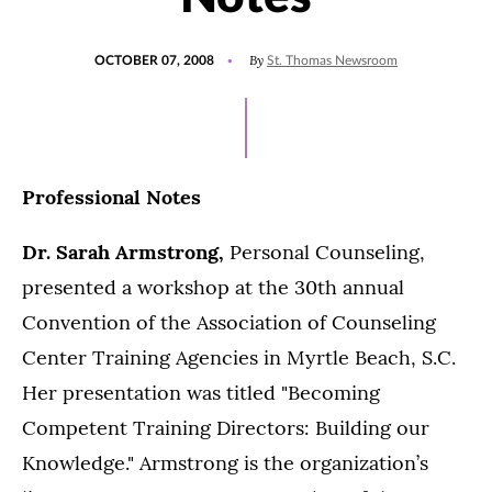
POSTED
By
OCTOBER 07, 2008
St. Thomas Newsroom
ON
Professional Notes
Dr. Sarah Armstrong,
Personal Counseling,
presented a workshop at the 30th annual
Convention of the Association of Counseling
Center Training Agencies in Myrtle Beach, S.C.
Her presentation was titled "Becoming
Competent Training Directors: Building our
Knowledge." Armstrong is the organization’s