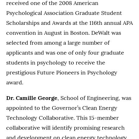
received one of the 2008 American
Psychological Association Graduate Student
Scholarships and Awards at the 116th annual APA
convention in August in Boston. DeWalt was
selected from among a large number of
applicants and was one of only four graduate
students in psychology to receive the
prestigious Future Pioneers in Psychology
award.
Dr. Camille George
, School of Engineering, was
appointed to the Governor’s Clean Energy
Technology Collaborative. This 15-member
collaborative will identify promising research
and development on clean energy technology