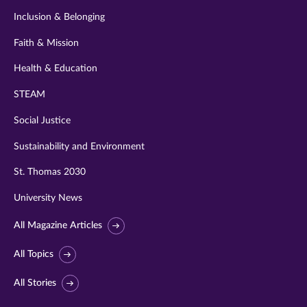
Inclusion & Belonging
Faith & Mission
Health & Education
STEAM
Social Justice
Sustainability and Environment
St. Thomas 2030
University News
All Magazine Articles
All Topics
All Stories