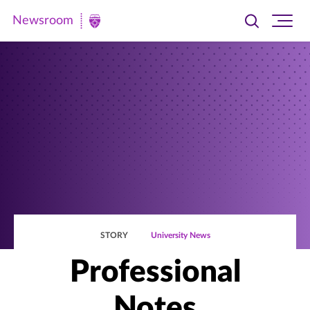
Newsroom
Toggle
Ope
Newsroom
search
site
|
navi
University
of
St.
Thomas
STORY
University News
Professional
Notes