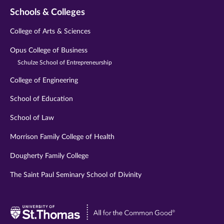
Schools & Colleges
College of Arts & Sciences
Opus College of Business
Schulze School of Entrepreneurship
College of Engineering
School of Education
School of Law
Morrison Family College of Health
Dougherty Family College
The Saint Paul Seminary School of Divinity
Visit
University