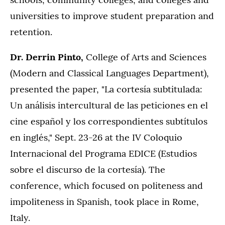
universities to improve student preparation and
retention.
Dr. Derrin Pinto,
College of Arts and Sciences
(Modern and Classical Languages Department),
presented the paper, "La cortesía subtitulada:
Un análisis intercultural de las peticiones en el
cine español y los correspondientes subtítulos
en inglés," Sept. 23-26 at the IV Coloquio
Internacional del Programa EDICE (Estudios
sobre el discurso de la cortesía). The
conference, which focused on politeness and
impoliteness in Spanish, took place in Rome,
Italy.