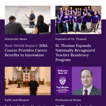
window)
window)
window)
University News
Humans of St. Thomas
Real-World Impact:
MBA
St. Thomas Expands
Course Provides Career
Nationally Recognized
Benefits in Innovation
Teacher Residency
Program
Faith and Mission
Professional Notes