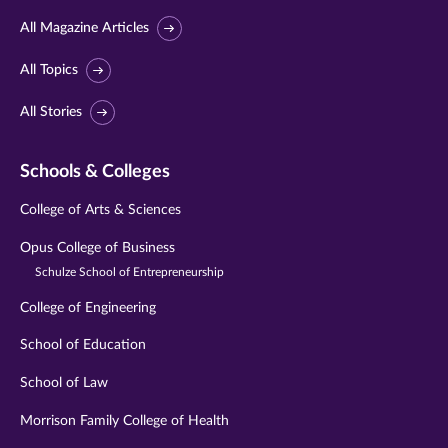
All Magazine Articles
All Topics
All Stories
Schools & Colleges
College of Arts & Sciences
Opus College of Business
Schulze School of Entrepreneurship
College of Engineering
School of Education
School of Law
Morrison Family College of Health