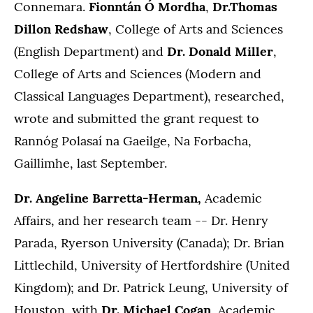
Connemara.
Fionntán Ó Mordha
,
Dr.Thomas
Dillon Redshaw
, College of Arts and Sciences
(English Department) and
Dr. Donald Miller
,
College of Arts and Sciences (Modern and
Classical Languages Department), researched,
wrote and submitted the grant request to
Rannóg Polasaí na Gaeilge, Na Forbacha,
Gaillimhe, last September.
Dr. Angeline Barretta-Herman,
Academic
Affairs, and her research team -- Dr. Henry
Parada, Ryerson University (Canada); Dr. Brian
Littlechild, University of Hertfordshire (United
Kingdom); and Dr. Patrick Leung, University of
Houston, with
Dr. Michael Cogan
, Academic