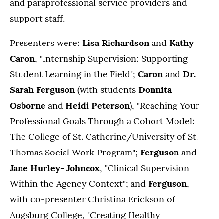
and paraprofessional service providers and
support staff.
Presenters were:
Lisa Richardson
and
Kathy
Caron
, "Internship Supervision: Supporting
Student Learning in the Field";
Caron
and
Dr.
Sarah Ferguson
(with students
Donnita
Osborne
and
Heidi Peterson)
, "Reaching Your
Professional Goals Through a Cohort Model:
The College of St. Catherine/University of St.
Thomas Social Work Program";
Ferguson
and
Jane Hurley- Johncox
, "Clinical Supervision
Within the Agency Context"; and
Ferguson
,
with co-presenter Christina Erickson of
Augsburg College, "Creating Healthy