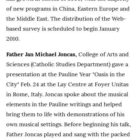
of new programs in China, Eastern Europe and
the Middle East. The distribution of the Web-
based survey is scheduled to begin January
2010.
Father Jan Michael Joncas,
College of Arts and
Sciences (Catholic Studies Department) gave a
presentation at the Pauline Year "Oasis in the
City" Feb. 24 at the Lay Centre at Foyer Unitas
in Rome, Italy. Joncas spoke about the musical
elements in the Pauline writings and helped
bring them to life with demonstrations of his
own musical settings. Before beginning his talk,
Father Joncas played and sang with the packed