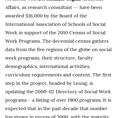
Affairs, as research consultant -- have been
awarded $16,000 by the Board of the
International Association of Schools of Social
Work in support of the 2010 Census of Social
Work Programs. The decennial census gathers
data from the five regions of the globe on social
work programs, their structure, faculty
demographics, international activities,
curriculum requirements and content. The first
step in the project, headed by Leung, is
updating the 2000-02 Directory of Social Work
programs – a listing of over 1900 programs. It is
expected that in the past decade that number
has grown in excess of 3000, with the majority