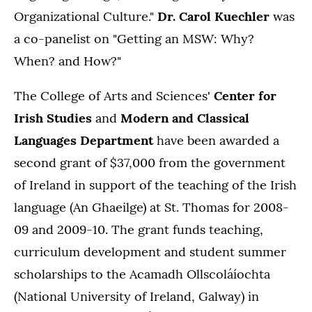
Organizational Culture."
Dr. Carol Kuechler
was
a co-panelist on "Getting an MSW: Why?
When? and How?"
The College of Arts and Sciences'
Center for
Irish Studies
and
Modern and Classical
Languages Department
have been awarded a
second grant of $37,000 from the government
of Ireland in support of the teaching of the Irish
language (An Ghaeilge) at St. Thomas for 2008-
09 and 2009-10. The grant funds teaching,
curriculum development and student summer
scholarships to the Acamadh Ollscoláíochta
(National University of Ireland, Galway) in