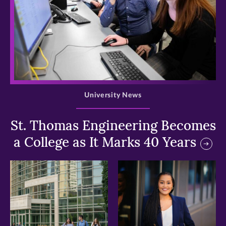
>
University News
St. Thomas Engineering Becomes
a College as It Marks 40 Years