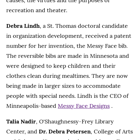
causes, the virtues and the purposes of
recreation and theater.
Debra Lindh
, a St. Thomas doctoral candidate
in organization development, received a patent
number for her invention, the Messy Face bib.
The reversible bibs are made in Minnesota and
were designed to keep children and their
clothes clean during mealtimes. They are now
being made in larger sizes to accommodate
people with special needs. Lindh is the CEO of
Minneapolis-based
Messy Face Designs
.
Talia Nadir
, O'Shaughnessy-Frey Library
Center, and
Dr. Debra Petersen
, College of Arts