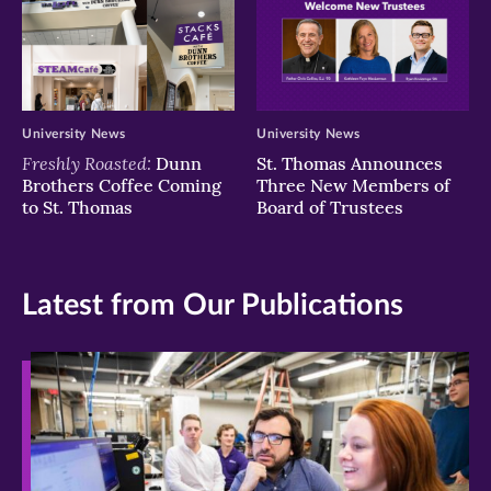
University News
University News
Freshly Roasted:
Dunn
St. Thomas Announces
Brothers Coffee Coming
Three New Members of
to St. Thomas
Board of Trustees
Latest from Our Publications