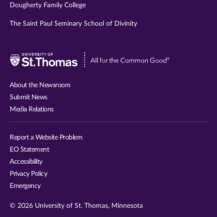
Dougherty Family College
The Saint Paul Seminary School of Divinity
Visit
University
of
About the Newsroom
St.
Submit News
Thomas
Media Relations
website
Report a Website Problem
EO Statement
Accessibility
Privacy Policy
Emergency
© 2026 University of St. Thomas, Minnesota