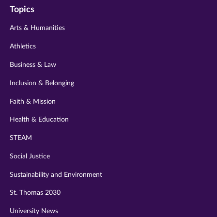
Topics
twitter
instagram
youtube
facebook
linkedin
Arts & Humanities
Athletics
Business & Law
Inclusion & Belonging
Faith & Mission
Health & Education
STEAM
Social Justice
Sustainability and Environment
St. Thomas 2030
University News