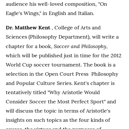
audience his well-loved composition, "On
Eagle's Wings," in English and Italian.
Dr. Matthew Kent
, College of Arts and
Sciences (Philosophy Department), will write a
Soccer and Philosophy
chapter for a book,
,
which will be published just in time for the 2012
World Cup soccer tournament. The book is a
selection in the Open Court Press Philosophy
and Popular Culture Series. Kent's chapter is
tentatively titled "Why Aristotle Would
Consider Soccer the Most Perfect Sport" and
will discuss the topic in terms of Aristotle's
insights on such topics as the four kinds of