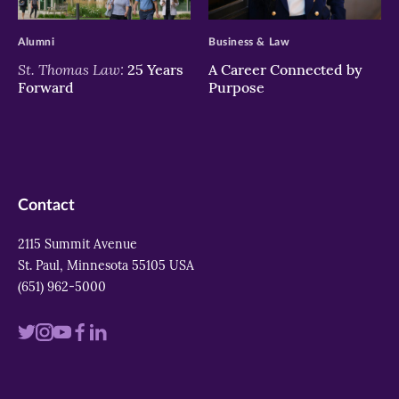
>
>
Alumni
Business & Law
St. Thomas Law:
25 Years
A Career Connected by
Forward
Purpose
Contact
2115 Summit Avenue
St. Paul, Minnesota 55105 USA
(651) 962-5000
Visit
Visit
Visit
Visit
Visit
us
us
us
us
us
on
on
on
on
on