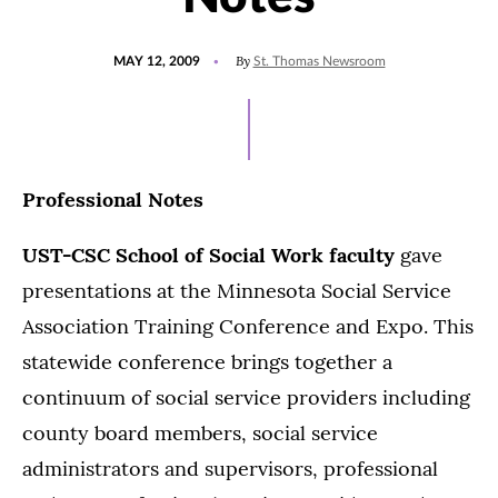
POSTED
By
MAY 12, 2009
St. Thomas Newsroom
ON
Professional Notes
UST-CSC School of Social Work faculty
gave
presentations at the Minnesota Social Service
Association Training Conference and Expo. This
statewide conference brings together a
continuum of social service providers including
county board members, social service
administrators and supervisors, professional