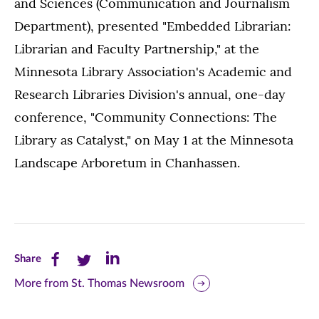
and Sciences (Communication and Journalism
Department), presented "Embedded Librarian:
Librarian and Faculty Partnership," at the
Minnesota Library Association's Academic and
Research Libraries Division's annual, one-day
conference, "Community Connections: The
Library as Catalyst," on May 1 at the Minnesota
Landscape Arboretum in Chanhassen.
Share
Share
Share
Share
this
this
this
More from St. Thomas Newsroom
page
page
page