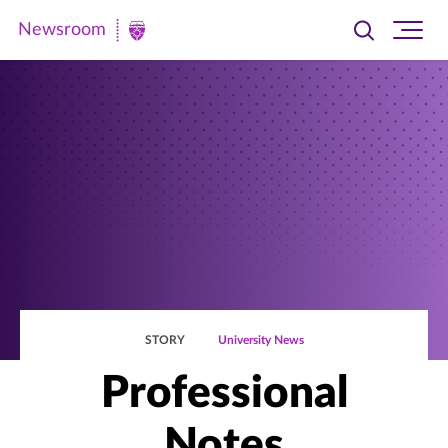
Newsroom
Toggle
Ope
Newsroom
search
site
|
navi
University
of
St.
Thomas
STORY
University News
Professional
Notes