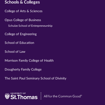
Schools & Colleges
College of Arts & Sciences
Opus College of Business
Schulze School of Entrepreneurship
College of Engineering
School of Education
School of Law
Morrison Family College of Health
Dougherty Family College
The Saint Paul Seminary School of Divinity
Visit
University