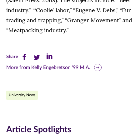
(Salem Press, 2009). The subjects include: “Beef
industry,” “‘Coolie’ labor,” “Eugene V. Debs,” “Fur
trading and trapping,” “Granger Movement” and
“Meatpacking industry.”
Share
Share
Share
Share
this
this
this
More from Kelly Engebretson '99 M.A.
page
page
page
on
on
on
University News
Facebook
Twitter
LinkedIn
(opens
(opens
(opens
in
in
in
Article Spotlights
new
new
new