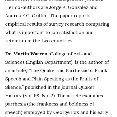
Her co-authors are Jorge A. Gonzalez and
Andrea E.C. Griffin. The paper reports
empirical results of survey research comparing
what is important to job satisfaction and
retention in the two countries.
Dr. Martin Warren,
College of Arts and
Sciences (English Department), is the author of
an article, “The Quakers as Parrhesiasts: Frank
Speech and Plain Speaking as the Fruits of
Silence,” published in the journal Quaker
History (Vol. 98, No. 2). The article examines
parrhesia (the frankness and boldness of
speech) employed by George Fox and his early