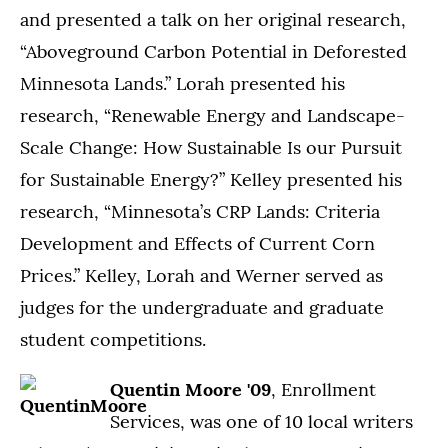
and presented a talk on her original research,
“Aboveground Carbon Potential in Deforested
Minnesota Lands.” Lorah presented his
research, “Renewable Energy and Landscape-
Scale Change: How Sustainable Is our Pursuit
for Sustainable Energy?” Kelley presented his
research, “Minnesota’s CRP Lands: Criteria
Development and Effects of Current Corn
Prices.” Kelley, Lorah and Werner served as
judges for the undergraduate and graduate
student competitions.
Quentin Moore '09
, Enrollment
Services, was one of 10 local writers