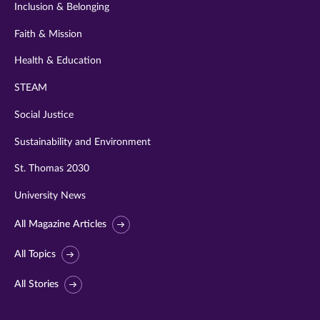
Inclusion & Belonging
Faith & Mission
Health & Education
STEAM
Social Justice
Sustainability and Environment
St. Thomas 2030
University News
All Magazine Articles
All Topics
All Stories