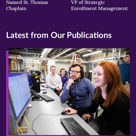
Named St. Thomas
VP of Strategic
Chaplain
Enrollment Management
Latest from Our Publications
>