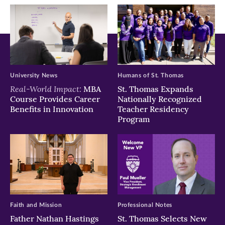
window)
window)
window)
University News
Humans of St. Thomas
Real-World Impact:
MBA
St. Thomas Expands
Course Provides Career
Nationally Recognized
Benefits in Innovation
Teacher Residency
Program
Faith and Mission
Professional Notes
Father Nathan Hastings
St. Thomas Selects New