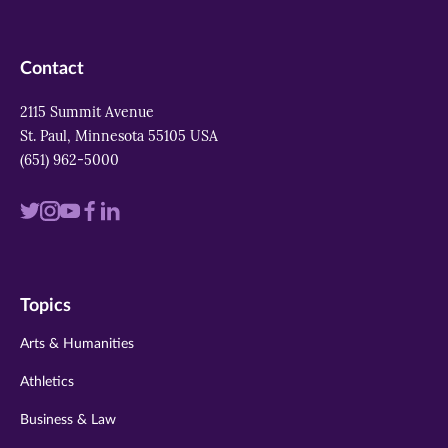
Contact
2115 Summit Avenue
St. Paul, Minnesota 55105 USA
(651) 962-5000
Visit
Visit
Visit
Visit
Visit
us
us
us
us
us
on
on
on
on
on
Topics
twitter
instagram
youtube
facebook
linkedin
Arts & Humanities
Athletics
Business & Law