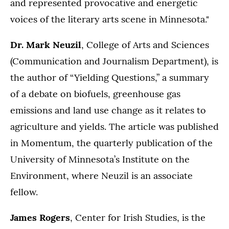
and represented provocative and energetic
voices of the literary arts scene in Minnesota."
Dr. Mark Neuzil
, College of Arts and Sciences
(Communication and Journalism Department), is
the author of “Yielding Questions,” a summary
of a debate on biofuels, greenhouse gas
emissions and land use change as it relates to
agriculture and yields. The article was published
in Momentum, the quarterly publication of the
University of Minnesota’s Institute on the
Environment, where Neuzil is an associate
fellow.
James Rogers
, Center for Irish Studies, is the