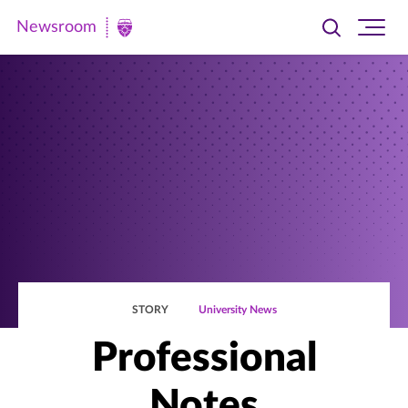
Newsroom
Toggle
Ope
Newsroom
search
site
|
navi
University
of
St.
Thomas
STORY
University News
Professional
Notes