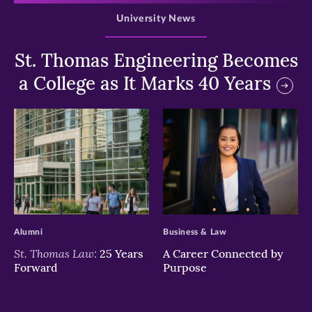
University News
St. Thomas Engineering Becomes
a College as It Marks 40 Years
>
>
Alumni
Business & Law
St. Thomas Law:
25 Years
A Career Connected by
Forward
Purpose