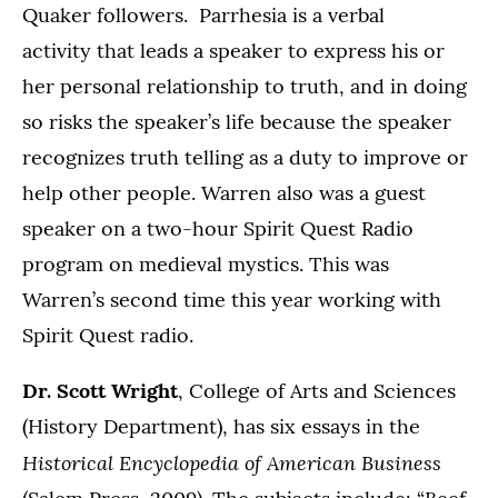
Quaker followers. Parrhesia is a verbal
activity that leads a speaker to express his or
her personal relationship to truth, and in doing
so risks the speaker’s life because the speaker
recognizes truth telling as a duty to improve or
help other people. Warren also was a guest
speaker on a two-hour Spirit Quest Radio
program on medieval mystics. This was
Warren’s second time this year working with
Spirit Quest radio.
Dr. Scott Wright
, College of Arts and Sciences
(History Department), has six essays in the
Historical Encyclopedia of American Business