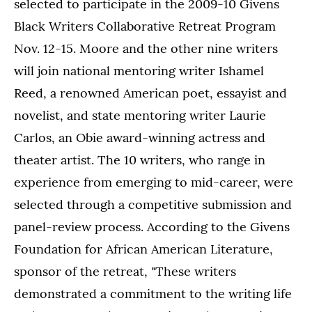
selected to participate in the 2009-10 Givens
Black Writers Collaborative Retreat Program
Nov. 12-15. Moore and the other nine writers
will join national mentoring writer Ishamel
Reed, a renowned American poet, essayist and
novelist, and state mentoring writer Laurie
Carlos, an Obie award-winning actress and
theater artist. The 10 writers, who range in
experience from emerging to mid-career, were
selected through a competitive submission and
panel-review process. According to the Givens
Foundation for African American Literature,
sponsor of the retreat, "These writers
demonstrated a commitment to the writing life