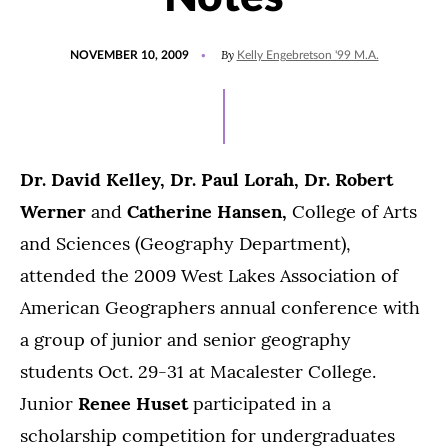
POSTED
By
NOVEMBER 10, 2009
Kelly Engebretson '99 M.A.
ON
Dr. David Kelley, Dr. Paul Lorah, Dr. Robert
Werner
and
Catherine Hansen,
College of Arts
and Sciences (Geography Department),
attended the 2009 West Lakes Association of
American Geographers annual conference with
a group of junior and senior geography
students Oct. 29-31 at Macalester College.
Junior
Renee Huset
participated in a
scholarship competition for undergraduates