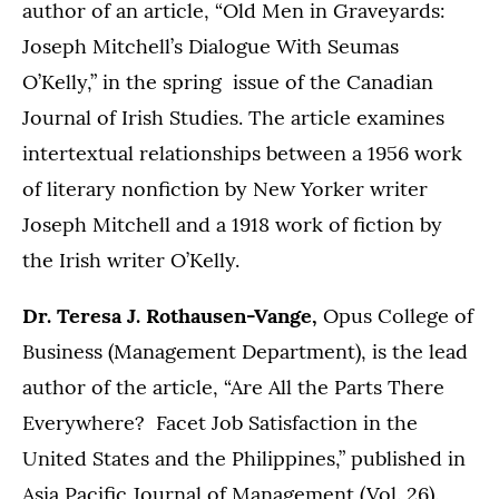
author of an article, “Old Men in Graveyards:
Joseph Mitchell’s Dialogue With Seumas
O’Kelly,” in the spring issue of the Canadian
Journal of Irish Studies. The article examines
intertextual relationships between a 1956 work
of literary nonfiction by New Yorker writer
Joseph Mitchell and a 1918 work of fiction by
the Irish writer O’Kelly.
Dr. Teresa J. Rothausen-Vange,
Opus College of
Business (Management Department), is the lead
author of the article, “Are All the Parts There
Everywhere? Facet Job Satisfaction in the
United States and the Philippines,” published in
Asia Pacific Journal of Management (Vol. 26).