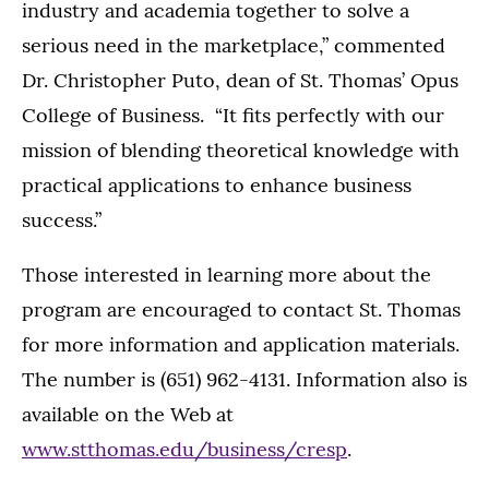
industry and academia together to solve a
serious need in the marketplace,” commented
Dr. Christopher Puto, dean of St. Thomas’ Opus
College of Business. “It fits perfectly with our
mission of blending theoretical knowledge with
practical applications to enhance business
success.”
Those interested in learning more about the
program are encouraged to contact St. Thomas
for more information and application materials.
The number is (651) 962-4131. Information also is
available on the Web at
www.stthomas.edu/business/cresp
.