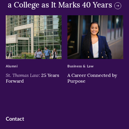
a College as It Marks 40 Years
>
>
Alumni
Business & Law
St. Thomas Law:
25 Years
A Career Connected by
Forward
Purpose
Contact