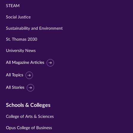
STEAM
Social Justice
Sustainability and Environment
St. Thomas 2030
University News
All Magazine Articles
All Topics
All Stories
Schools & Colleges
College of Arts & Sciences
Opus College of Business