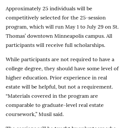
Approximately 25 individuals will be
competitively selected for the 25-session
program, which will run May 1 to July 29 on St.
Thomas’ downtown Minneapolis campus. All
participants will receive full scholarships.
While participants are not required to have a
college degree, they should have some level of
higher education. Prior experience in real
estate will be helpful, but not a requirement.
“Materials covered in the program are
comparable to graduate-level real estate
coursework,” Musil said.