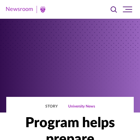
Newsroom
Toggle
Ope
Newsroom
search
site
|
navi
University
of
St.
Thomas
STORY
University News
Program helps
prepare