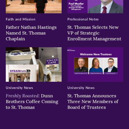
Faith and Mission
Professional Notes
Father Nathan Hastings
St. Thomas Selects New
Named St. Thomas
VP of Strategic
Chaplain
Enrollment Management
University News
University News
Freshly Roasted:
Dunn
St. Thomas Announces
Brothers Coffee Coming
Three New Members of
to St. Thomas
Board of Trustees