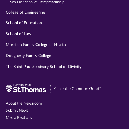
Schulze School of Entrepreneurship
College of Engineering
School of Education
School of Law
Morrison Family College of Health
Dougherty Family College
The Saint Paul Seminary School of Divinity
Visit
University
of
About the Newsroom
St.
Submit News
Thomas
Media Relations
website