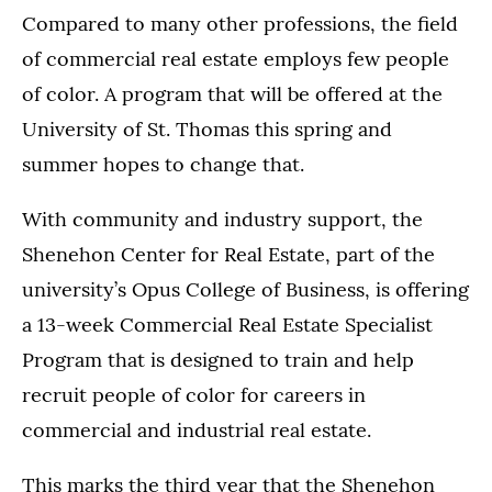
Compared to many other professions, the field
of commercial real estate employs few people
of color. A program that will be offered at the
University of St. Thomas this spring and
summer hopes to change that.
With community and industry support, the
Shenehon Center for Real Estate, part of the
university’s Opus College of Business, is offering
a 13-week Commercial Real Estate Specialist
Program that is designed to train and help
recruit people of color for careers in
commercial and industrial real estate.
This marks the third year that the Shenehon