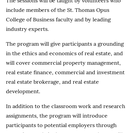
The sessions will be taught by volunteers who
include members of the St. Thomas Opus
College of Business faculty and by leading
industry experts.
The program will give participants a grounding
in the ethics and economics of real estate, and
will cover commercial property management,
real estate finance, commercial and investment
real estate brokerage, and real estate
development.
In addition to the classroom work and research
assignments, the program will introduce
participants to potential employers through