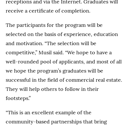
receptions and via the Internet. Graduates will
receive a certificate of completion.
The participants for the program will be
selected on the basis of experience, education
and motivation. “The selection will be
competitive,” Musil said. “We hope to have a
well-rounded pool of applicants, and most of all
we hope the program’s graduates will be
successful in the field of commercial real estate.
They will help others to follow in their
footsteps.”
“This is an excellent example of the
community-based partnerships that bring