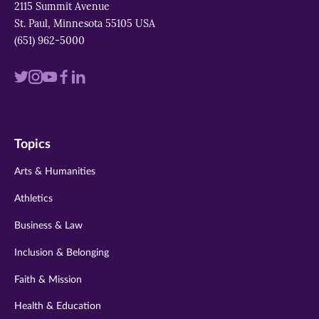
2115 Summit Avenue
St. Paul, Minnesota 55105 USA
(651) 962-5000
Visit
Visit
Visit
Visit
Visit
us
us
us
us
us
on
on
on
on
on
Topics
twitter
instagram
youtube
facebook
linkedin
Arts & Humanities
Athletics
Business & Law
Inclusion & Belonging
Faith & Mission
Health & Education