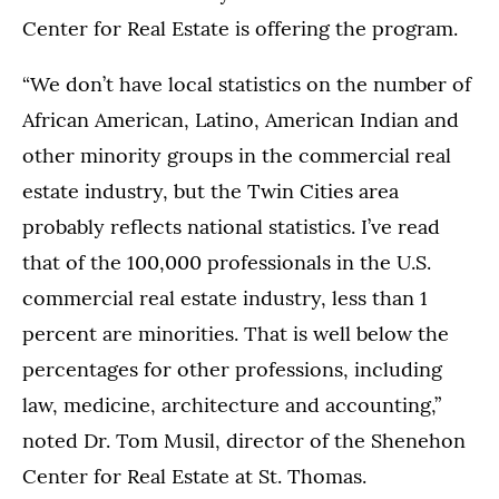
Center for Real Estate is offering the program.
“We don’t have local statistics on the number of
African American, Latino, American Indian and
other minority groups in the commercial real
estate industry, but the Twin Cities area
probably reflects national statistics. I’ve read
that of the 100,000 professionals in the U.S.
commercial real estate industry, less than 1
percent are minorities. That is well below the
percentages for other professions, including
law, medicine, architecture and accounting,”
noted Dr. Tom Musil, director of the Shenehon
Center for Real Estate at St. Thomas.