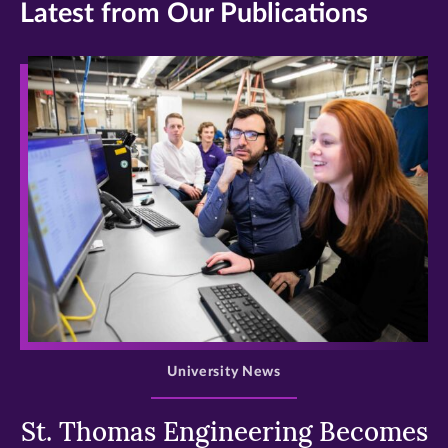
Latest from Our Publications
>
University News
St. Thomas Engineering Becomes