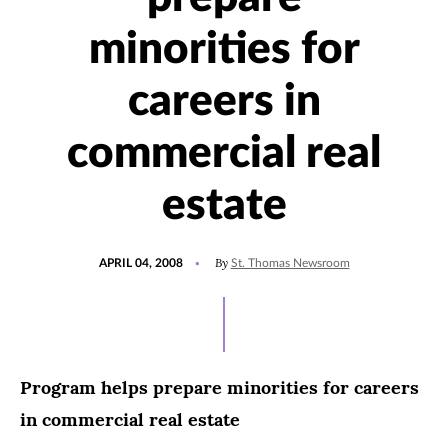
minorities for
careers in
commercial real
estate
POSTED
By
APRIL 04, 2008
St. Thomas Newsroom
ON
Program helps prepare minorities for careers
in commercial real estate