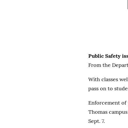
Public Safety i
From the Depart
With classes wel
pass on to studen
Enforcement of p
Thomas campus wi
Sept. 7.