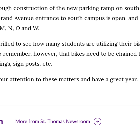
though construction of the new parking ramp on sout
rand Avenue entrance to south campus is open, and pa
s M, N, O and W.
illed to see how many students are utilizing their b
to remember, however, that bikes need to be chained 
ings, sign posts, etc.
ur attention to these matters and have a great year.
are
More from St. Thomas Newsroom
is