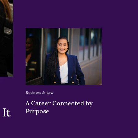
>
Business & Law
A Career Connected by
It
Purpose