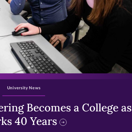
>
University News
ring Becomes a College as 
ks 40 Years