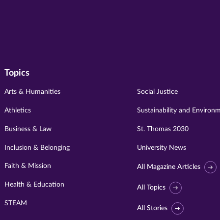
Topics
Arts & Humanities
Social Justice
Athletics
Sustainability and Environ
Business & Law
St. Thomas 2030
Inclusion & Belonging
University News
Faith & Mission
All Magazine Articles
Health & Education
All Topics
STEAM
All Stories