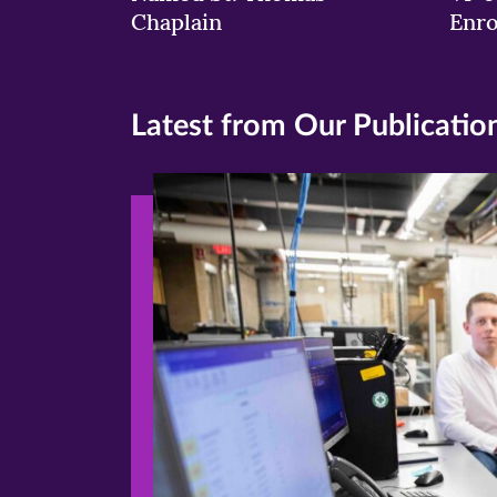
Chaplain
Enr
Latest from Our Publicatio