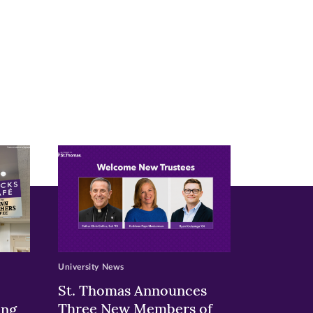
University News
St. Thomas Announces
Three New Members of
ing