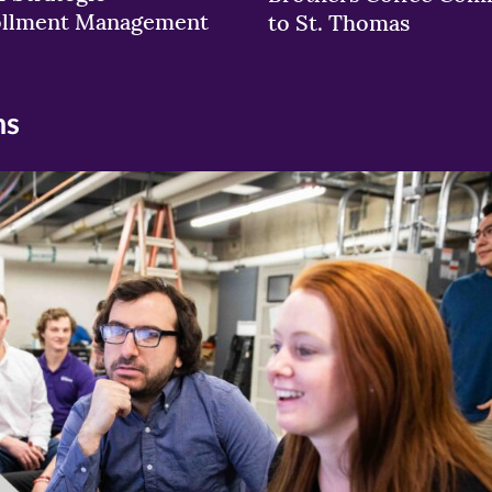
ollment Management
to St. Thomas
ns