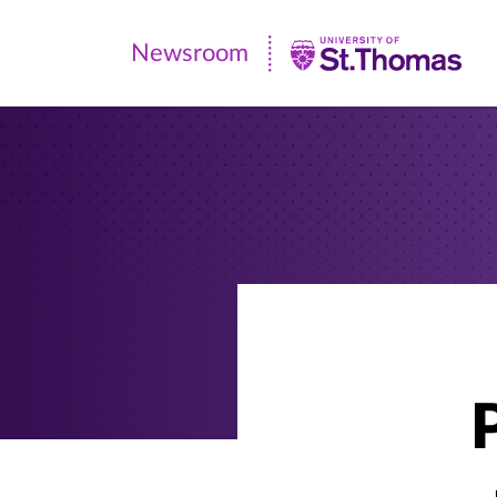
Newsroom
Newsroom
|
University
of
St.
Thomas