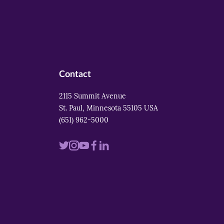
Contact
2115 Summit Avenue
St. Paul, Minnesota 55105 USA
(651) 962-5000
Visit
Visit
Visit
Visit
Visit
us
us
us
us
us
on
on
on
on
on
twitter
instagram
youtube
facebook
linkedin