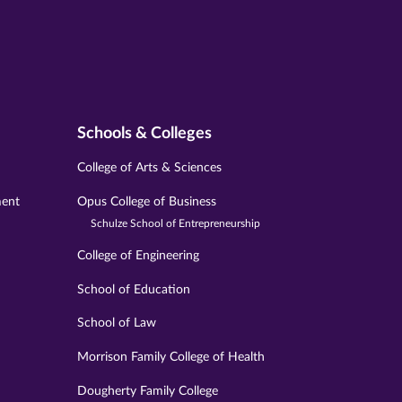
Schools & Colleges
College of Arts & Sciences
ment
Opus College of Business
Schulze School of Entrepreneurship
College of Engineering
School of Education
School of Law
Morrison Family College of Health
Dougherty Family College