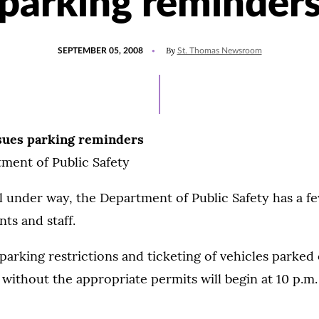
parking reminder
POSTED
By
SEPTEMBER 05, 2008
St. Thomas Newsroom
ON
ssues parking reminders
ment of Public Safety
l under way, the Department of Public Safety has a f
ts and staff.
arking restrictions and ticketing of vehicles parked 
thout the appropriate permits will begin at 10 p.m.