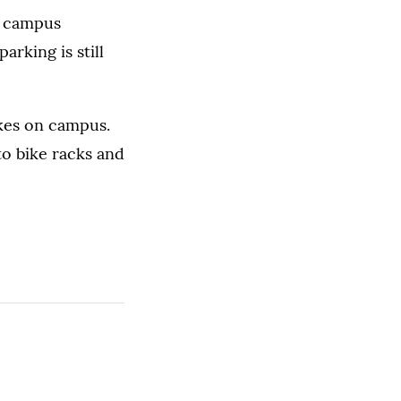
h campus
rking is still
ikes on campus.
to bike racks and