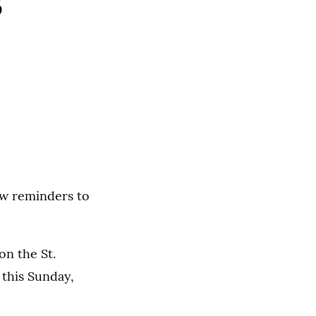
s
ew reminders to
on the St.
 this Sunday,