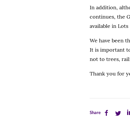
In addition, al
continues, the G
available in Lot
We have been thr
It is important 
not to trees, rail
Thank you for yo
Share
Share
Sh
Share
this
this
th