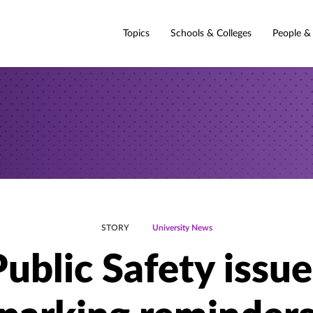
Topics
Schools & Colleges
People &
STORY
University News
Public Safety issue