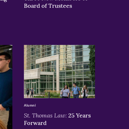
Board of Trustees
>
Alumni
St. Thomas Law:
25 Years
Forward