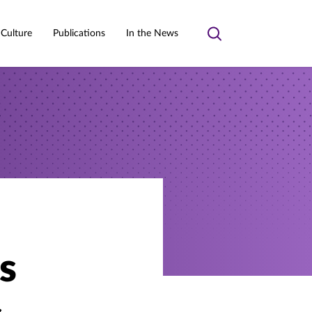
 Culture
Publications
In the News
Toggle
search
s