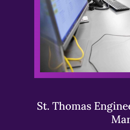
St. Thomas Enginee
Mar