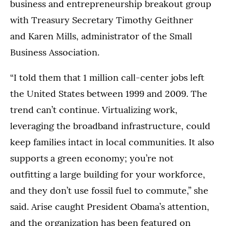
business and entrepreneurship breakout group
with Treasury Secretary Timothy Geithner
and Karen Mills, administrator of the Small
Business Association.
“I told them that 1 million call-center jobs left
the United States between 1999 and 2009. The
trend can’t continue. Virtualizing work,
leveraging the broadband infrastructure, could
keep families intact in local communities. It also
supports a green economy; you’re not
outfitting a large building for your workforce,
and they don’t use fossil fuel to commute,” she
said. Arise caught President Obama’s attention,
and the organization has been featured on