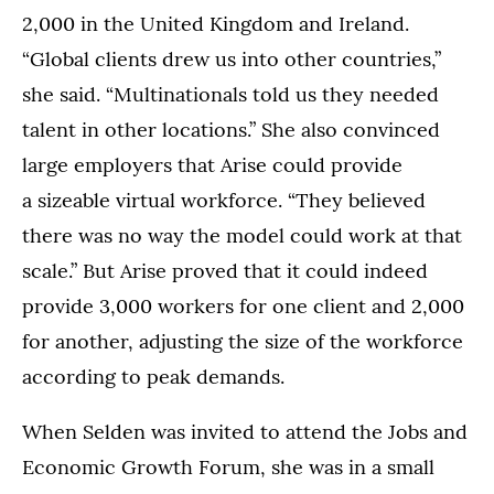
2,000 in the United Kingdom and Ireland.
“Global clients drew us into other countries,”
she said. “Multinationals told us they needed
talent in other locations.” She also convinced
large employers that Arise could provide
a sizeable virtual workforce. “They believed
there was no way the model could work at that
scale.” But Arise proved that it could indeed
provide 3,000 workers for one client and 2,000
for another, adjusting the size of the workforce
according to peak demands.
When Selden was invited to attend the Jobs and
Economic Growth Forum, she was in a small