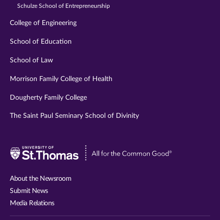
Schulze School of Entrepreneurship
College of Engineering
School of Education
School of Law
Morrison Family College of Health
Dougherty Family College
The Saint Paul Seminary School of Divinity
Visit
University
of
About the Newsroom
St.
Submit News
Thomas
Media Relations
website