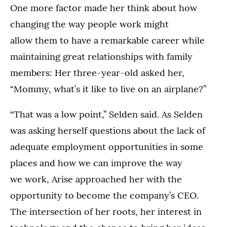
One more factor made her think about how
changing the way people work might
allow them to have a remarkable career while
maintaining great relationships with family
members: Her three-year-old asked her,
“Mommy, what’s it like to live on an airplane?”
“That was a low point,” Selden said. As Selden
was asking herself questions about the lack of
adequate employment opportunities in some
places and how we can improve the way
we work, Arise approached her with the
opportunity to become the company’s CEO.
The intersection of her roots, her interest in