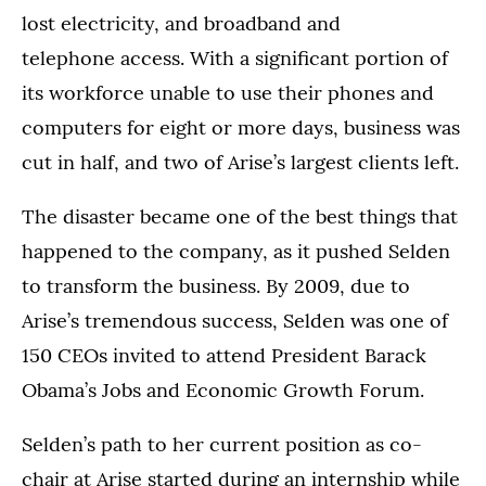
lost electricity, and broadband and
telephone access. With a significant portion of
its workforce unable to use their phones and
computers for eight or more days, business was
cut in half, and two of Arise’s largest clients left.
The disaster became one of the best things that
happened to the company, as it pushed Selden
to transform the business. By 2009, due to
Arise’s tremendous success, Selden was one of
150 CEOs invited to attend President Barack
Obama’s Jobs and Economic Growth Forum.
Selden’s path to her current position as co-
chair at Arise started during an internship while