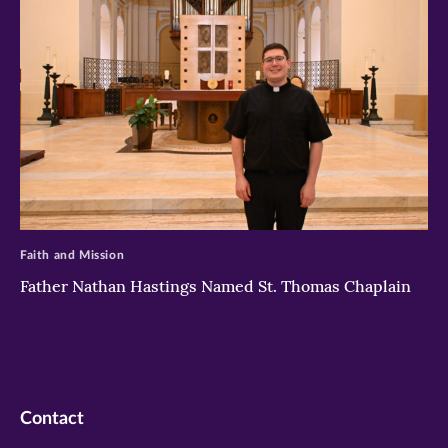
>
Faith and Mission
Father Nathan Hastings Named St. Thomas Chaplain
Contact