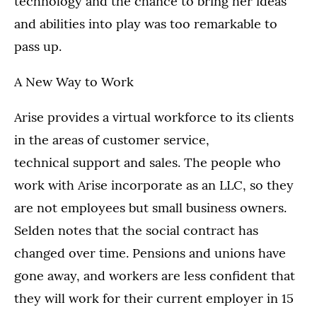
technology and the chance to bring her ideas
and abilities into play was too remarkable to
pass up.
A New Way to Work
Arise provides a virtual workforce to its clients
in the areas of customer service,
technical support and sales. The people who
work with Arise incorporate as an LLC, so they
are not employees but small business owners.
Selden notes that the social contract has
changed over time. Pensions and unions have
gone away, and workers are less confident that
they will work for their current employer in 15