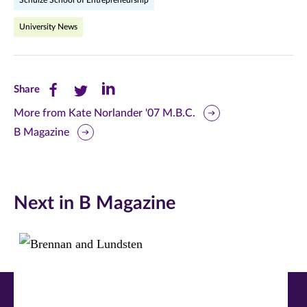
Schulze School of Entrepreneurship
University News
Share
Share
Share
Share
this
this
this
More from Kate Norlander '07 M.B.C.
B Magazine
page
page
page
on
on
on
Facebook
Twitter
LinkedIn
Next in B Magazine
(opens
(opens
(opens
in
in
in
new
new
new
window)
window)
window)