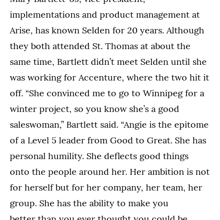
implementations and product management at
Arise, has known Selden for 20 years. Although
they both attended St. Thomas at about the
same time, Bartlett didn’t meet Selden until she
was working for Accenture, where the two hit it
off. “She convinced me to go to Winnipeg for a
winter project, so you know she’s a good
saleswoman,” Bartlett said. “Angie is the epitome
of a Level 5 leader from Good to Great. She has
personal humility. She deflects good things
onto the people around her. Her ambition is not
for herself but for her company, her team, her
group. She has the ability to make you
better than you ever thought you could be.