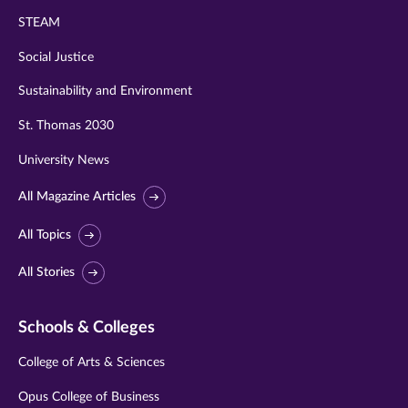
STEAM
Social Justice
Sustainability and Environment
St. Thomas 2030
University News
All Magazine Articles
All Topics
All Stories
Schools & Colleges
College of Arts & Sciences
Opus College of Business