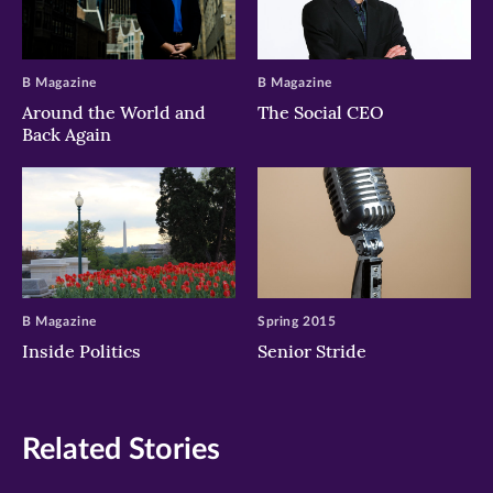
B Magazine
B Magazine
Around the World and
The Social CEO
Back Again
B Magazine
Spring 2015
Inside Politics
Senior Stride
Related Stories