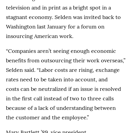
television and in print as a bright spot in a
stagnant economy. Selden was invited back to
Washington last January for a forum on
insourcing American work.
“Companies aren’t seeing enough economic
benefits from outsourcing their work overseas,”
Selden said. “Labor costs are rising, exchange
rates need to be taken into account, and
costs can be neutralized if an issue is resolved
in the first call instead of two to three calls
because of a lack of understanding between
the customer and the employee.”
Mary Bartlett ’89, vice president,