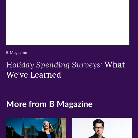
B Magazine
Holiday Spending Surveys:
What
We've Learned
More from B Magazine