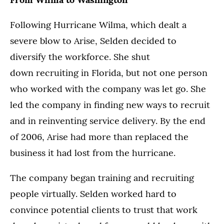
Following Hurricane Wilma, which dealt a
severe blow to Arise, Selden decided to
diversify the workforce. She shut
down recruiting in Florida, but not one person
who worked with the company was let go. She
led the company in finding new ways to recruit
and in reinventing service delivery. By the end
of 2006, Arise had more than replaced the
business it had lost from the hurricane.
The company began training and recruiting
people virtually. Selden worked hard to
convince potential clients to trust that work