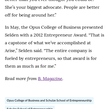
She’s your biggest advocate. People are better
off for being around her.”
In May, the Opus College of Business presented
Selden with a 2012 Entrepreneur Award. “That is
a capstone of what we’ve accomplished at
Arise,” Selden said. “The entire company is
fueled by entrepreneurs, so that award is for
them as much as for me.”
Read more from
B. Magazine
.
Opus College of Business and Schulze School of Entrepreneurship