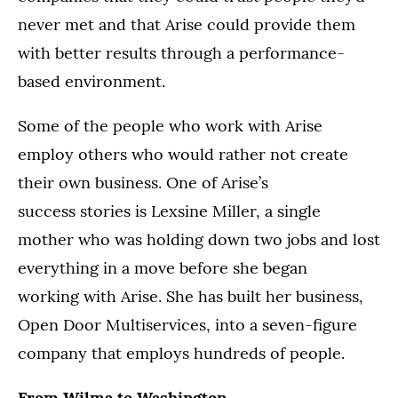
never met and that Arise could provide them
with better results through a performance-
based environment.
Some of the people who work with Arise
employ others who would rather not create
their own business. One of Arise’s
success stories is Lexsine Miller, a single
mother who was holding down two jobs and lost
everything in a move before she began
working with Arise. She has built her business,
Open Door Multiservices, into a seven-figure
company that employs hundreds of people.
From Wilma to Washington