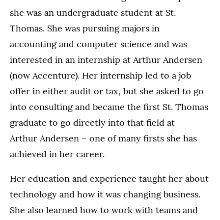
she was an undergraduate student at St.
Thomas. She was pursuing majors in
accounting and computer science and was
interested in an internship at Arthur Andersen
(now Accenture). Her internship led to a job
offer in either audit or tax, but she asked to go
into consulting and became the first St. Thomas
graduate to go directly into that field at
Arthur Andersen – one of many firsts she has
achieved in her career.
Her education and experience taught her about
technology and how it was changing business.
She also learned how to work with teams and