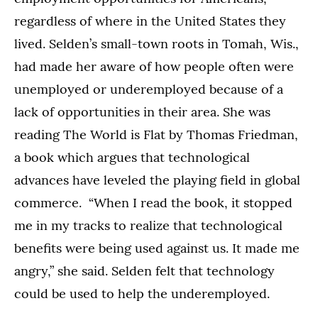
regardless of where in the United States they
lived. Selden’s small-town roots in Tomah, Wis.,
had made her aware of how people often were
unemployed or underemployed because of a
lack of opportunities in their area. She was
reading The World is Flat by Thomas Friedman,
a book which argues that technological
advances have leveled the playing field in global
commerce. “When I read the book, it stopped
me in my tracks to realize that technological
benefits were being used against us. It made me
angry,” she said. Selden felt that technology
could be used to help the underemployed.