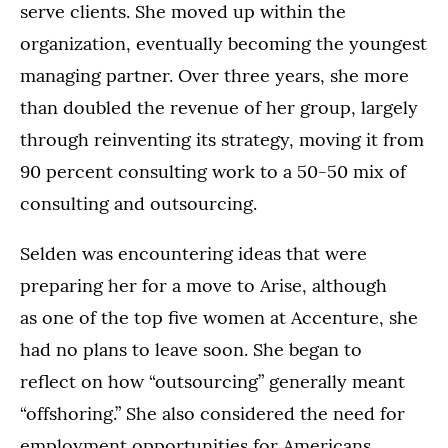
serve clients. She moved up within the
organization, eventually becoming the youngest
managing partner. Over three years, she more
than doubled the revenue of her group, largely
through reinventing its strategy, moving it from
90 percent consulting work to a 50-50 mix of
consulting and outsourcing.
Selden was encountering ideas that were
preparing her for a move to Arise, although
as one of the top five women at Accenture, she
had no plans to leave soon. She began to
reflect on how “outsourcing” generally meant
“offshoring.” She also considered the need for
employment opportunities for Americans,