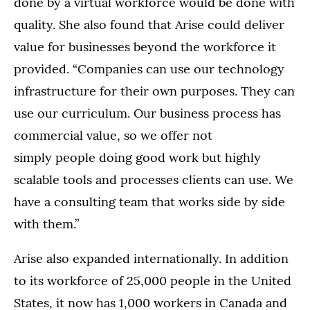
done by a virtual workforce would be done with
quality. She also found that Arise could deliver
value for businesses beyond the workforce it
provided. “Companies can use our technology
infrastructure for their own purposes. They can
use our curriculum. Our business process has
commercial value, so we offer not
simply people doing good work but highly
scalable tools and processes clients can use. We
have a consulting team that works side by side
with them.”
Arise also expanded internationally. In addition
to its workforce of 25,000 people in the United
States, it now has 1,000 workers in Canada and