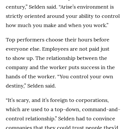
century,” Selden said. “Arise’s environment is
strictly oriented around your ability to control
how much you make and when you work.”
Top performers choose their hours before
everyone else. Employees are not paid just
to show up. The relationship between the
company and the worker puts success in the
hands of the worker. “You control your own
destiny,” Selden said.
“It’s scary, and it’s foreign to corporations,
which are used to a top-down, command-and-
control relationship.” Selden had to convince
companies that they could trust people they’d