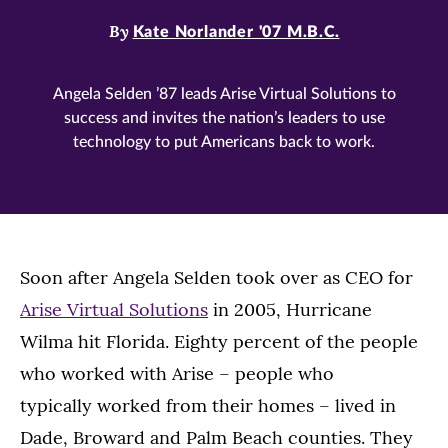
By
Kate Norlander '07 M.B.C.
Angela Selden ’87 leads Arise Virtual Solutions to
success and invites the nation’s leaders to use
technology to put Americans back to work.
Soon after Angela Selden took over as CEO for
Arise Virtual Solutions
in 2005, Hurricane
Wilma hit Florida. Eighty percent of the people
who worked with Arise – people who
typically worked from their homes – lived in
Dade, Broward and Palm Beach counties. They