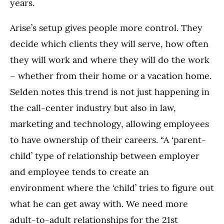
years.
Arise’s setup gives people more control. They
decide which clients they will serve, how often
they will work and where they will do the work
– whether from their home or a vacation home.
Selden notes this trend is not just happening in
the call-center industry but also in law,
marketing and technology, allowing employees
to have ownership of their careers. “A ‘parent-
child’ type of relationship between employer
and employee tends to create an
environment where the ‘child’ tries to figure out
what he can get away with. We need more
adult-to-adult relationships for the 21st