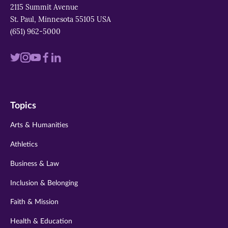
2115 Summit Avenue
St. Paul, Minnesota 55105 USA
(651) 962-5000
Visit
Visit
Visit
Visit
Visit
us
us
us
us
us
on
on
on
on
on
Topics
twitter
instagram
youtube
facebook
linkedin
Arts & Humanities
Athletics
Business & Law
Inclusion & Belonging
Faith & Mission
Health & Education