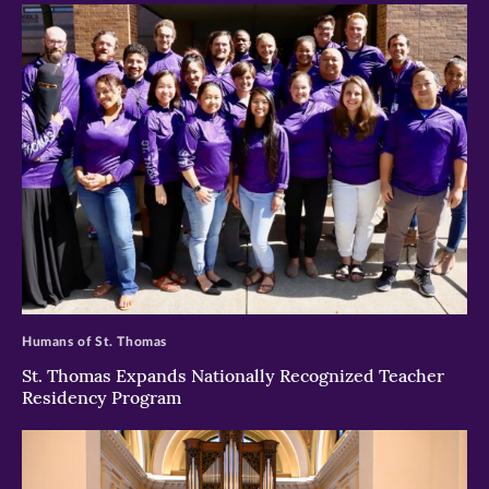
>
Humans of St. Thomas
St. Thomas Expands Nationally Recognized Teacher
Residency Program